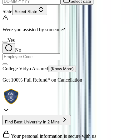
Select date
State
Select State
Were you assisted by someone?
Yes
No
College Vidya Assured
(Know More)
Get
100% Full Refund*
on Cancellation
Find Best University in 2 Mins
Your personal information is secure with us