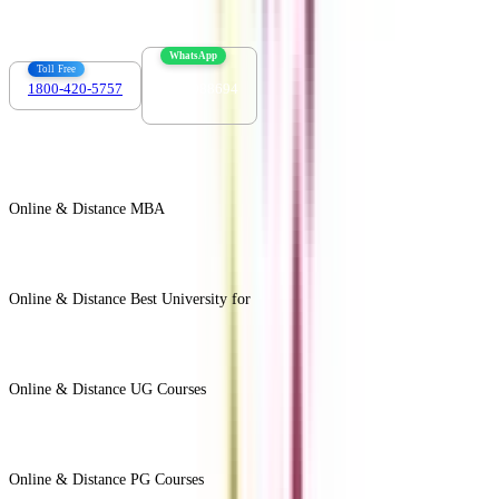
WhatsApp
Toll Free
1800-420-5757
7303088694
Online & Distance MBA
View All +
Online & Distance Best University for
View Less -
Online & Distance UG Courses
View All +
Online & Distance PG Courses