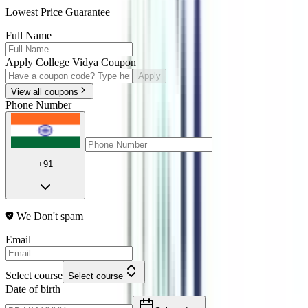
Lowest Price Guarantee
Full Name
Apply College Vidya Coupon
Apply
View all coupons
Phone Number
+91
We Don't spam
Email
Select course
Select course
Date of birth