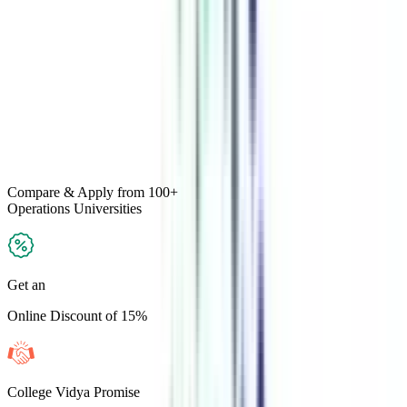
Compare & Apply
from 100+
Operations
Universities
Get an
Online Discount of 15%
College Vidya Promise