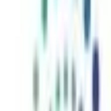
inutes