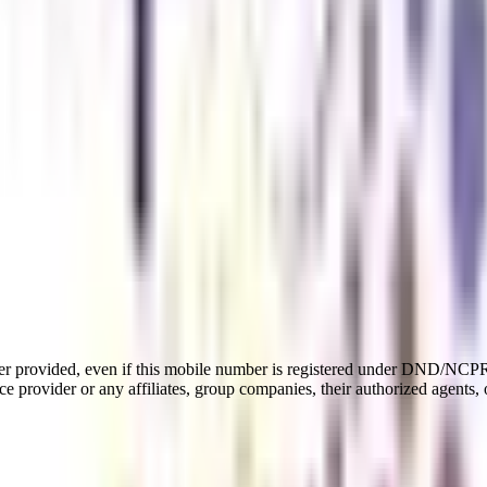
er provided, even if this mobile number is registered under DND/NCPR l
e provider or any affiliates, group companies, their authorized agents, o
te program that covers various aspects of the arts stream. This program