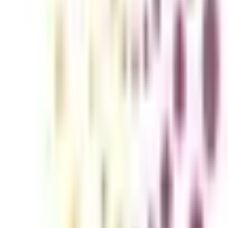
ons including Political Science, History, Psychology, Sociology, etc.