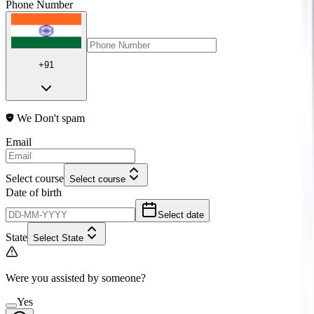
Phone Number
+91
We Don't spam
Email
Select course
Select course
Date of birth
Select date
State
Select State
Were you assisted by someone?
Yes