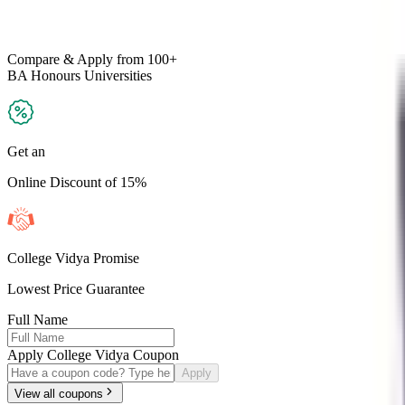
Compare & Apply
from 100+
BA Honours
Universities
Get an
Online Discount of 15%
College Vidya Promise
Lowest Price Guarantee
Full Name
Apply College Vidya Coupon
Apply
View all coupons