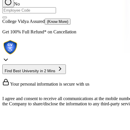
No
College Vidya Assured
(Know More)
Get
100% Full Refund*
on Cancellation
Find Best University in 2 Mins
Your personal information is secure with us
I agree and consent to receive all communications at the mobile numb
the Company to share/disclose the information to any third-party servic
Online BA Honours
BA Hons or Bachelor of Arts Honours is a 3 to 4 years long undergradua