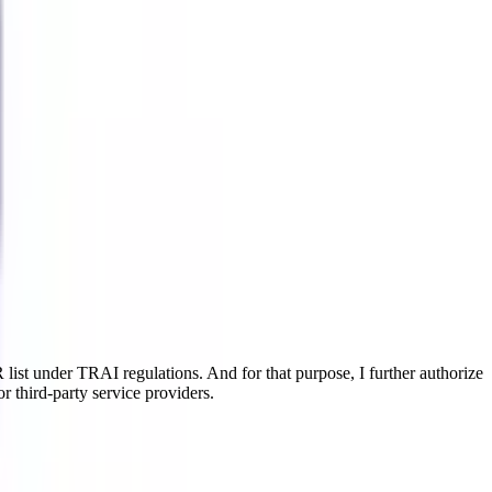
ist under TRAI regulations. And for that purpose, I further authorize
r third-party service providers.
 helps the students to gain a deep insight into the opted art