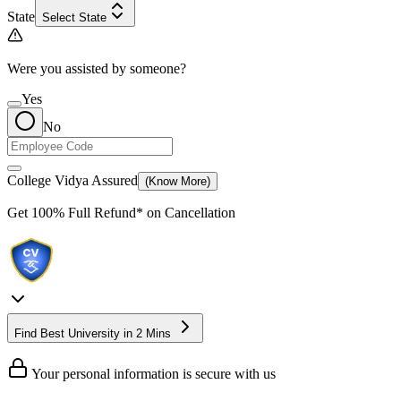
State
Select State
Were you assisted by someone?
Yes
No
College Vidya Assured
(Know More)
Get
100% Full Refund*
on Cancellation
Find Best University in 2 Mins
Your personal information is secure with us