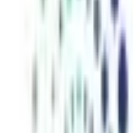
inutes