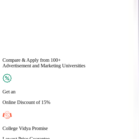
Compare & Apply
from 100+
Advertisement and Marketing
Universities
Get an
Online Discount of 15%
College Vidya Promise
Lowest Price Guarantee