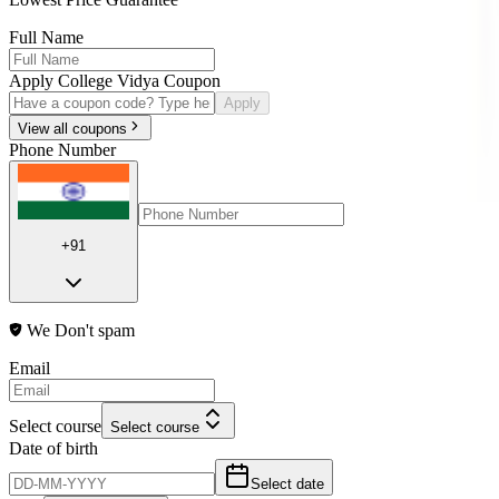
Full Name
Apply College Vidya Coupon
Apply
View all coupons
Phone Number
+91
We Don't spam
Email
Select course
Select course
Date of birth
Select date