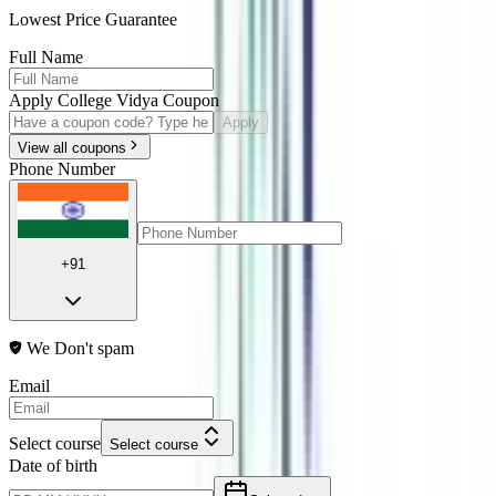
Lowest Price Guarantee
Full Name
Apply College Vidya Coupon
Apply
View all coupons
Phone Number
+91
We Don't spam
Email
Select course
Select course
Date of birth