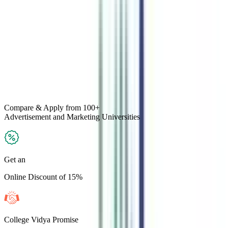
Compare & Apply
from 100+
Advertisement and Marketing
Universities
Get an
Online Discount of 15%
College Vidya Promise