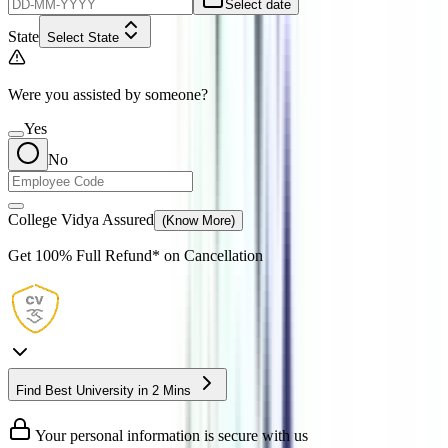
Select date
State
Select State
Were you assisted by someone?
Yes
No
College Vidya Assured
(Know More)
Get
100% Full Refund*
on Cancellation
Find Best University in 2 Mins
Your personal information is secure with us