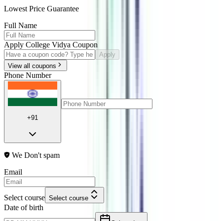
Lowest Price Guarantee
Full Name
Apply College Vidya Coupon
Apply
View all coupons
Phone Number
+91
We Don't spam
Email
Select course
Select course
Date of birth