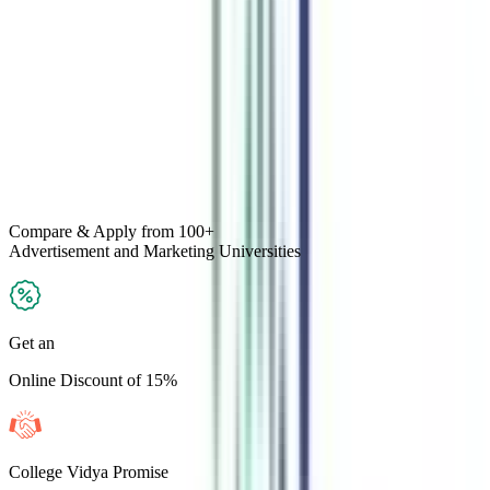
Compare & Apply
from 100+
Advertisement and Marketing
Universities
Get an
Online Discount of 15%
College Vidya Promise