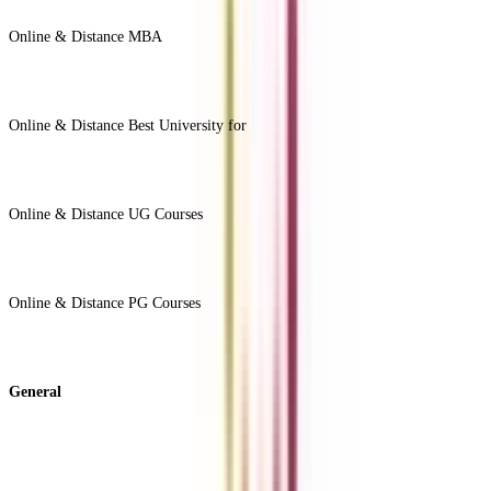
Online & Distance MBA
View All +
Online & Distance Best University for
View Less -
Online & Distance UG Courses
View All +
Online & Distance PG Courses
View All +
General
About Us
Blog
News