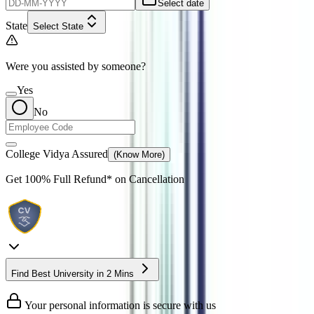
Select date
State
Select State
Were you assisted by someone?
Yes
No
College Vidya Assured
(Know More)
Get
100% Full Refund*
on Cancellation
Find Best University in 2 Mins
Your personal information is secure with us