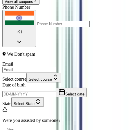
View all coupons
Phone Number
+91
We Don't spam
Email
Select course
Select course
Date of birth
Select date
State
Select State
Were you assisted by someone?