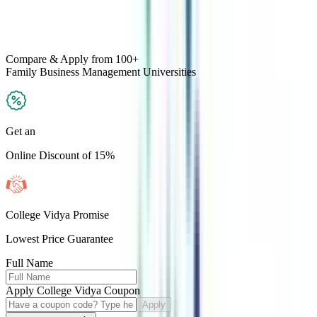
Compare & Apply
from 100+
Family Business Management
Universities
Get an
Online Discount of 15%
College Vidya Promise
Lowest Price Guarantee
Full Name
Apply College Vidya Coupon
Apply