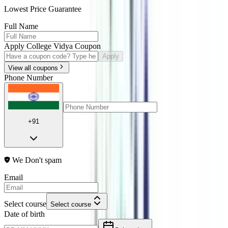
Lowest Price Guarantee
Full Name
Apply College Vidya Coupon
Apply
View all coupons
Phone Number
+91
We Don't spam
Email
Select course
Select course
Date of birth