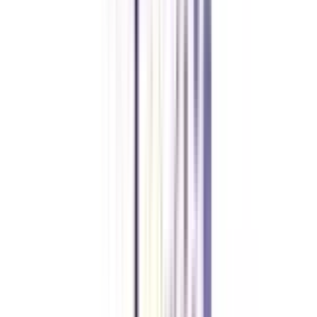
The candidates must have passed 10+2 from a recognized board with a
minimum of 50% marks.
What can I do after an online BBA in Finance and Leadership?
After completing the online BBA in Finance and Leadership, students can
pursue jobs like Financial Consultant, Investment Banker, and consultant in
reputed firms.
Is Online BBA in Finance Leadership a valid degree?
Yes, it is a UGC-approved program, which makes the online degree 100%
valid.
What are the fees for an Online BBA in Finance and Leadership?
The total fee of the program is between 1-3 Lakhs INR, which varies
depending on the university.