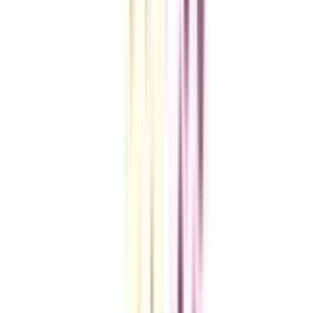
VIEW MORE