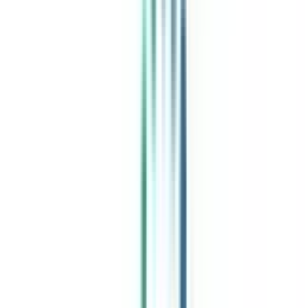
India's leading Online Universities on a Single Platform within two
minutes
100+ Universities
30x Comparison Factors
Free Expert Consultation
Quick Loan Facility