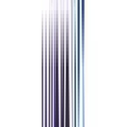
Apply Now
Low Cost EMI Available
Recommended
The program fees for the BBA Online program in finance and leadership
are between 1,00,000 to 3,00,000 Lakhs INR. Fees in every university
might differ you can check the exact fees at the university's official
website.
Refer & Earn
Rewards!
Refer someone and earn up to Rs.20,000 and more exciting coupons
and vouchers
REFER NOW