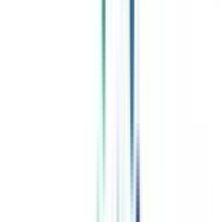
Celebrating 1 lac admissions
Post Admission Support
Exclusive Community
Job + Internship Portal