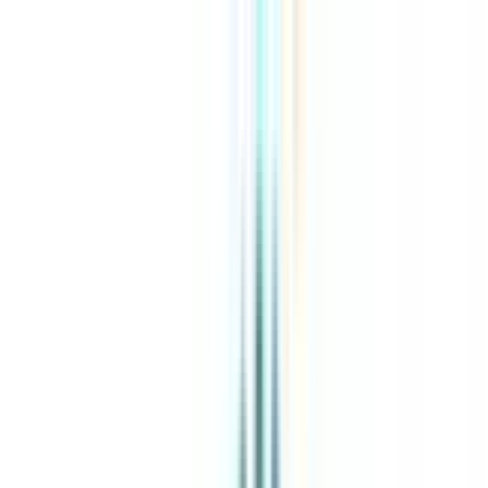
About Us
Explore Programs
Top Universities
Tools
AI-Powered
Compare in 2 mins
Sign in
Search
|