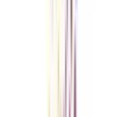
Checklist I Wish I Had Before Enrolling
VIEW MORE