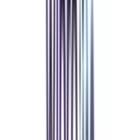
Refer & Earn
Rewards!
Refer someone and earn up to Rs.20,000 and more exciting coupons
and vouchers