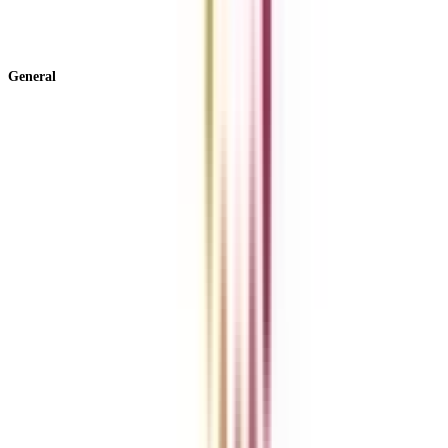
View All +
General
About Us
Blog
News
ROI Calculator
Become a Business Associate
For Corporates
Contact us
College Vidya Careers
Ask Any Question - College Vidya Panel
Ask Any Question - Dedicated Sara