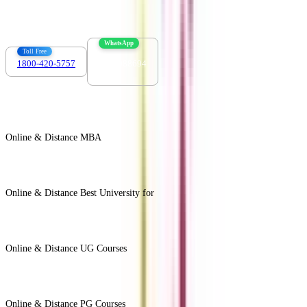
info@collegevidya.com
WhatsApp
Toll Free
1800-420-5757
7303088694
Online & Distance MBA
View All +
Online & Distance Best University for
View Less -
Online & Distance UG Courses
View All +
Online & Distance PG Courses