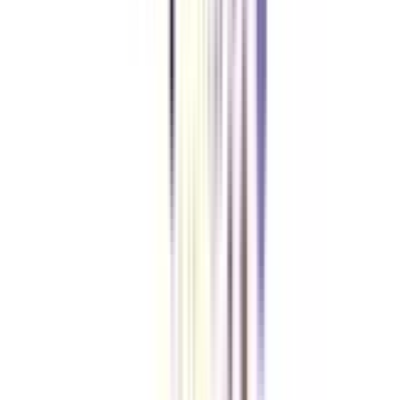
Is there any entrance exam for Online BBA in Leadership and Finance?
No, you can take admission without the need to qualify for any entrance
exam in the Online BBA in Finance and Leadership.