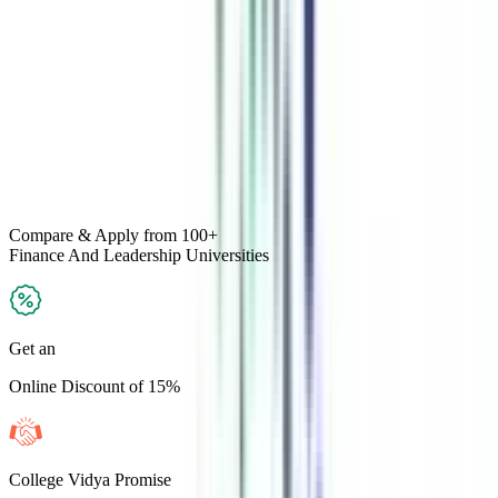
Compare & Apply
from 100+
Finance And Leadership
Universities
Get an
Online Discount of 15%
College Vidya Promise