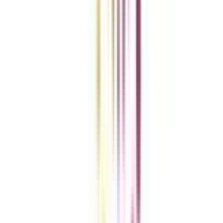
Clear All
Compare Now
Get the right
guidance with us
Download the app
Contact us :