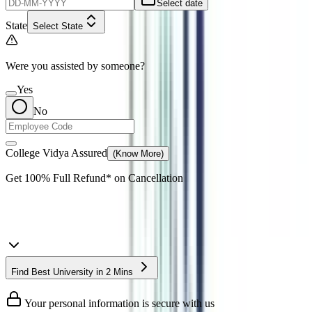
Select date
State
Select State
Were you assisted by someone?
Yes
No
College Vidya Assured
(Know More)
Get
100% Full Refund*
on Cancellation
Find Best University in 2 Mins
Your personal information is secure with us