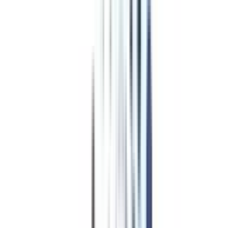
Program Overview
Subjects/Syllabus
Eligibility & Duration
Program Fees
Admission Procedure
Top Specializations
EducationLoan/EMI's
Worth It?
Career Scope
Coupons