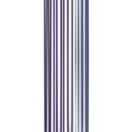
REFER NOW
Student Stories
Real students.
Real outcomes.
Over 1.25 Lakh students found their right university through
College Vidya.
Online MBA
Manan Panchal
CollegeVidya helped me find the perfect online MBA at Manipal.
Balancing work and studies has never felt this seamless.
Manipal Academy of Higher Education
BCA
Athul Anil
Enrolling in BCA online through CollegeVidya was the best