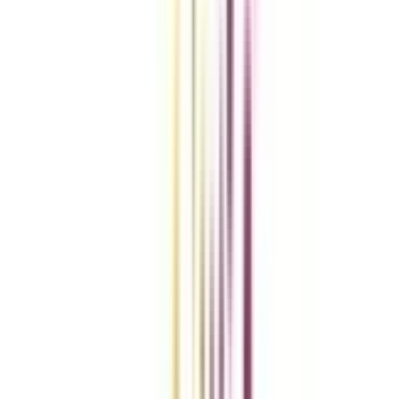
Compare Universities
vs
Add To Compare
vs
Add To Compare
vs
Add To Compare