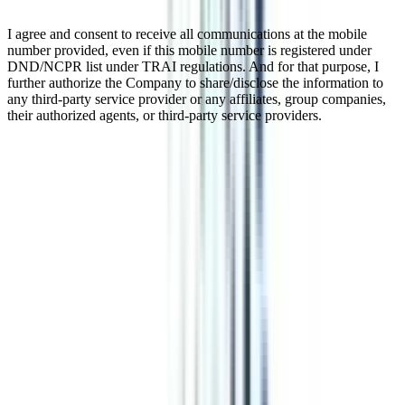
I agree and consent to receive all communications at the mobile
number provided, even if this mobile number is registered under
DND/NCPR list under TRAI regulations. And for that purpose, I
further authorize the Company to share/disclose the information to
any third-party service provider or any affiliates, group companies,
their authorized agents, or third-party service providers.
Online BBA in Finance and
Leadership
Online BBA in Finance and Leadership is a three-year bachelor's
degree program in management. It's a perfect blend of theoretical
and practical knowledge in several financial components. The
program is offered to candidates interested in finance and leadership
and who want flexibility in graduation to effectively fulfill other
responsibilities with their studies. It offers a thorough understanding
of financial management and accounting to prepare students for
various job opportunities. Working Professionals can also pursue
this program while continuing their jobs.
Watch Video
Listen Podcast