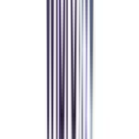
decision. I now study flexibly while building real career experience.
Manipal University Online
MBA
gaurav sharma
CollegeVidya helped me find the perfect online MBA at Manipal.
Balancing work and studies has never felt this seamless.
Andhra University Online
Distance MCA
Deepika Chandani
Thanks to CollegeVidya, my distance MCA from Chandigarh
University fits perfectly around my full-time job. Truly life-changing.