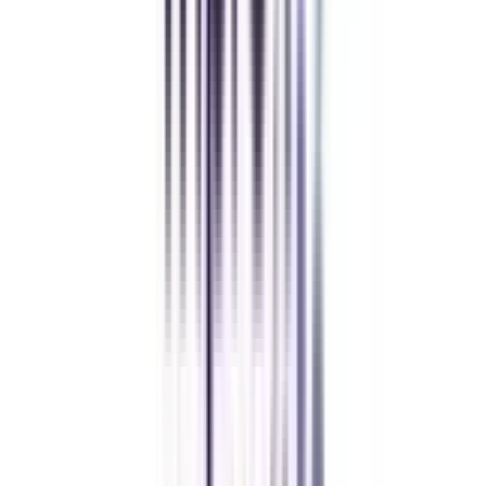
Chandigarh University Distance
Executive MBA
Yogesh Chauhan
CollegeVidya made it easy to pursue my Executive MBA at Amity
while working full-time. A smart investment in my future.
Amity University Online
Previous slide
Next slide
FAQ's
Let's clear up
some doubts
What are the eligibility criteria for an online BBA in Finance and
Leadership?