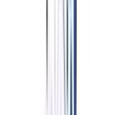
Program Fees
for Online BBA
in Finance And Leadership
Benefits of learning from us
Join Community for peer interaction
Get placement support via webinars & networking sessions
Dedicated Buddy for your queries
One-on-One career mentorship sessions
Ensures timely delivery of LMS & degree
A career advisor for life
Starting at ₹ 6,776/month