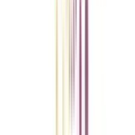
College Vidya Smart Choice Checklist
A checklist to help you reach your goal!