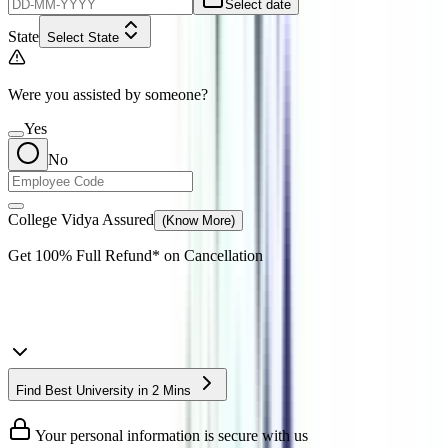
Select date
State
Select State
Were you assisted by someone?
Yes
No
College Vidya Assured
(Know More)
Get
100% Full Refund*
on Cancellation
Find Best University in 2 Mins
Your personal information is secure with us