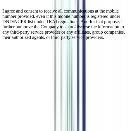
I agree and consent to receive all communications at the mobile
number provided, even if this mobile number is registered under
DND/NCPR list under TRAI regulations. And for that purpose, I
further authorize the Company to share/disclose the information to
any third-party service provider or any affiliates, group companies,
their authorized agents, or third-party service providers.
Online BBA in Financial Markets
Financial Markets is a 3-year undergraduate degree course in the
management domain. This is an online program that provides
comprehensive knowledge of subjects like International Business,
Financial Theory, Corporate Finance, and Fund Management, etc.
After completing this course, the candidates will get opportunities in
financial institutions or can pursue MBA in the same specialization
for a deep understanding of all the subjects.
Watch Video
Listen Podcast