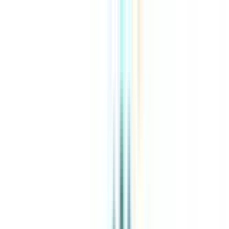
About Us
Explore Programs
Top Universities
Tools
AI-Powered
Compare in 2 mins
Sign in
Search
|