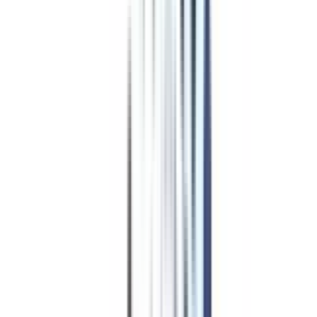
Our students
work at