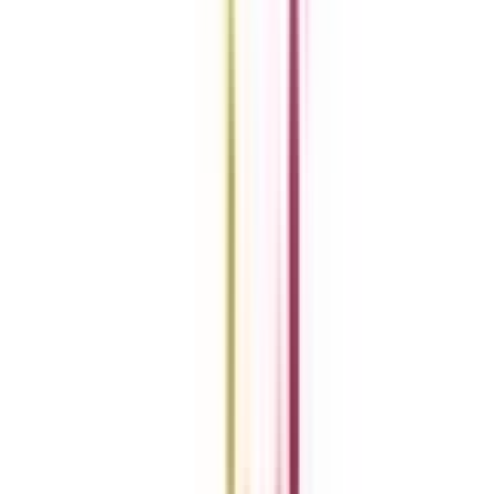
Previous slide
Next slide
Refer & Earn
Rewards!
Refer someone and earn up to Rs.20,000 and more exciting coupons
and vouchers