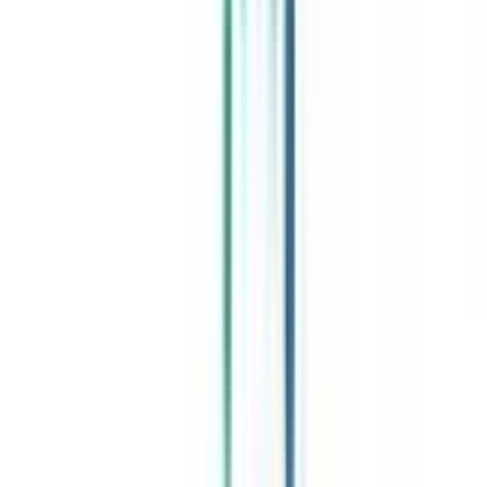
Celebrating 1 lac admissions
Post Admission Support
Exclusive Community
Job + Internship Portal