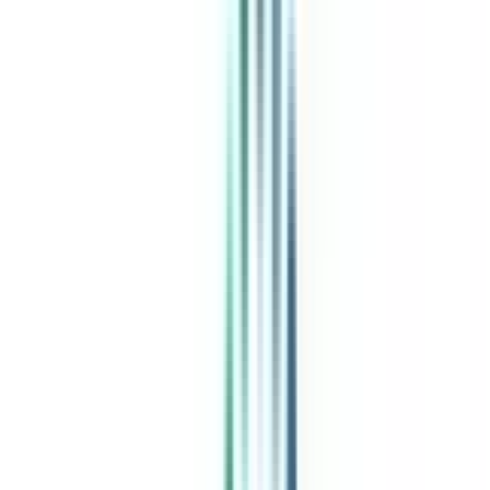
India's leading Online Universities on a Single Platform within two
minutes
100+ Universities
30x Comparison Factors
Free Expert Consultation
Quick Loan Facility