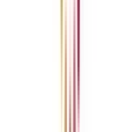
REFER NOW
Refer & Earn
Rewards!