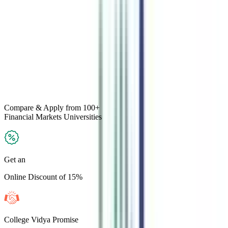
Compare & Apply
from 100+
Financial Markets
Universities
Get an
Online Discount of 15%
College Vidya Promise