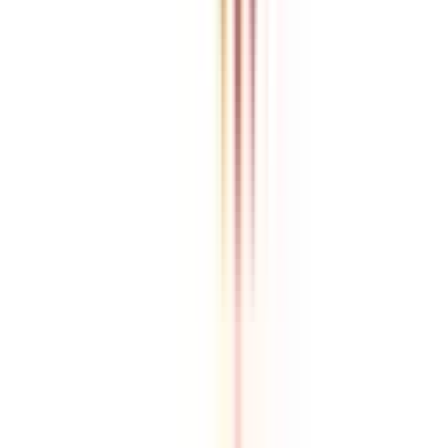
Athul Anil
Enrolling in BCA online through CollegeVidya was the best
decision. I now study flexibly while building real career experience.
Manipal University Online
MBA
gaurav sharma
CollegeVidya helped me find the perfect online MBA at Manipal.
Balancing work and studies has never felt this seamless.
Andhra University Online
Distance MCA
Deepika Chandani