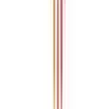
Refer someone and earn up to Rs.20,000 and more exciting coupons
and vouchers
REFER NOW
Student Stories
Real students.
Real outcomes.
Over 1.25 Lakh students found their right university through
College Vidya.
Online MBA
Manan Panchal
CollegeVidya helped me find the perfect online MBA at Manipal.
Balancing work and studies has never felt this seamless.
Manipal Academy of Higher Education
BCA