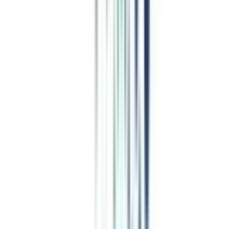
Program Overview
Subjects/Syllabus
Eligibility & Duration
Program Fees
Admission Procedure
Top Specializations
EducationLoan/EMI's
Worth It?
Career Scope
Coupons
Job Opportunity
after Online