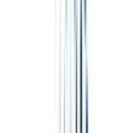
BBA in Financial Markets
Numerous career opportunities are available in the job market after
completion of an online BBA in Financial Markets program, just like you
have after a typical BBA course in the same specialization. Some of the
popular job roles in which the graduates of this program get hired are:
Marketing and Sales Executive
Loan Officer
Loan Counselor
Finance Officer
Management Analyst
Tax Assistant
Recovery Agent
Financial Manager
Top Recruiters
for Online BBA in Financial Markets
Both domestic and international firms acknowledge your online BBA in
Financial Markets degree due to the financial and management skills you
have earned through this program. These companies offer the same salary
package to you as a regular BBA in Financial Markets graduate.