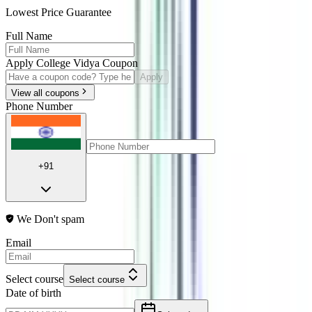
Lowest Price Guarantee
Full Name
Apply College Vidya Coupon
Apply
View all coupons
Phone Number
+91
We Don't spam
Email
Select course
Select course
Date of birth