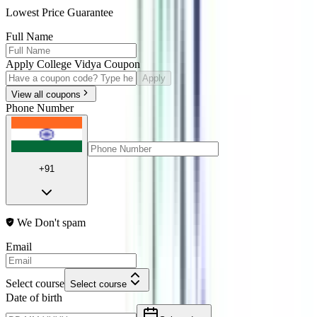
Lowest Price Guarantee
Full Name
Apply College Vidya Coupon
Apply
View all coupons
Phone Number
+91
We Don't spam
Email
Select course
Select course
Date of birth