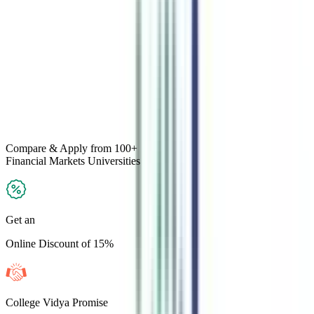
Compare & Apply
from 100+
Financial Markets
Universities
Get an
Online Discount of 15%
College Vidya Promise