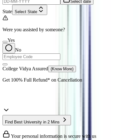
Select date
State
Select State
Were you assisted by someone?
Yes
No
College Vidya Assured
(Know More)
Get
100% Full Refund*
on Cancellation
Find Best University in 2 Mins
Your personal information is secure with us