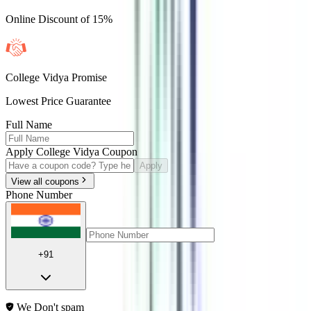
Online Discount of 15%
College Vidya Promise
Lowest Price Guarantee
Full Name
Apply College Vidya Coupon
Apply
View all coupons
Phone Number
+91
We Don't spam