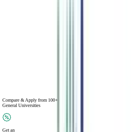
Compare & Apply
from 100+
General
Universities
Get an