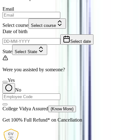
Email
Select course
Select course
Date of birth
Select date
State
Select State
Were you assisted by someone?
Yes
No
College Vidya Assured
(Know More)
Get
100% Full Refund*
on Cancellation