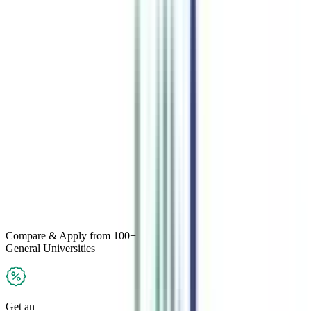
Compare & Apply
from 100+
General
Universities
Get an