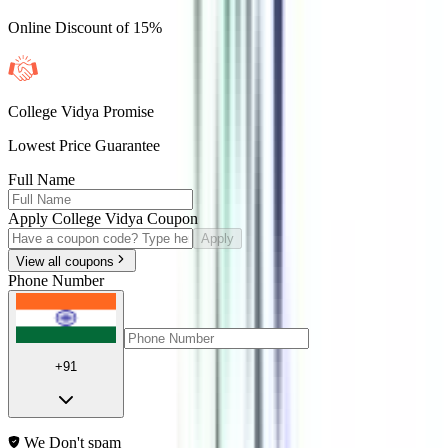
Online Discount of 15%
College Vidya Promise
Lowest Price Guarantee
Full Name
Apply College Vidya Coupon
Apply
View all coupons
Phone Number
+91
We Don't spam