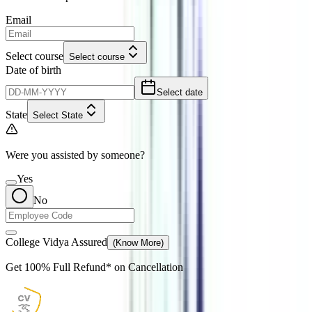
Email
Select course
Select course
Date of birth
Select date
State
Select State
Were you assisted by someone?
Yes
No
College Vidya Assured
(Know More)
Get
100% Full Refund*
on Cancellation