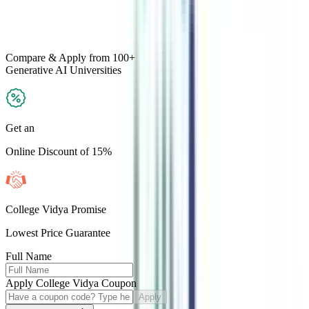
Compare & Apply
from 100+
Generative AI
Universities
Get an
Online Discount of 15%
College Vidya Promise
Lowest Price Guarantee
Full Name
Apply College Vidya Coupon
Apply