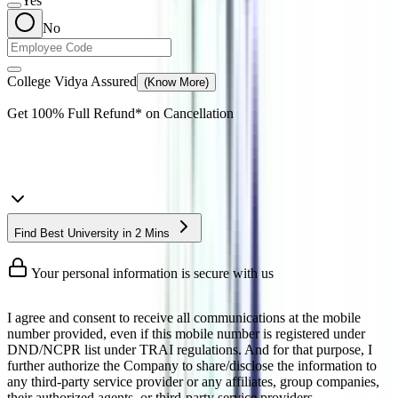
Yes
No
College Vidya Assured
(Know More)
Get
100% Full Refund*
on Cancellation
Find Best University in 2 Mins
Your personal information is secure with us
I agree and consent to receive all communications at the mobile
number provided, even if this mobile number is registered under
DND/NCPR list under TRAI regulations. And for that purpose, I
further authorize the Company to share/disclose the information to
any third-party service provider or any affiliates, group companies,
their authorized agents, or third-party service providers.