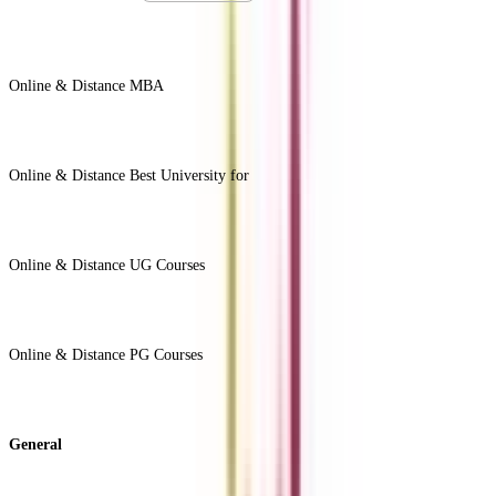
Online & Distance MBA
View All +
Online & Distance Best University for
View Less -
Online & Distance UG Courses
View All +
Online & Distance PG Courses
View All +
General