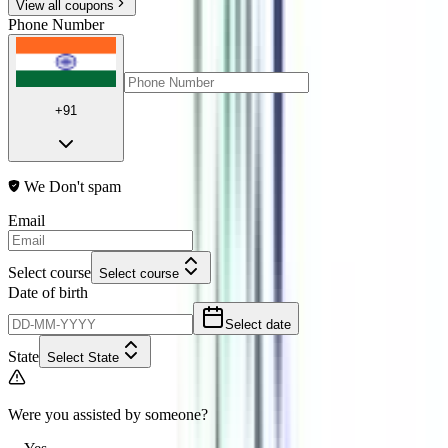
View all coupons
Phone Number
+91
We Don't spam
Email
Select course
Select course
Date of birth
Select date
State
Select State
Were you assisted by someone?