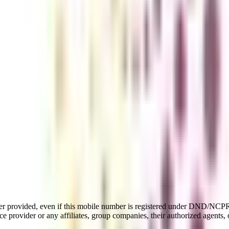
er provided, even if this mobile number is registered under DND/NCPR l
e provider or any affiliates, group companies, their authorized agents, o