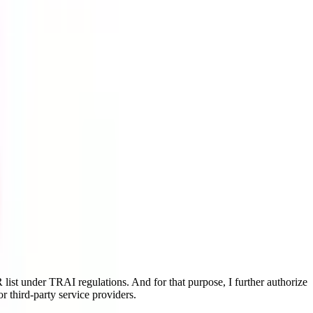
ist under TRAI regulations. And for that purpose, I further authorize
r third-party service providers.