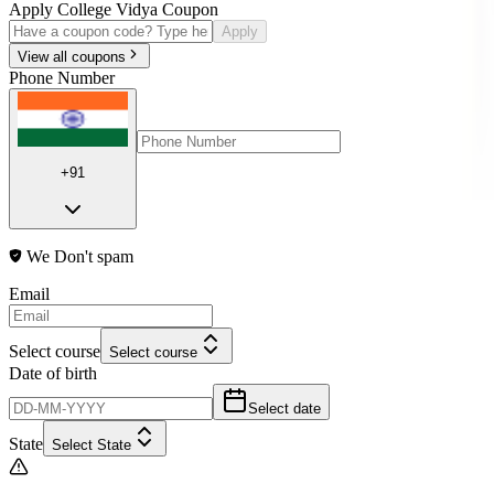
Apply College Vidya Coupon
Apply
View all coupons
Phone Number
+91
We Don't spam
Email
Select course
Select course
Date of birth
Select date
State
Select State