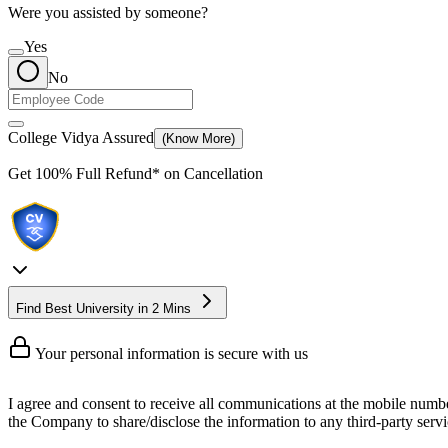
Were you assisted by someone?
Yes
No
College Vidya Assured
(Know More)
Get
100% Full Refund*
on Cancellation
Find Best University in 2 Mins
Your personal information is secure with us
I agree and consent to receive all communications at the mobile numb
the Company to share/disclose the information to any third-party servic