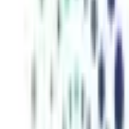
inutes