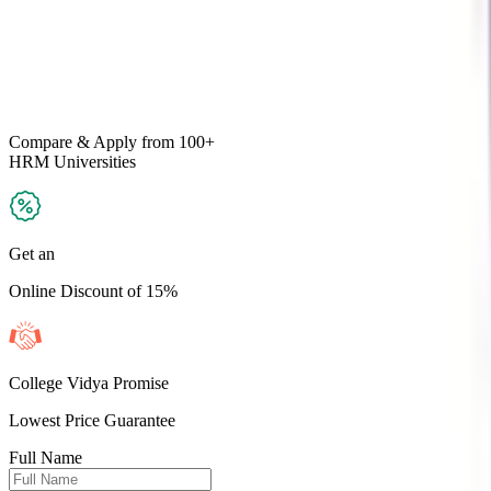
Compare & Apply
from 100+
HRM
Universities
Get an
Online Discount of 15%
College Vidya Promise
Lowest Price Guarantee
Full Name