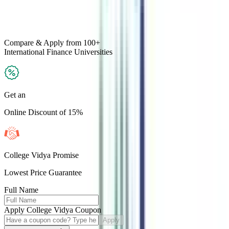
Compare & Apply
from 100+
International Finance
Universities
Get an
Online Discount of 15%
College Vidya Promise
Lowest Price Guarantee
Full Name
Apply College Vidya Coupon
Apply