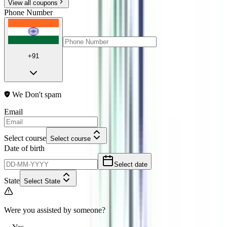
View all coupons
Phone Number
+91
We Don't spam
Email
Select course
Select course
Date of birth
Select date
State
Select State
Were you assisted by someone?