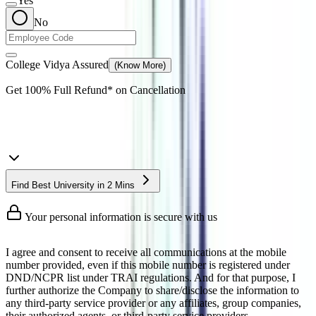
Yes
No
College Vidya Assured
(Know More)
Get
100% Full Refund*
on Cancellation
Find Best University in 2 Mins
Your personal information is secure with us
I agree and consent to receive all communications at the mobile
number provided, even if this mobile number is registered under
DND/NCPR list under TRAI regulations. And for that purpose, I
further authorize the Company to share/disclose the information to
any third-party service provider or any affiliates, group companies,
their authorized agents, or third-party service providers.