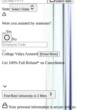
Select date
State
Select State
Were you assisted by someone?
Yes
No
College Vidya Assured
(Know More)
Get
100% Full Refund*
on Cancellation
Find Best University in 2 Mins
Your personal information is secure with us