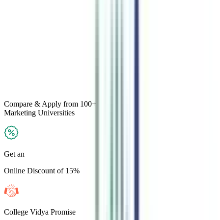
Compare & Apply
from 100+
Marketing
Universities
Get an
Online Discount of 15%
College Vidya Promise