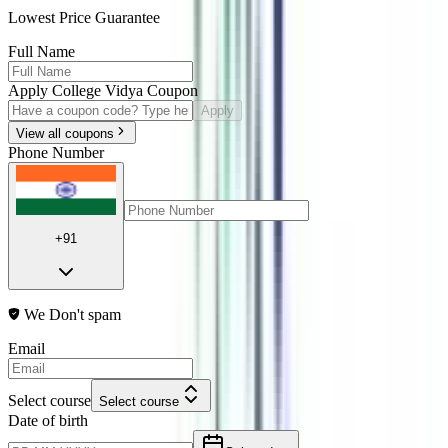
Lowest Price Guarantee
Full Name
Apply College Vidya Coupon
Apply
View all coupons
Phone Number
+91
We Don't spam
Email
Select course
Select course
Date of birth