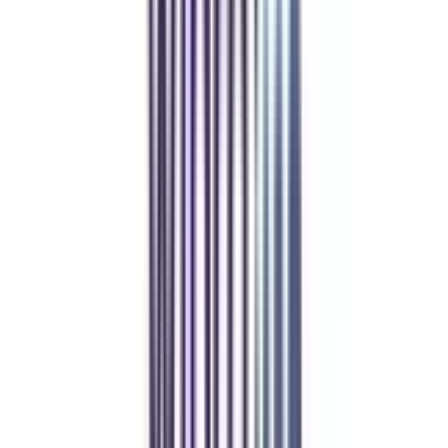
UGC-DEB, AICTE, AIU, NIRF, WES, NAAC A++, ISO
₹ 1,45,400
Compare
GLA University Online
Top Rated
Marketing From GLA University Online