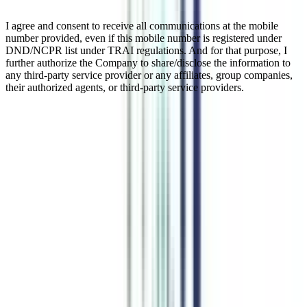
I agree and consent to receive all communications at the mobile
number provided, even if this mobile number is registered under
DND/NCPR list under TRAI regulations. And for that purpose, I
further authorize the Company to share/disclose the information to
any third-party service provider or any affiliates, group companies,
their authorized agents, or third-party service providers.
Online BBA In Marketing
Online BBA in Marketing is a specialized UG program degree that
provides knowledge of business administration while especially
focusing on marketing management. This is generally a 3-year
program but online mode flexibility allows candidates to complete it
in a maximum of 5 years. This online degree is equally beneficial for
working professionals as it allows them to give enough time to both
work and studies. This program is UGC approved and accepted in
India and Abroad. Getting the online BBA marketing degree
qualifies students for entry-level management jobs in organizations.
Watch Video
Listen Podcast