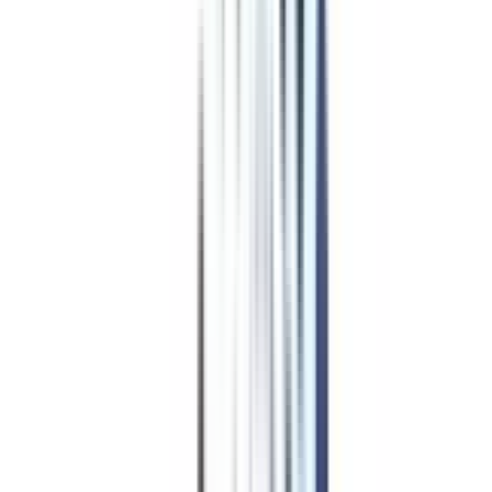
4
/5
UGC, NAAC A+, AICTE, QS World University Rankings, NIRF,
WES
₹ 1,26,000
Compare