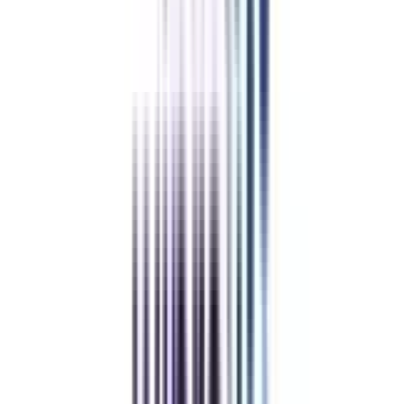
Chandigarh University Online
Top Rated
Marketing From Chandigarh University Online
4.7
/5
UGC-DEB, AICTE, NIRF, WES, NAAC A+, QS World
University Rankings, ACCA, Harvard Business Publishing
Education
₹ 1,26,000