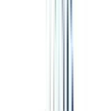
NMIMS Online vs Shoolini University
CN
;
ER
Jaypee Institute vs OP Jindal
Marketing
programs from top Universities
Alliance University Online
Top Rated
Marketing From Alliance University Online