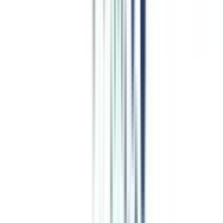
Top Comparisons
this week
CN
;
ER
Alliance University vs UPES Online
CN
;
ER
Chandigarh University vs DY Patil
CN
;
ER
GLA University vs Bennett University Online
CN
;
ER