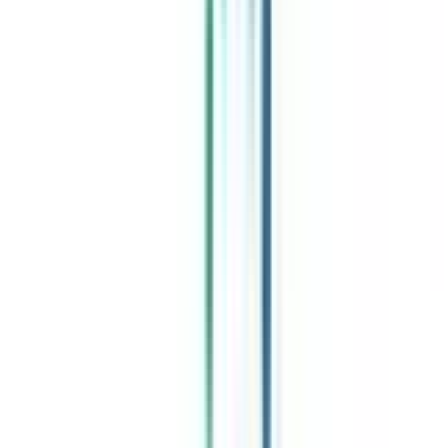
Celebrating 1 lac admissions
Post Admission Support
Exclusive Community
Job + Internship Portal