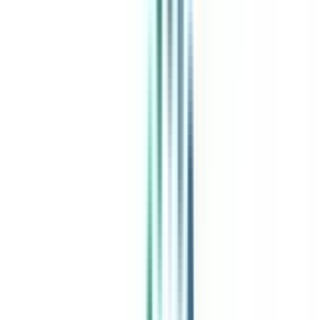
India's leading Online Universities on a Single Platform within two
minutes
100+ Universities
30x Comparison Factors
Free Expert Consultation
Quick Loan Facility