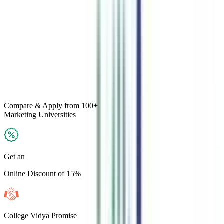
Compare & Apply
from 100+
Marketing
Universities
Get an
Online Discount of 15%
College Vidya Promise