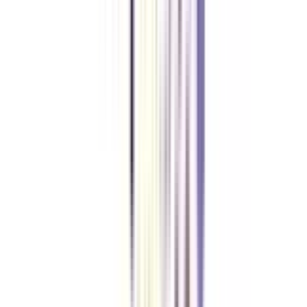
Top Recruiters
for Online BBA in Marketing
After achieving an online BBA Marketing degree you can apply for various
job roles in multiple industries. Here are some top companies that hire
skilled candidates for online BBA in marketing- Flipkart, Wipro, Reliance
Industries, Google, Amazon, Hindustan Unilever, etc.
Our students
work at