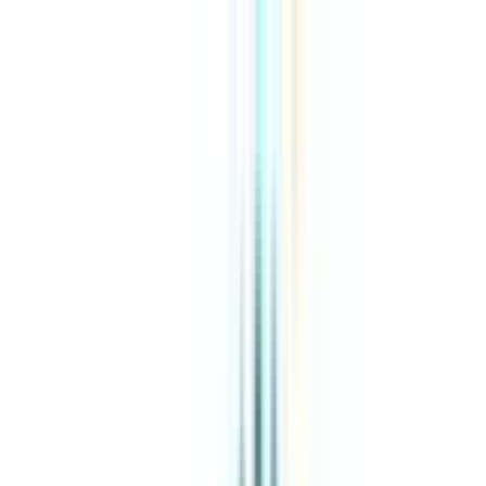
About Us
Explore Programs
Top Universities
Tools
AI-Powered
Compare in 2 mins
Sign in
Search
|