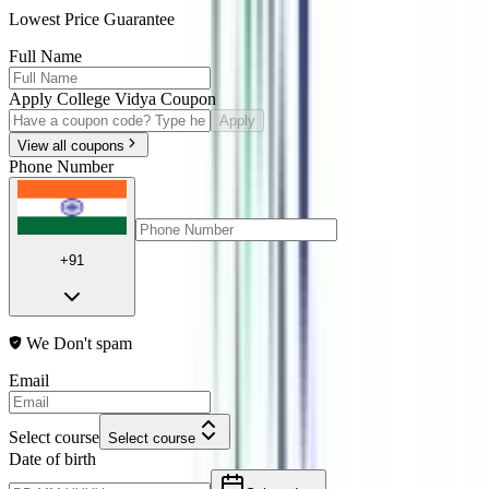
Lowest Price Guarantee
Full Name
Apply College Vidya Coupon
Apply
View all coupons
Phone Number
+91
We Don't spam
Email
Select course
Select course
Date of birth