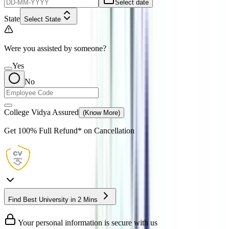
Select date
State
Select State
Were you assisted by someone?
Yes
No
College Vidya Assured
(Know More)
Get
100% Full Refund*
on Cancellation
Find Best University in 2 Mins
Your personal information is secure with us