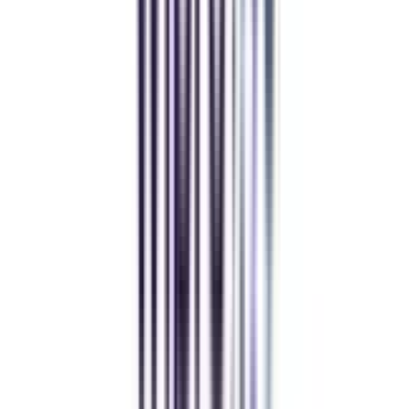
Bennett University Online
Top Rated
Marketing From Bennett University Online
4.4
/5
AIU, BCI, UGC, NAAC A+
₹ 1,50,000
Compare
Program Overview
Subjects/Syllabus
Eligibility & Duration
Program Fees
Admission Procedure
Top Specializations