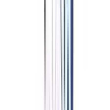
UPES Online
Top Rated
Marketing From UPES Online
4.7
/5
UGC-DEB, NIRF, NAAC A, QS World University Rankings
₹ 1,50,000
Compare