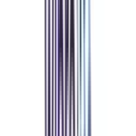
Compare
DY Patil University Online
Top Rated
Marketing From DY Patil University Online
4.7
/5