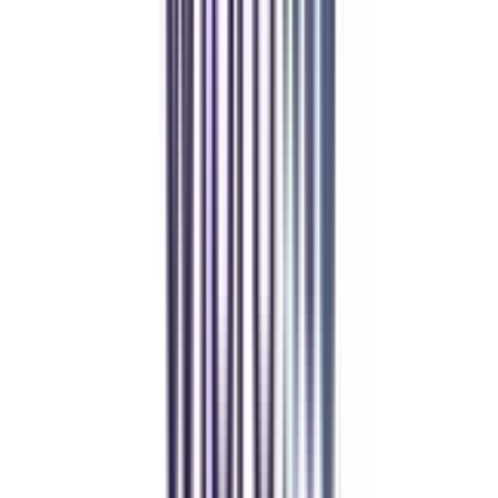
4.5
/5
UGC, AICTE, AIU, NAAC A+, NIRF, QS World University
Rankings
₹ 97,500
Compare