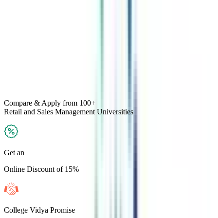
Compare & Apply
from 100+
Retail and Sales Management
Universities
Get an
Online Discount of 15%
College Vidya Promise