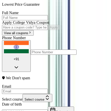
Lowest Price Guarantee
Full Name
Apply College Vidya Coupon
Apply
View all coupons
Phone Number
+91
We Don't spam
Email
Select course
Select course
Date of birth