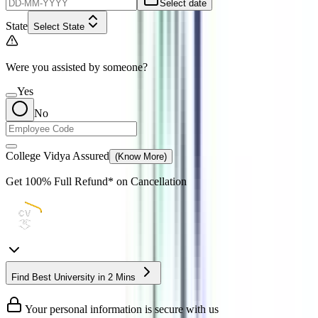
Select date
State
Select State
Were you assisted by someone?
Yes
No
College Vidya Assured
(Know More)
Get
100% Full Refund*
on Cancellation
Find Best University in 2 Mins
Your personal information is secure with us