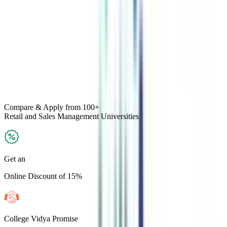
Compare & Apply
from 100+
Retail and Sales Management
Universities
Get an
Online Discount of 15%
College Vidya Promise