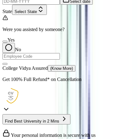
Select date
State
Select State
Were you assisted by someone?
Yes
No
College Vidya Assured
(Know More)
Get
100% Full Refund*
on Cancellation
Find Best University in 2 Mins
Your personal information is secure with us