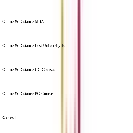
Online & Distance MBA
View All +
Online & Distance Best University for
View Less -
Online & Distance UG Courses
View All +
Online & Distance PG Courses
View All +
General
About Us