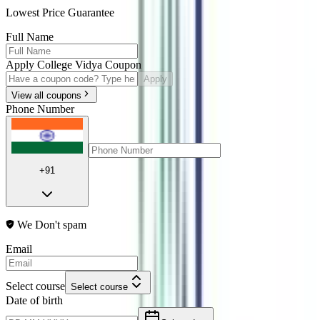
Lowest Price Guarantee
Full Name
Apply College Vidya Coupon
Apply
View all coupons
Phone Number
+91
We Don't spam
Email
Select course
Select course
Date of birth