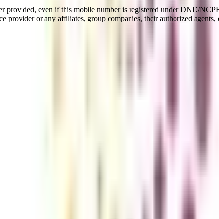
er provided, even if this mobile number is registered under DND/NCPR l
e provider or any affiliates, group companies, their authorized agents, o
agement
 of 3 years that includes different areas of study like Economics, B
line program allows learners to learn from home from the best faculties 
tion would be valid for master's education, private jobs, and governme