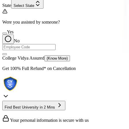
State
Select State
Were you assisted by someone?
Yes
No
College Vidya Assured
(Know More)
Get
100% Full Refund*
on Cancellation
Find Best University in 2 Mins
Your personal information is secure with us