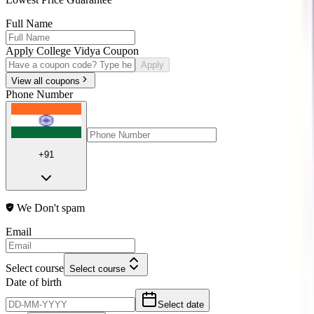
Full Name
Apply College Vidya Coupon
Apply
View all coupons
Phone Number
+91
We Don't spam
Email
Select course
Select course
Date of birth
Select date