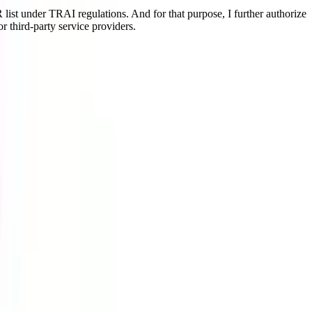
ist under TRAI regulations. And for that purpose, I further authorize
r third-party service providers.
randing, Consumer Behaviour, Merchandising, etc. The program is
and all resources required for quality education. This is a UGC-
nt jobs.