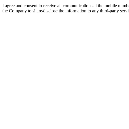
I agree and consent to receive all communications at the mobile numb
the Company to share/disclose the information to any third-party servic
Online BBA In Retail and Sales Man
Online BBA in Retail & Sales Management is an undergraduate program
designed for those looking for flexibility in higher education. This on
approved program, an online degree completed from a renowned institu
Watch Video
Listen Podcast