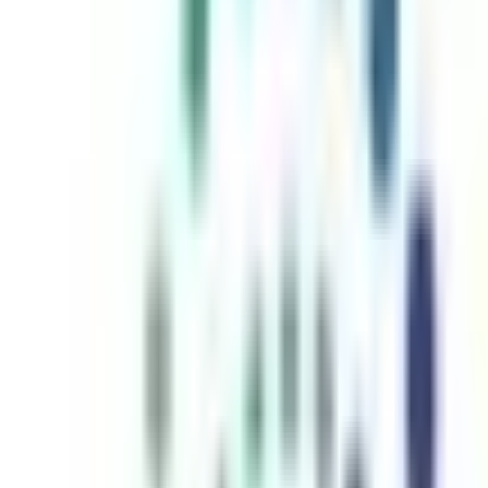
inutes