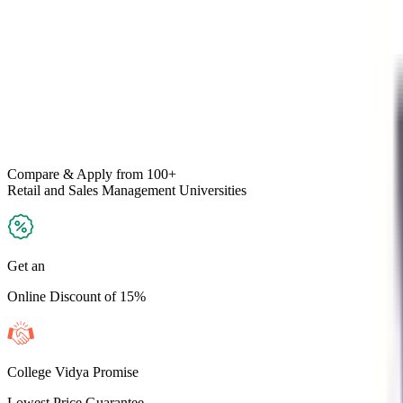
Compare & Apply
from 100+
Retail and Sales Management
Universities
Get an
Online Discount of 15%
College Vidya Promise
Lowest Price Guarantee