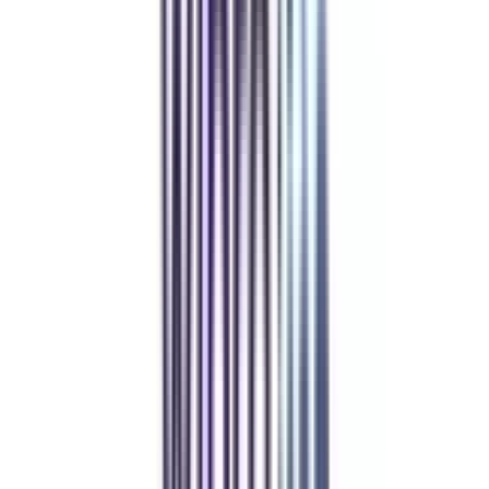
Refer & Earn
Rewards!
Refer someone and earn up to Rs.20,000 and more exciting coupons
and vouchers
REFER NOW
Student Stories
Real students.
Real outcomes.
Over 1.25 Lakh students found their right university through
College Vidya.
Online MBA