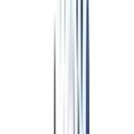
Program Overview
Subjects/Syllabus
Eligibility & Duration
Program Fees
Admission Procedure
Top Specializations
EducationLoan/EMI's
Worth It?
Career Scope
Coupons