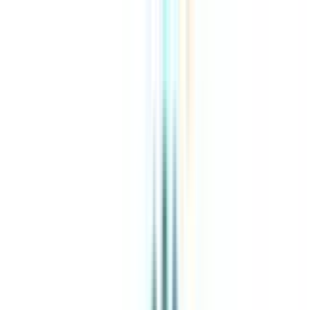
About Us
Explore Programs
Top Universities
Tools
AI-Powered
Compare in 2 mins
Sign in
Search
|