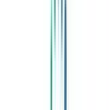
India's leading Online Universities on a Single Platform within two
minutes
100+ Universities
30x Comparison Factors
Free Expert Consultation
Quick Loan Facility