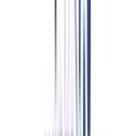
Education Loan/EMI
for
Online BBA in Strategy and
Leadership
Getting an educational loan can help you earn the degree without worrying
about financial constraints. Education loans for Online BBA in Strategy and
Leadership courses are easily available. Moreover, you can apply for no-
cost EMI, which is a more flexible approach for working professionals and
students to pay fees.
Apply for NO Cost EMI ➔
Compare EMI Partners ➔