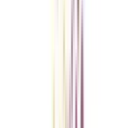
Checklist I Wish I Had Before Enrolling
VIEW MORE
College Vidya Smart Choice Checklist