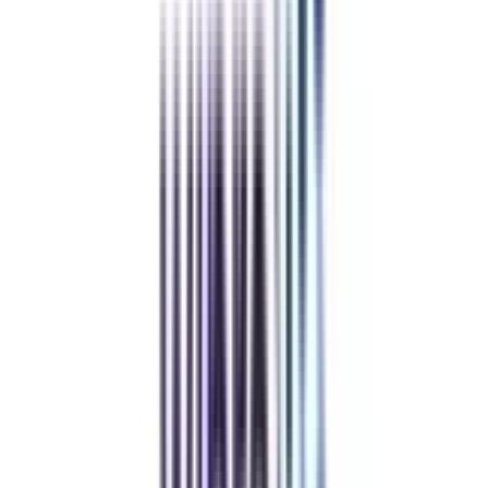
Refer & Earn
Rewards!
Refer someone and earn up to Rs.20,000 and more exciting coupons
and vouchers
REFER NOW