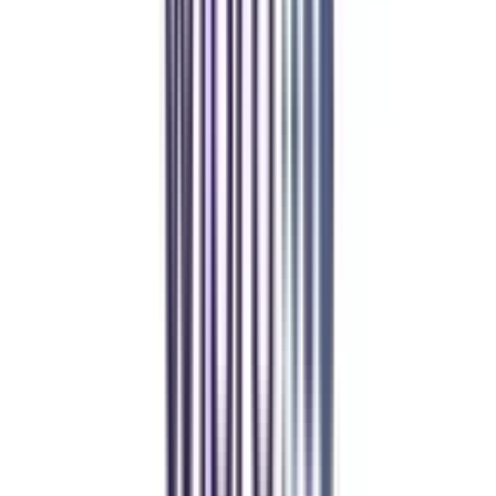
Manan Panchal
CollegeVidya helped me find the perfect online MBA at Manipal.
Balancing work and studies has never felt this seamless.
Manipal Academy of Higher Education
BCA
Athul Anil
Enrolling in BCA online through CollegeVidya was the best
decision. I now study flexibly while building real career experience.
Manipal University Online
MBA
gaurav sharma
CollegeVidya helped me find the perfect online MBA at Manipal.