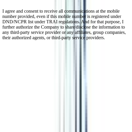
I agree and consent to receive all communications at the mobile
number provided, even if this mobile number is registered under
DND/NCPR list under TRAI regulations. And for that purpose, I
further authorize the Company to share/disclose the information to
any third-party service provider or any affiliates, group companies,
their authorized agents, or third-party service providers.
Online BBA in Strategy and
Leadership
This online BBA in Strategy and Leadership is a three-year
undergraduate course. The whole program is designed in such a
way that a student will adapt and learn management while focusing
on making effective strategies and leadership skills. The course is
UGC-approved and equivalent to the regular program. You can
pursue this degree from any university in the world as the program is
completely digital. After completing the course you can pursue an
MBA from any college or can get jobs in top companies.
Watch Video
Listen Podcast