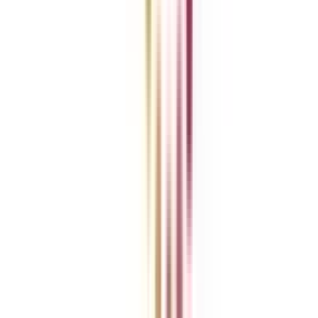
News
ROI Calculator
Become a Business Associate
For Corporates
Contact us
College Vidya Careers
Ask Any Question - College Vidya Panel
Ask Any Question - Dedicated Sara