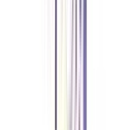
Pursuing students need to score a minimum percentage of 55% or above to
get the online BBA in Strategy and Leadership degree.
What does the online BBA in Strategy and Leadership teach?
The entire online BBA in Strategy and Leadership course is designed in
such a way, that students will learn a new set of skills, Interpersonal Skills,
Leadership qualities, Industry knowledge, Management, and much more.
Is Online BBA in Strategy and Leadership UGC-approved?
Yes, the Online BBA Strategy and Leadership course is UGC-approved and
a valid degree.
What are the fees of BBA Online in Strategy and Leadership?
The full fee of BBA Online in Strategy and Leadership is between
1,00,000- 3,00,000 Lakhs INR.