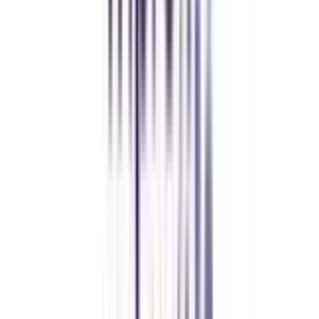
Amity University Online
Previous slide
Next slide
FAQ's
Let's clear up
some doubts
What is the eligibility required to get admission to the Online BBA in
Strategy and Leadership course?
The basic eligibility criteria to take admission in Online and Distance BBA
in Strategy and Leadership is that a student must have passed a 10+2
minimum score with 50% or above aggregate marks from a recognized
board of education.
What is the basic pass percentage of this online BBA in Strategy and
Leadership?