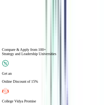
Compare & Apply
from 100+
Strategy and Leadership
Universities
Get an
Online Discount of 15%
College Vidya Promise