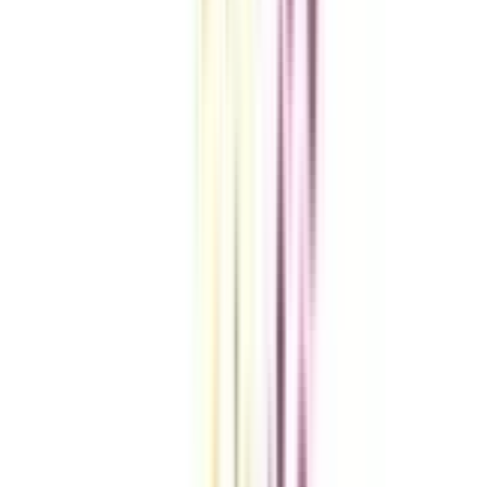
VIEW MORE
Compare Universities
vs