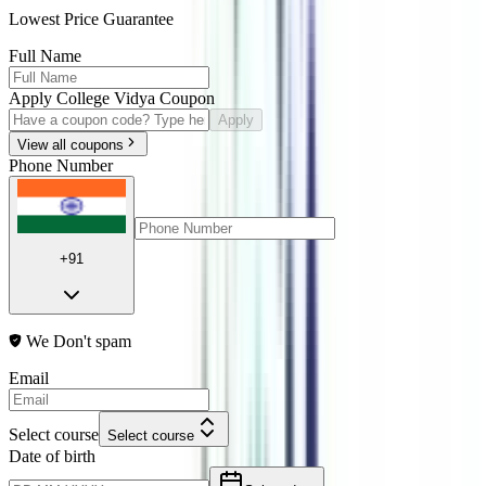
Lowest Price Guarantee
Full Name
Apply College Vidya Coupon
Apply
View all coupons
Phone Number
+91
We Don't spam
Email
Select course
Select course
Date of birth