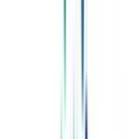
Celebrating 1 lac admissions
Post Admission Support
Exclusive Community
Job + Internship Portal