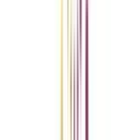
Add To Compare
vs
Add To Compare
vs
Add To Compare
Clear All
Compare Now