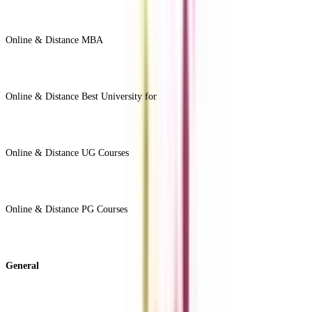
Online & Distance MBA
View All +
Online & Distance Best University for
View Less -
Online & Distance UG Courses
View All +
Online & Distance PG Courses
View All +
General
About Us
Blog