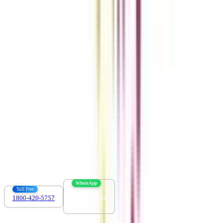
Get the right
guidance with us
Download the app
Contact us :
info@collegevidya.com
WhatsApp
Toll Free
1800-420-5757
7303088694