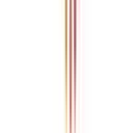
College Vidya is an independent education guidance platform
designed to help learners compare, evaluate, and make informed
decisions about accredited online and distance programs. We do not
directly conduct academic programs. All admissions, curriculum
structures, fee details, approvals, scholarships, and placement
policies are managed and executed by the respective universities or