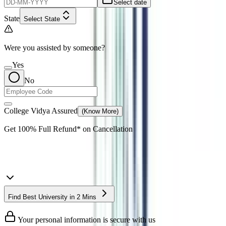
Select date
State
Select State
Were you assisted by someone?
Yes
No
College Vidya Assured
(Know More)
Get
100% Full Refund*
on Cancellation
Find Best University in 2 Mins
Your personal information is secure with us