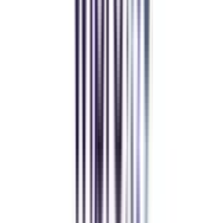
Balancing work and studies has never felt this seamless.
Andhra University Online
Distance MCA
Deepika Chandani
Thanks to CollegeVidya, my distance MCA from Chandigarh
University fits perfectly around my full-time job. Truly life-changing.
Chandigarh University Distance
Executive MBA
Yogesh Chauhan
CollegeVidya made it easy to pursue my Executive MBA at Amity
while working full-time. A smart investment in my future.