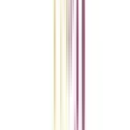
A checklist to help you reach your goal!