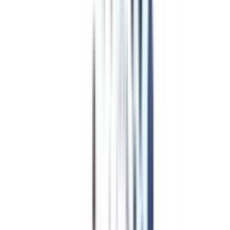
Program Overview
Subjects/Syllabus
Eligibility & Duration
Program Fees
Admission Procedure
Top Specializations
EducationLoan/EMI's
Worth It?
Career Scope
Coupons