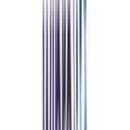
REFER NOW