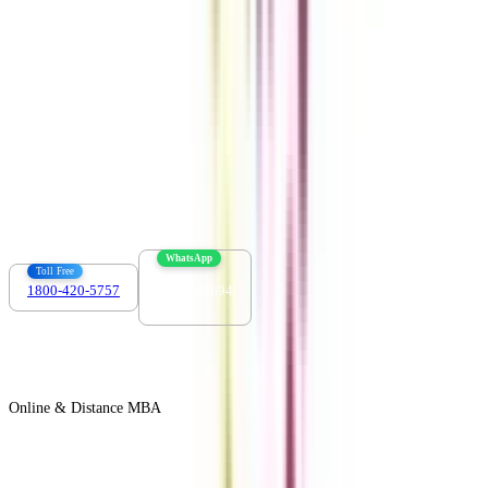
Contact us :
info@collegevidya.com
WhatsApp
Toll Free
1800-420-5757
7303088694
Online & Distance MBA
View All +