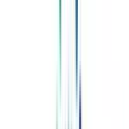
Celebrating 1 lac admissions
Post Admission Support
Exclusive Community
Job + Internship Portal