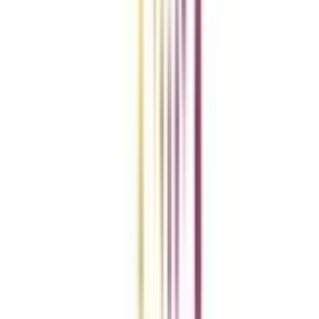
Add To Compare
vs
Add To Compare
Clear All
Compare Now
Get the right
guidance with us
Download the app