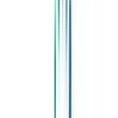
India's leading Online Universities on a Single Platform within two
minutes
100+ Universities
30x Comparison Factors
Free Expert Consultation
Quick Loan Facility