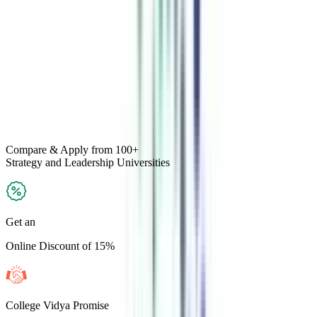
Compare & Apply
from 100+
Strategy and Leadership
Universities
Get an
Online Discount of 15%
College Vidya Promise