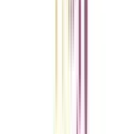
VIEW MORE