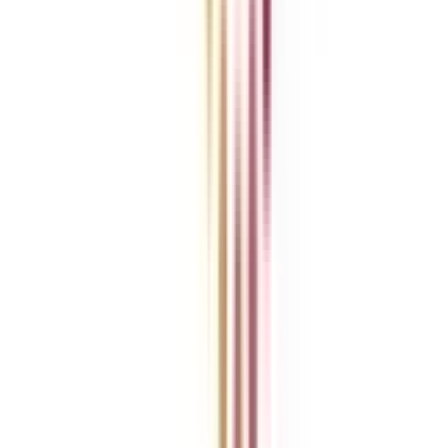
Ask Any Question - Dedicated Sara