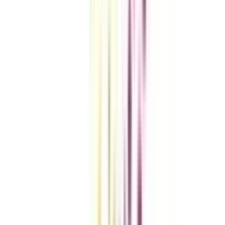
Compare Universities
vs
Add To Compare
vs