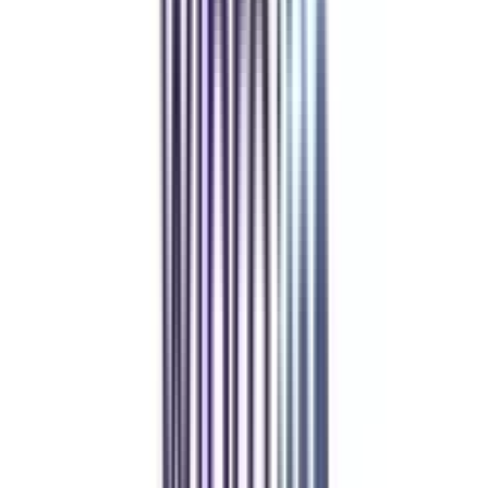
Refer & Earn
Rewards!
Refer someone and earn up to Rs.20,000 and more exciting coupons
and vouchers
REFER NOW
Student Stories
Real students.
Real outcomes.
Over 1.25 Lakh students found their right university through
College Vidya.
Online MBA
Manan Panchal
CollegeVidya helped me find the perfect online MBA at Manipal.
Balancing work and studies has never felt this seamless.