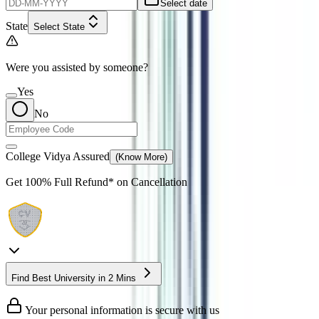
Select date
State
Select State
Were you assisted by someone?
Yes
No
College Vidya Assured
(Know More)
Get
100% Full Refund*
on Cancellation
Find Best University in 2 Mins
Your personal information is secure with us