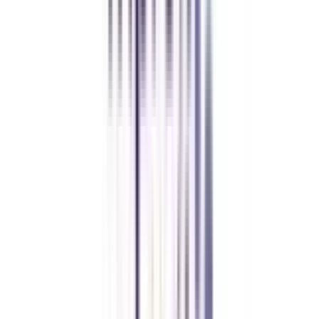
Let's clear up
some doubts
What is the eligibility required to get admission to the Online BBA in
Strategy and Leadership course?
The basic eligibility criteria to take admission in Online and Distance BBA
in Strategy and Leadership is that a student must have passed a 10+2
minimum score with 50% or above aggregate marks from a recognized
board of education.
What is the basic pass percentage of this online BBA in Strategy and
Leadership?
Pursuing students need to score a minimum percentage of 55% or above to
get the online BBA in Strategy and Leadership degree.
What does the online BBA in Strategy and Leadership teach?