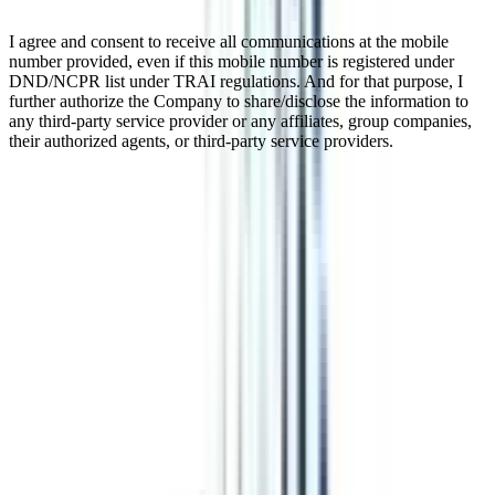
I agree and consent to receive all communications at the mobile
number provided, even if this mobile number is registered under
DND/NCPR list under TRAI regulations. And for that purpose, I
further authorize the Company to share/disclose the information to
any third-party service provider or any affiliates, group companies,
their authorized agents, or third-party service providers.
Online BBA in Strategy and
Leadership
This online BBA in Strategy and Leadership is a three-year
undergraduate course. The whole program is designed in such a
way that a student will adapt and learn management while focusing
on making effective strategies and leadership skills. The course is
UGC-approved and equivalent to the regular program. You can
pursue this degree from any university in the world as the program is
completely digital. After completing the course you can pursue an
MBA from any college or can get jobs in top companies.
Watch Video
Listen Podcast