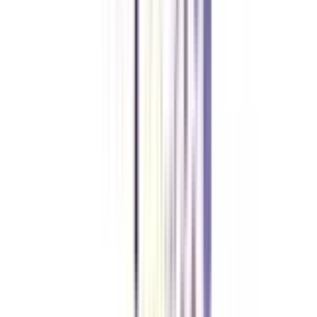
The entire online BBA in Strategy and Leadership course is designed in
such a way, that students will learn a new set of skills, Interpersonal Skills,
Leadership qualities, Industry knowledge, Management, and much more.
Is Online BBA in Strategy and Leadership UGC-approved?
Yes, the Online BBA Strategy and Leadership course is UGC-approved and
a valid degree.
What are the fees of BBA Online in Strategy and Leadership?
The full fee of BBA Online in Strategy and Leadership is between
1,00,000- 3,00,000 Lakhs INR.