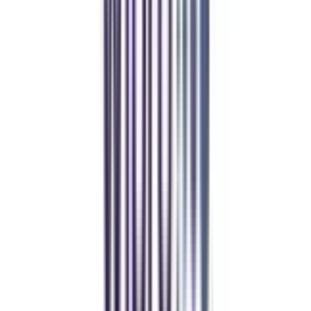
Manipal Academy of Higher Education
BCA
Athul Anil
Enrolling in BCA online through CollegeVidya was the best
decision. I now study flexibly while building real career experience.
Manipal University Online
MBA
gaurav sharma
CollegeVidya helped me find the perfect online MBA at Manipal.
Balancing work and studies has never felt this seamless.
Andhra University Online
Distance MCA