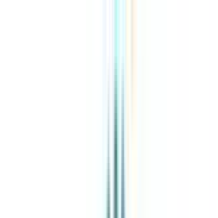
About Us
Explore Programs
Top Universities
Tools
AI-Powered
Compare in 2 mins
Sign in
Search
|