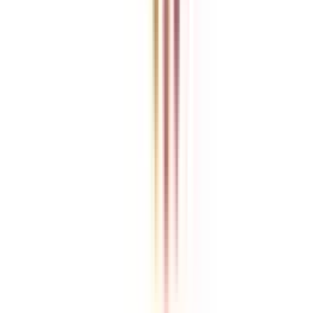
College Vidya is an independent education guidance platform
designed to help learners compare, evaluate, and make informed
decisions about accredited online and distance programs. We do not
directly conduct academic programs. All admissions, curriculum
structures, fee details, approvals, scholarships, and placement
policies are managed and executed by the respective universities or
institutions. We aim to keep information accurate and updated. For
complete and official details, learners are encouraged to connect
with experts from College Vidya. Our role is to simplify research
and provide structured guidance throughout the decision-making
process.
Disclaimer
/
Terms & Conditions
/
Our Policy