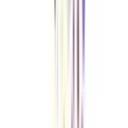
Checklist I Wish I Had Before Enrolling
VIEW MORE