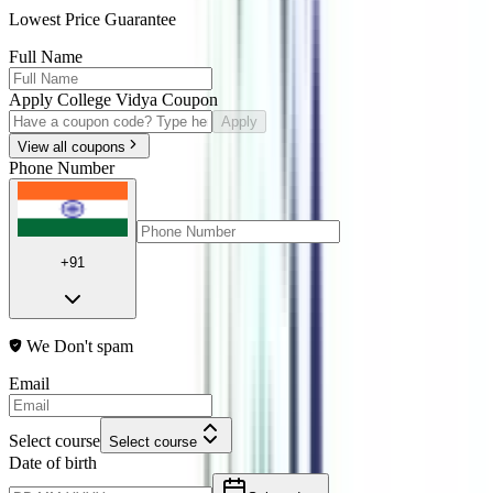
Lowest Price Guarantee
Full Name
Apply College Vidya Coupon
Apply
View all coupons
Phone Number
+91
We Don't spam
Email
Select course
Select course
Date of birth