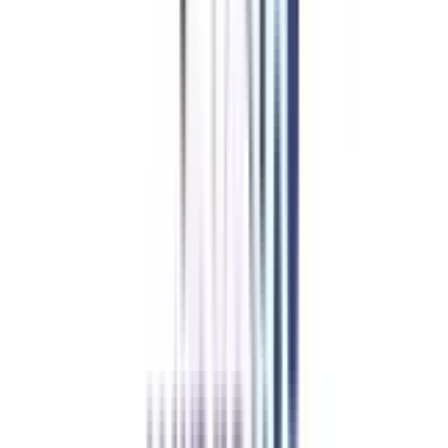
Online BBA
in Strategy and
Leadership Eligibility &
Duration
The basic eligibility requirements for Online BBA in Strategy and
Leadership
Students who have completed their 10+2 can apply for this course
A student who has scored 50% or above aggregate marks in their 12th
boards from any stream or from any recognized board can apply for this
course.
Duration-
The minimum duration of an online BBA in Strategy and
Leadership is 3 years and the entire curriculum is divided into 6 semesters
of 6 months each. The curriculum of the program provides a comprehensive
study of advertising and branding.
Refer & Earn
Rewards!
Refer someone and earn up to Rs.20,000 and more exciting coupons
and vouchers