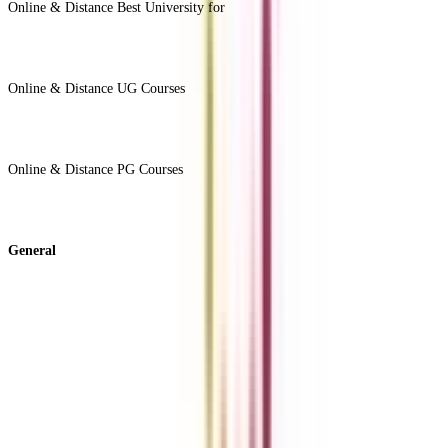
Online & Distance Best University for
View Less -
Online & Distance UG Courses
View All +
Online & Distance PG Courses
View All +
General
About Us
Blog
News
ROI Calculator
Become a Business Associate
For Corporates
Contact us
College Vidya Careers
Ask Any Question - College Vidya Panel