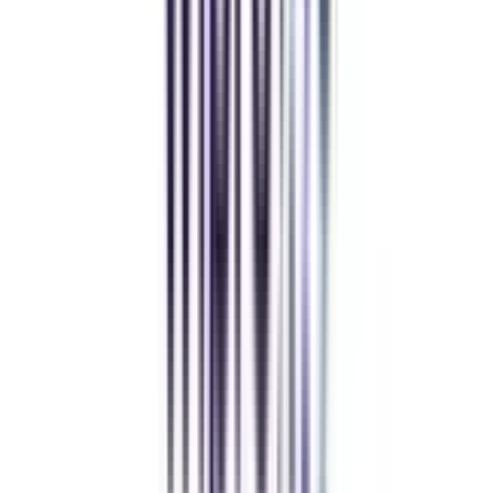
Deepika Chandani
Thanks to CollegeVidya, my distance MCA from Chandigarh
University fits perfectly around my full-time job. Truly life-changing.
Chandigarh University Distance
Executive MBA
Yogesh Chauhan
CollegeVidya made it easy to pursue my Executive MBA at Amity
while working full-time. A smart investment in my future.
Amity University Online
Previous slide
Next slide
FAQ's