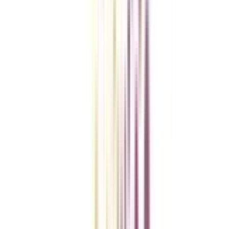
College Vidya Smart Choice Checklist
A checklist to help you reach your goal!