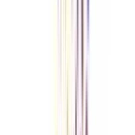
Checklist I Wish I Had Before Enrolling
VIEW MORE