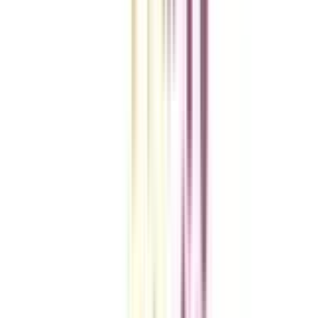
VIEW MORE