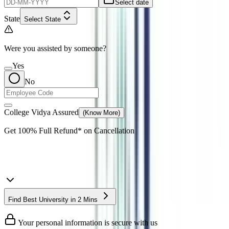
Select date
State
Select State
Were you assisted by someone?
Yes
No
College Vidya Assured
(Know More)
Get
100% Full Refund*
on Cancellation
Find Best University in 2 Mins
Your personal information is secure with us