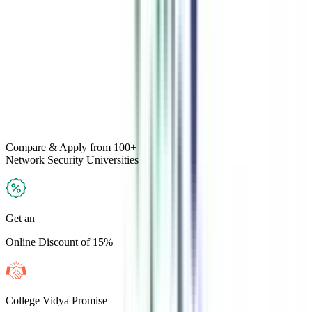
Compare & Apply
from 100+
Network Security
Universities
Get an
Online Discount of 15%
College Vidya Promise