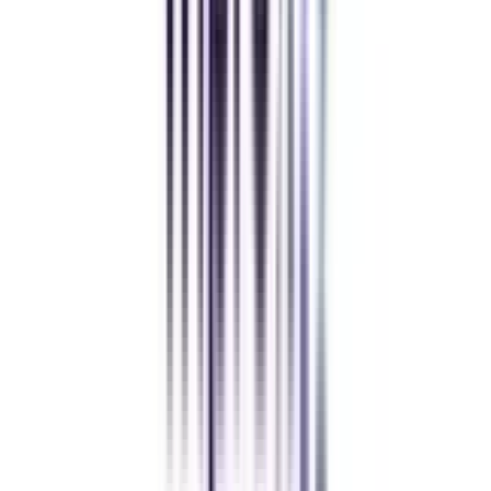
MBA
gaurav sharma
CollegeVidya helped me find the perfect online MBA at Manipal.
Balancing work and studies has never felt this seamless.
Andhra University Online
Distance MCA
Deepika Chandani
Thanks to CollegeVidya, my distance MCA from Chandigarh
University fits perfectly around my full-time job. Truly life-changing.
Chandigarh University Distance
Executive MBA
Yogesh Chauhan