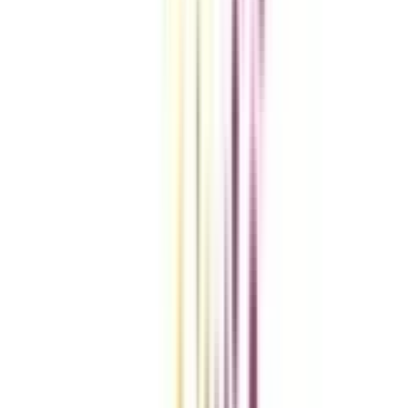
Compare Universities
vs
Add To Compare
vs