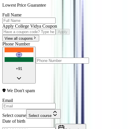
Lowest Price Guarantee
Full Name
Apply College Vidya Coupon
Apply
View all coupons
Phone Number
+91
We Don't spam
Email
Select course
Select course
Date of birth