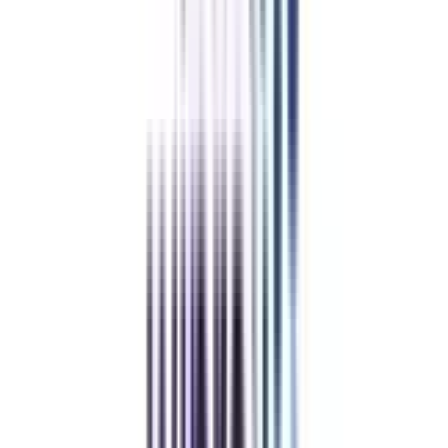
Trusted Information
We provide only authentic information from verified universities to save
you from fraud.
Hassle-Free Admission Process
Enroll in your program via a simplified process guided by our expert
counselors.
Pay Directly to the University
The guidance & support offered by us is completely free, so you can trust
us & pay directly to the university.