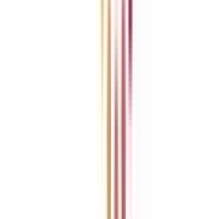
College Vidya Careers
Ask Any Question - College Vidya Panel
Ask Any Question - Dedicated Sara