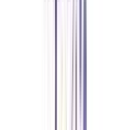
CollegeVidya made it easy to pursue my Executive MBA at Amity
while working full-time. A smart investment in my future.
Amity University Online
Previous slide
Next slide
FAQ's
Let's clear up
some doubts
Can I apply for a master's after achieving the online degree in BCA
Network Security?
Yes, you can apply for an MBA or MCA as per your preference in any
mode of education after completing an online BCA in network security.
Is an online BCA in Network Security valid?