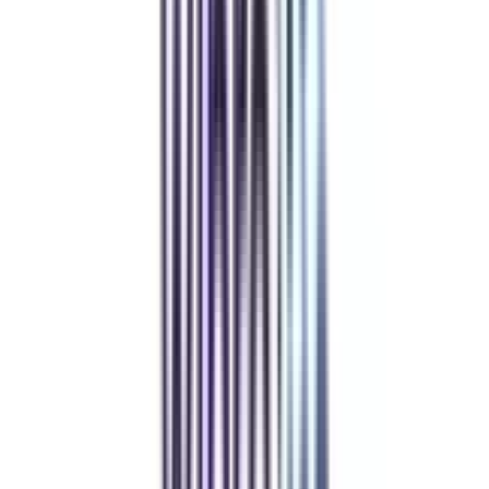
Community at the Center
Join our telegram community to share your thoughts with other learners &
alumni.
Refer & Earn
Rewards!
Refer someone and earn up to Rs.20,000 and more exciting coupons
and vouchers
REFER NOW