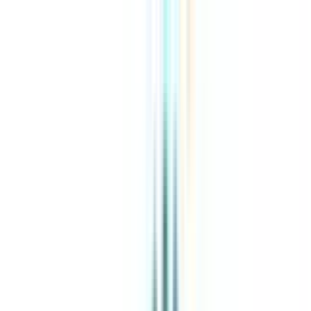
About Us
Explore Programs
Top Universities
Tools
AI-Powered
Compare in 2 mins
Sign in
Search
|