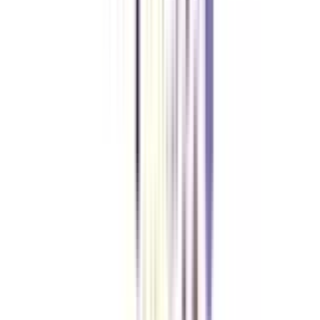
Yes, the online BCA in Network Security is a UGC-approved program, and
the degree is valid.
What is the cost of the online BCA Network Security?
The total cost is between 2 Lakhs INR and 4 Lakhs INR, depending on the
university.
Can I pursue an online BCA in Network Security program while doing
my job?
Yes, this is a flexible program because of online dependency; you can
balance both studies and work together.