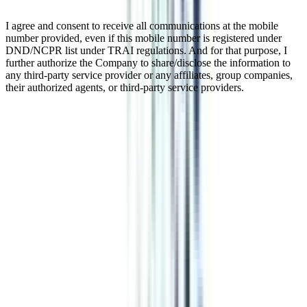
I agree and consent to receive all communications at the mobile
number provided, even if this mobile number is registered under
DND/NCPR list under TRAI regulations. And for that purpose, I
further authorize the Company to share/disclose the information to
any third-party service provider or any affiliates, group companies,
their authorized agents, or third-party service providers.
Online BCA In Network Security
The online Bachelor of Computer Application (BCA) is a 3-year
program focusing on computer science and applications
fundamentals. The specialization in Network Security within the
BCA online program combines knowledge of computer applications
with the skills required to safeguard networks and information
systems. This is a UGC-approved program, which is valid in India
and abroad. Students and working professionals can pursue this
program because of its flexible nature; you can balance both your
professional obligations and studies. After completing this program,
you can apply for IT jobs in top organizations.
Watch Video
Listen Podcast