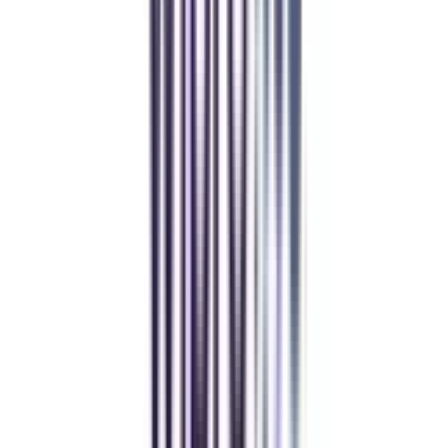
Over 1.25 Lakh students found their right university through
College Vidya.
Online MBA
Manan Panchal
CollegeVidya helped me find the perfect online MBA at Manipal.
Balancing work and studies has never felt this seamless.
Manipal Academy of Higher Education
BCA
Athul Anil
Enrolling in BCA online through CollegeVidya was the best
decision. I now study flexibly while building real career experience.
Manipal University Online