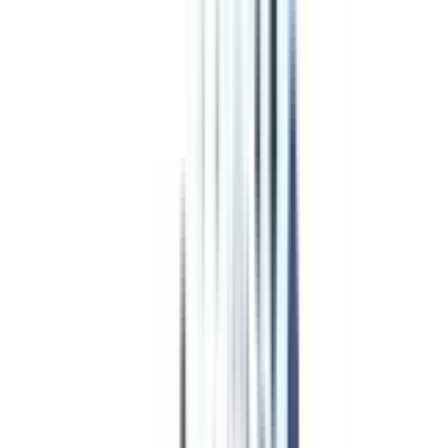
Program Overview
Subjects/Syllabus
Eligibility & Duration
Program Fees
Admission Procedure
Top Specializations
EducationLoan/EMI's
Worth It?
Career Scope
Coupons