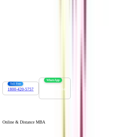
Download the app
Contact us :
info@collegevidya.com
WhatsApp
Toll Free
1800-420-5757
7303088694
Online & Distance MBA