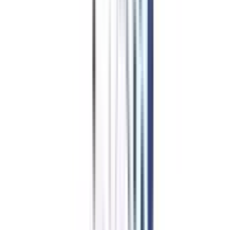
Online BCA
in Network
Security Admission Procedure
Candidates interested in enrolling in the online BCA Network Security
program can follow the basic guidelines given below:
Visit the university's official website.
Make your login credentials for a new user.
Fill out the application form with your personal and academic details.
Upload all required documents to the website in the form of digital
scans.
Pay the registration fee.
After completing the aforementioned procedures, submit the application
form.
The university will then evaluate your application and update the status
of admission.
Once your admission is confirmed via mail, you can pay the course fee
to secure your seat.