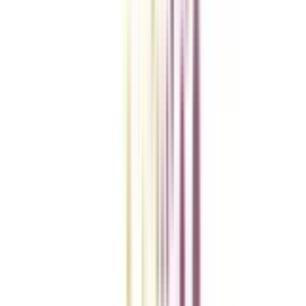
College Vidya Smart Choice Checklist
A checklist to help you reach your goal!