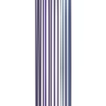
Refer & Earn
Rewards!
Refer someone and earn up to Rs.20,000 and more exciting coupons
and vouchers
REFER NOW
Student Stories
Real students.
Real outcomes.