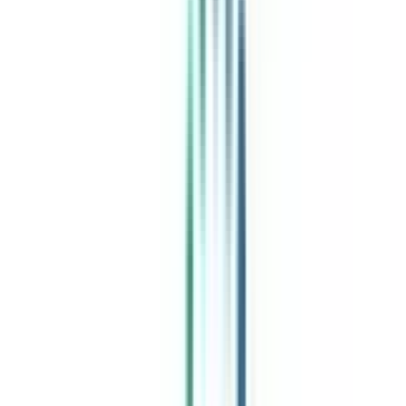
India's leading Online Universities on a Single Platform within two
minutes
100+ Universities
30x Comparison Factors
Free Expert Consultation
Quick Loan Facility