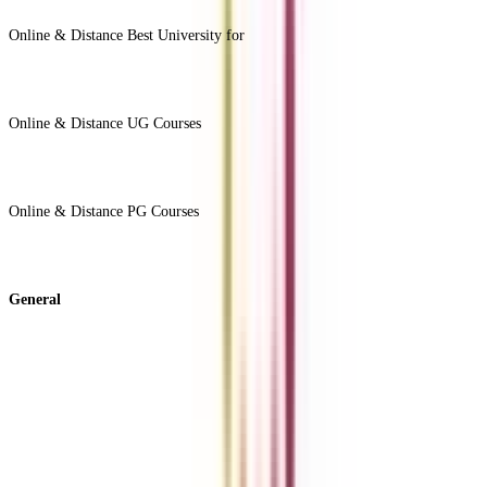
View All +
Online & Distance Best University for
View Less -
Online & Distance UG Courses
View All +
Online & Distance PG Courses
View All +
General
About Us
Blog
News
ROI Calculator
Become a Business Associate
For Corporates
Contact us