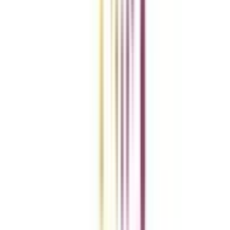
Add To Compare
vs
Add To Compare
Clear All
Compare Now
Get the right
guidance with us