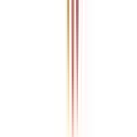
College Vidya is an independent education guidance platform
designed to help learners compare, evaluate, and make informed
decisions about accredited online and distance programs. We do not
directly conduct academic programs. All admissions, curriculum
structures, fee details, approvals, scholarships, and placement
policies are managed and executed by the respective universities or
institutions. We aim to keep information accurate and updated. For
complete and official details, learners are encouraged to connect
with experts from College Vidya. Our role is to simplify research
and provide structured guidance throughout the decision-making
process.