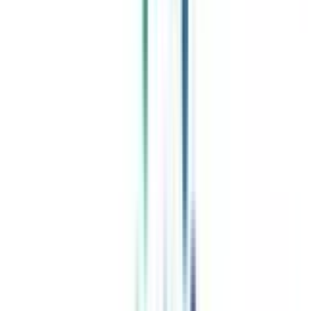
Celebrating 1 lac admissions
Post Admission Support
Exclusive Community
Job + Internship Portal