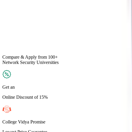
Compare & Apply
from 100+
Network Security
Universities
Get an
Online Discount of 15%
College Vidya Promise
Lowest Price Guarantee