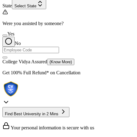
State
Select State
Were you assisted by someone?
Yes
No
College Vidya Assured
(Know More)
Get
100% Full Refund*
on Cancellation
Find Best University in 2 Mins
Your personal information is secure with us