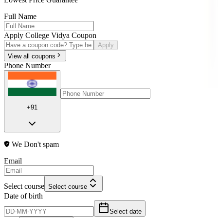
Full Name
Apply College Vidya Coupon
Apply
View all coupons
Phone Number
+91
We Don't spam
Email
Select course
Select course
Date of birth
Select date