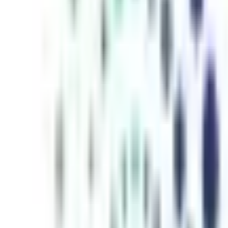
inutes