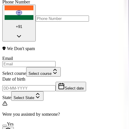
Phone Number
+91
We Don't spam
Email
Select course
Select course
Date of birth
Select date
State
Select State
Were you assisted by someone?
Yes