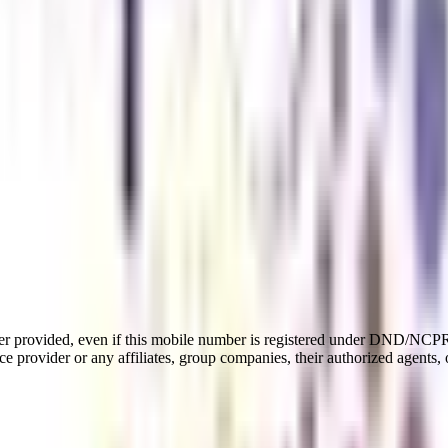
er provided, even if this mobile number is registered under DND/NCPR l
e provider or any affiliates, group companies, their authorized agents, o
u in the direction of a profitable profession in software and visual desi