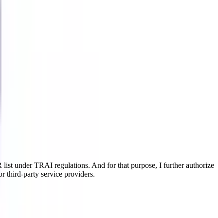
ist under TRAI regulations. And for that purpose, I further authorize
r third-party service providers.
gn. It aids in improving your present skills in just three years, so you