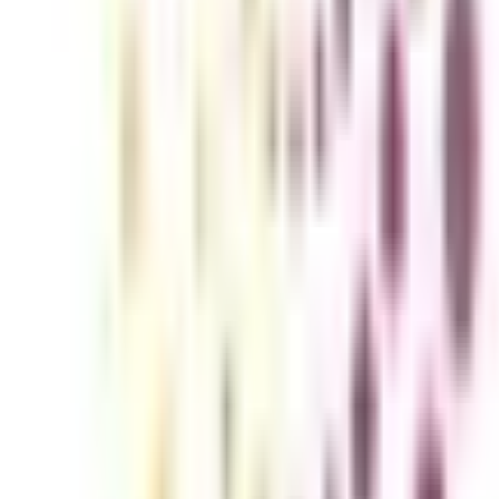
d user experience (UI/UX) have now become crucial elements of a busines
reer in this innovative industry.