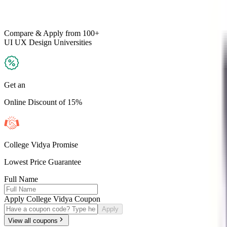
Compare & Apply
from 100+
UI UX Design
Universities
Get an
Online Discount of 15%
College Vidya Promise
Lowest Price Guarantee
Full Name
Apply College Vidya Coupon
Apply
View all coupons