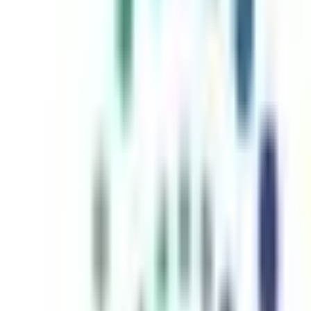
inutes