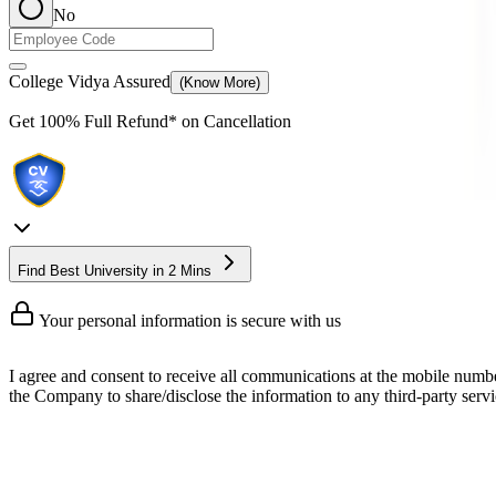
No
College Vidya Assured
(Know More)
Get
100% Full Refund*
on Cancellation
Find Best University in 2 Mins
Your personal information is secure with us
I agree and consent to receive all communications at the mobile numb
the Company to share/disclose the information to any third-party servic
Online BCA in UI/UX Program
An online BCA in UI/UX is one of those technical courses that points yo