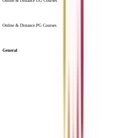
Online & Distance UG Courses
View All +
Online & Distance PG Courses
View All +
General
About Us
Blog
News
ROI Calculator
Become a Business Associate
For Corporates
Contact us
College Vidya Careers
Ask Any Question - College Vidya Panel
Ask Any Question - Dedicated Sara