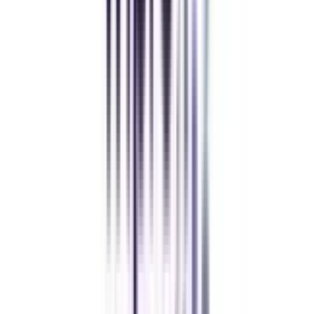
Executive MBA
Yogesh Chauhan
CollegeVidya made it easy to pursue my Executive MBA at Amity
while working full-time. A smart investment in my future.
Amity University Online
Previous slide
Next slide
FAQ's
Let's clear up
some doubts
What is Corporate Communications?
Corporate communications deal with the planning, research, and