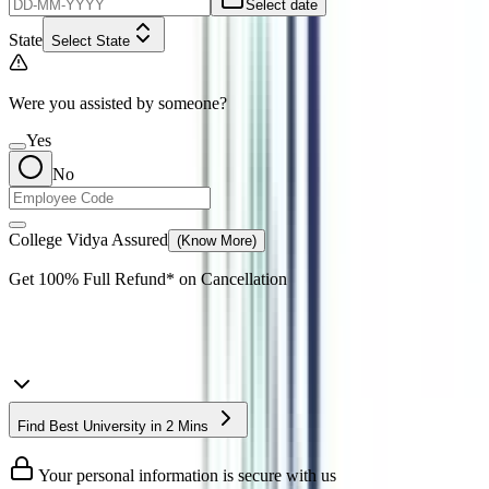
Select date
State
Select State
Were you assisted by someone?
Yes
No
College Vidya Assured
(Know More)
Get
100% Full Refund*
on Cancellation
Find Best University in 2 Mins
Your personal information is secure with us