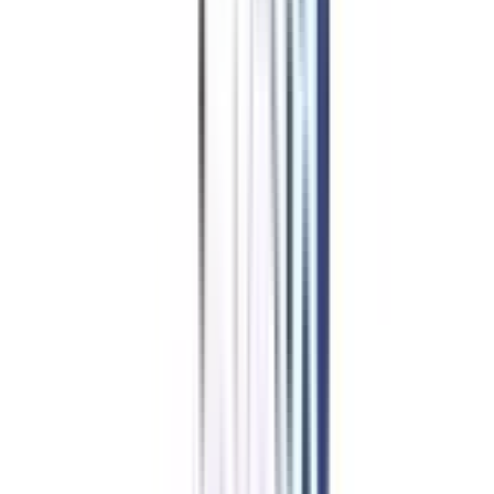
Corporate Communication
Benefits of learning from us
Join Community for peer interaction
Get placement support via webinars & networking sessions
Dedicated Buddy for your queries
One-on-One career mentorship sessions
Ensures timely delivery of LMS & degree
A career advisor for life
Starting at ₹ 6,776/month
Apply Now