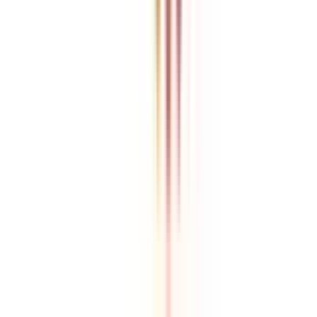
College Vidya is an independent education guidance platform
designed to help learners compare, evaluate, and make informed
decisions about accredited online and distance programs. We do not
directly conduct academic programs. All admissions, curriculum
structures, fee details, approvals, scholarships, and placement
policies are managed and executed by the respective universities or
institutions. We aim to keep information accurate and updated. For
complete and official details, learners are encouraged to connect
with experts from College Vidya. Our role is to simplify research
and provide structured guidance throughout the decision-making
process.
Disclaimer
/
Terms & Conditions
/
Our Policy
© 2026 College Vidya, Inc. All Rights Reserved
Built with
Made in India