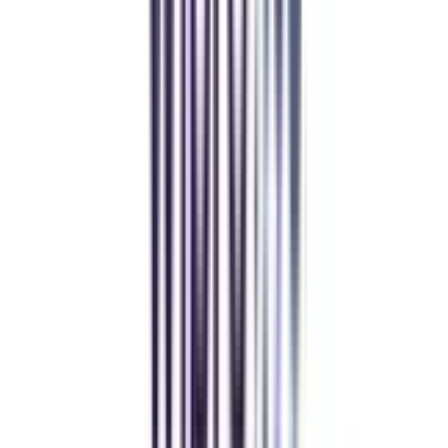
Manipal University Online
MBA
gaurav sharma
CollegeVidya helped me find the perfect online MBA at Manipal.
Balancing work and studies has never felt this seamless.
Andhra University Online
Distance MCA
Deepika Chandani
Thanks to CollegeVidya, my distance MCA from Chandigarh
University fits perfectly around my full-time job. Truly life-changing.
Chandigarh University Distance