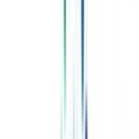
Celebrating 1 lac admissions
Post Admission Support
Exclusive Community
Job + Internship Portal