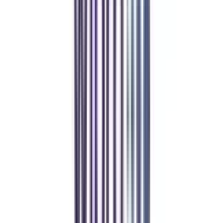
Student Stories
Real students.
Real outcomes.
Over 1.25 Lakh students found their right university through
College Vidya.
Online MBA
Manan Panchal
CollegeVidya helped me find the perfect online MBA at Manipal.
Balancing work and studies has never felt this seamless.
Manipal Academy of Higher Education
BCA
Athul Anil
Enrolling in BCA online through CollegeVidya was the best
decision. I now study flexibly while building real career experience.