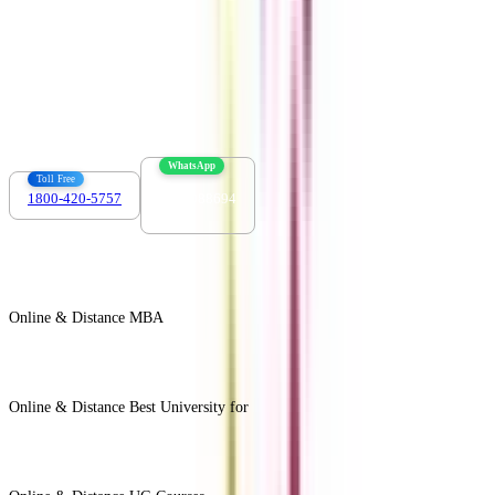
Contact us :
info@collegevidya.com
WhatsApp
Toll Free
1800-420-5757
7303088694
Online & Distance MBA
View All +
Online & Distance Best University for
View Less -