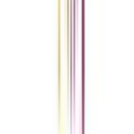
Add To Compare
Clear All
Compare Now
Get the right
guidance with us
Download the app