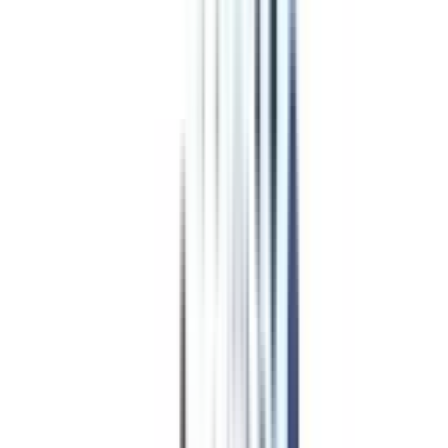
Program Overview
Subjects/Syllabus
Eligibility & Duration
Program Fees
Admission Procedure
Top Specializations
EducationLoan/EMI's
Worth It?
Career Scope
Coupons
Program Fees
for Professional
Certificate Programs in