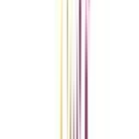
Compare Universities
vs
Add To Compare
vs
Add To Compare
vs