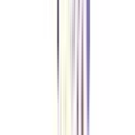
With an online certificate in corporate communications, individuals can
pursue careers as communications specialists, public relations managers,
marketing professionals, social media managers, and corporate
communications directors, among other roles.
Can I apply for PR jobs after a degree in corporate communications?
Yes, you can apply for jobs in Public relations after getting a certification in
corporate communications.