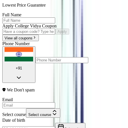
Lowest Price Guarantee
Full Name
Apply College Vidya Coupon
Apply
View all coupons
Phone Number
+91
We Don't spam
Email
Select course
Select course
Date of birth