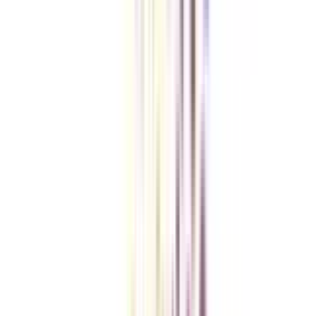
Checklist I Wish I Had Before Enrolling
VIEW MORE