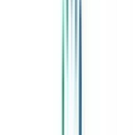
India's leading Online Universities on a Single Platform within two
minutes
100+ Universities
30x Comparison Factors
Free Expert Consultation
Quick Loan Facility