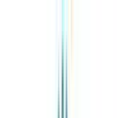
About Us
Explore Programs
Top Universities
Tools
AI-Powered
Compare in 2 mins
Sign in
Search
|