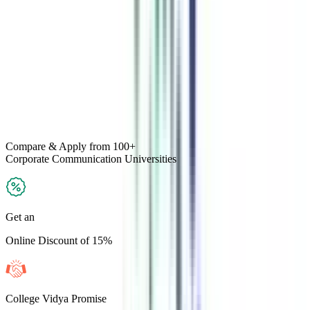
Compare & Apply
from 100+
Corporate Communication
Universities
Get an
Online Discount of 15%
College Vidya Promise