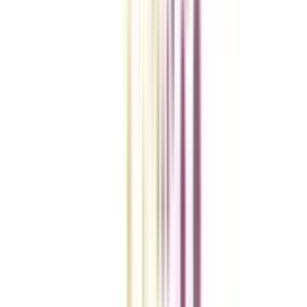
College Vidya Smart Choice Checklist
A checklist to help you reach your goal!