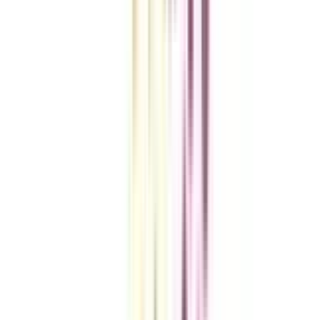
VIEW MORE