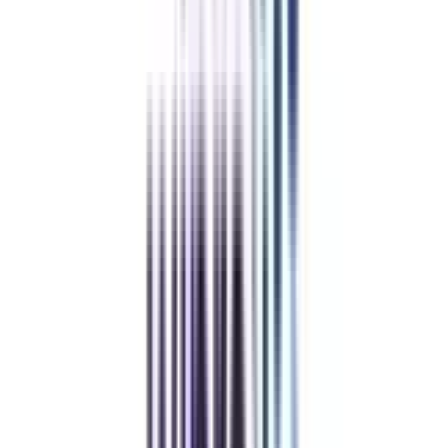
Low Cost EMI Available
Recommended
The online certification in corporate communication costs anywhere from
Rs. 3,000 to Rs. 55,000. This online certificate may be available at a much
lower price based on several factors. This includes your chosen university,
course duration, and affordable financing options.
Refer & Earn
Rewards!
Refer someone and earn up to Rs.20,000 and more exciting coupons
and vouchers
REFER NOW