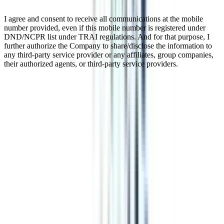
I agree and consent to receive all communications at the mobile
number provided, even if this mobile number is registered under
DND/NCPR list under TRAI regulations. And for that purpose, I
further authorize the Company to share/disclose the information to
any third-party service provider or any affiliates, group companies,
their authorized agents, or third-party service providers.
Online Certificate In Corporate
Communications
An online certificate program in Corporate Communication is 1 year
long & is designed to fulfill the demands of the industry. The modes
of corporate communication covered in this program are quite
technical but useful for working professionals and students who
have just completed their HSC level of education.
Watch Video
Listen Podcast