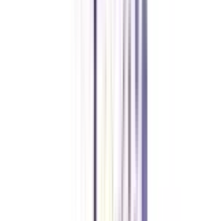
implementation of everything through strategic communications and study
how these communications strategies influence employees and consumers of
the firm.
What is the duration of a certificate course in corporate
communications?
The certificate program in corporate communications is available for 6
months to 1-year duration.
Are online certificates in corporate communications programs
recognized by employers?
Yes, many employers recognize online certificates in corporate
communications programs as evidence of an individual's expertise and
commitment to the field.
What type of jobs can I get with an online certificate in corporate
communications?