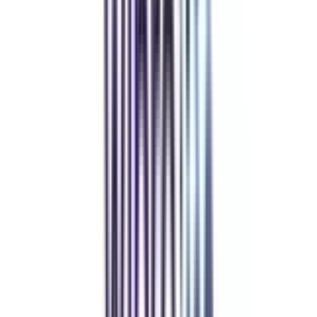
Refer & Earn
Rewards!
Refer someone and earn up to Rs.20,000 and more exciting coupons
and vouchers
REFER NOW