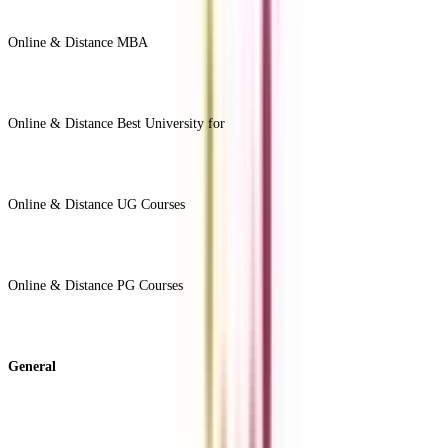
Online & Distance MBA
View All +
Online & Distance Best University for
View Less -
Online & Distance UG Courses
View All +
Online & Distance PG Courses
View All +
General
About Us
Blog