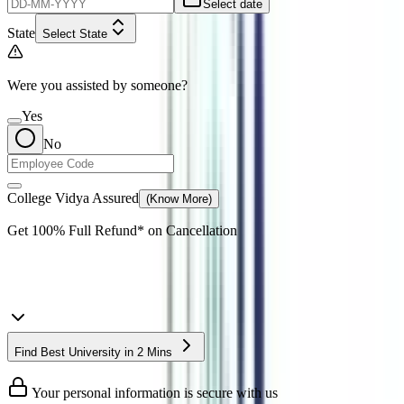
Select date
State
Select State
Were you assisted by someone?
Yes
No
College Vidya Assured
(Know More)
Get
100% Full Refund*
on Cancellation
Find Best University in 2 Mins
Your personal information is secure with us