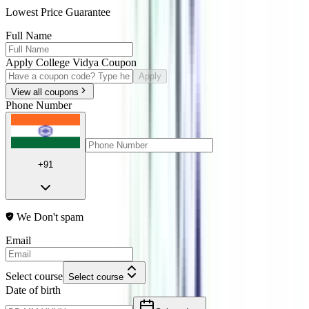
Lowest Price Guarantee
Full Name
Apply College Vidya Coupon
Apply
View all coupons
Phone Number
+91
We Don't spam
Email
Select course
Select course
Date of birth