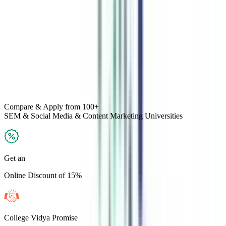
Compare & Apply
from 100+
SEM & Social Media & Content Marketing
Universities
Get an
Online Discount of 15%
College Vidya Promise