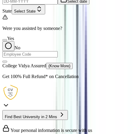
Select date
State
Select State
Were you assisted by someone?
Yes
No
College Vidya Assured
(Know More)
Get
100% Full Refund*
on Cancellation
Find Best University in 2 Mins
Your personal information is secure with us