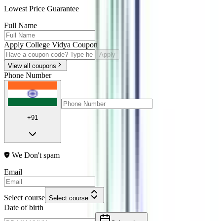
Lowest Price Guarantee
Full Name
Apply College Vidya Coupon
Apply
View all coupons
Phone Number
+91
We Don't spam
Email
Select course
Select course
Date of birth