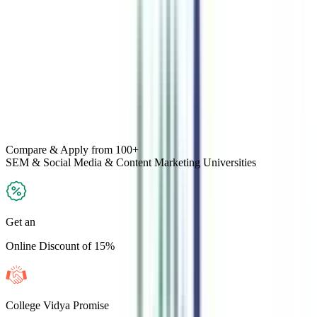
Compare & Apply
from 100+
SEM & Social Media & Content Marketing
Universities
Get an
Online Discount of 15%
College Vidya Promise