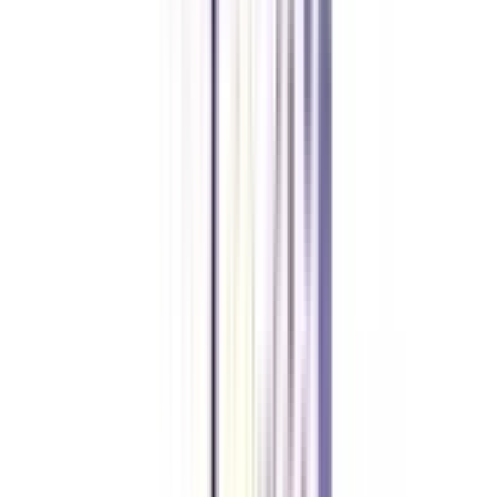
What jobs can you get with a social media certificate?
After getting a certificate in social media one can be a social media
manager, social media strategist, online community manager, influencer,
blogger, copywriter, etc.
What are the skills required for social media specialists?
To be a social media specialist one should have skills like understanding
SEO, utilizing social media ads, trend awareness, community management,
strong visual aesthetics, etc.
Is a social media certificate worth it?