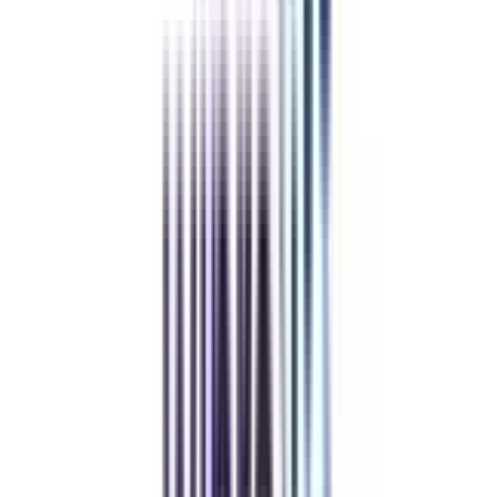
and vouchers
REFER NOW