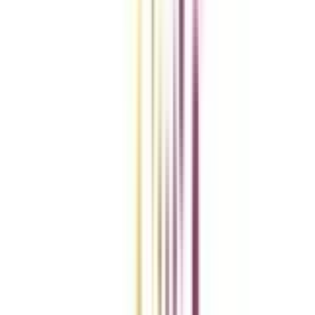
Compare Universities
vs
Add To Compare
vs
Add To Compare
vs
Add To Compare
Clear All
Compare Now