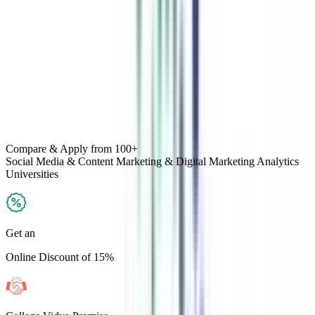
Compare & Apply
from 100+
Social Media & Content Marketing & Digital Marketing Analytics
Universities
Get an
Online Discount of 15%