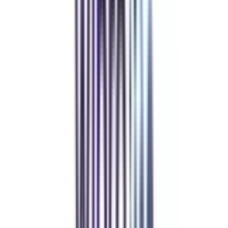
Refer & Earn
Rewards!
Refer someone and earn up to Rs.20,000 and more exciting coupons
and vouchers
REFER NOW
Student Stories
Real students.
Real outcomes.
Over 1.25 Lakh students found their right university through
College Vidya.
Online MBA
Manan Panchal
CollegeVidya helped me find the perfect online MBA at Manipal.
Balancing work and studies has never felt this seamless.