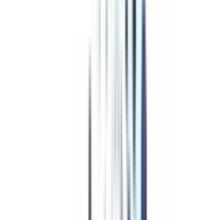
Program Overview
Subjects/Syllabus
Eligibility & Duration
Program Fees
Admission Procedure
Top Specializations
EducationLoan/EMI's
Worth It?
Career Scope
Coupons