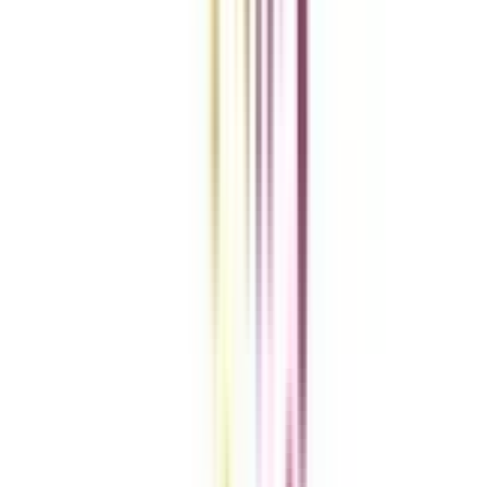
Get the right
guidance with us
Download the app
Contact us :
info@collegevidya.com