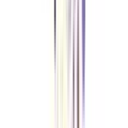
Yes, a social media certificate is definitely worth it as it brings more
credibility to your skills, moreover more job opportunities open up for
someone with a dedicated certificate.