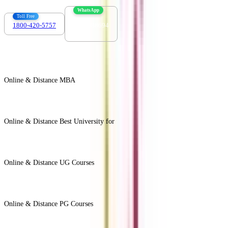
WhatsApp
Toll Free
1800-420-5757
7303088694
Online & Distance MBA
View All +
Online & Distance Best University for
View Less -
Online & Distance UG Courses
View All +
Online & Distance PG Courses