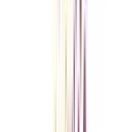
Checklist I Wish I Had Before Enrolling
VIEW MORE