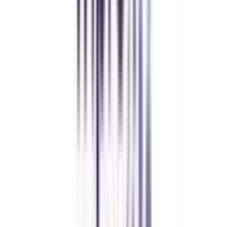
FAQ's
Let's clear up
some doubts
How long does it take to complete the Online Digital Marketing
Certificate?
It takes 3 to 6 months to complete the online certificate program in Social
Media & Content Marketing & Digital Marketing Analytics.
What is the average fee for the Online Certificate in Social Media &
Content Marketing & Digital Marketing Analytics program?
The average fee for this certificate program ranges from Rs. 40,000 to Rs.
50,000, excluding GTS charges.