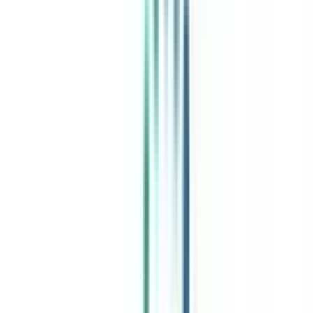
India's leading Online Universities on a Single Platform within two
minutes
100+ Universities
30x Comparison Factors
Free Expert Consultation
Quick Loan Facility