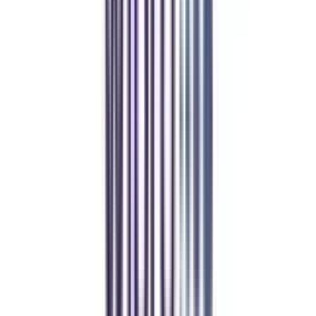
Manipal Academy of Higher Education
BCA
Athul Anil
Enrolling in BCA online through CollegeVidya was the best
decision. I now study flexibly while building real career experience.
Manipal University Online
MBA
gaurav sharma
CollegeVidya helped me find the perfect online MBA at Manipal.
Balancing work and studies has never felt this seamless.
Andhra University Online