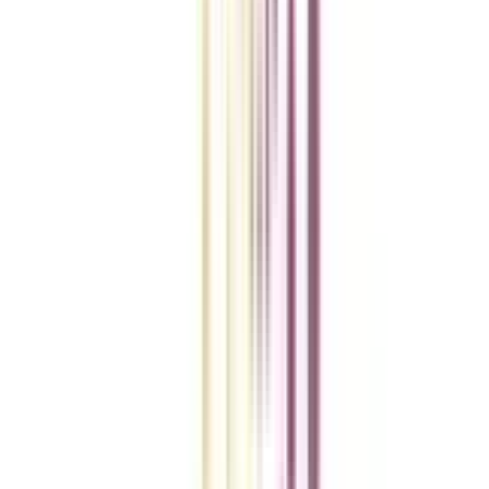
College Vidya Smart Choice Checklist
A checklist to help you reach your goal!