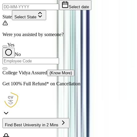
Select date
State
Select State
Were you assisted by someone?
Yes
No
College Vidya Assured
(Know More)
Get
100% Full Refund*
on Cancellation
Find Best University in 2 Mins