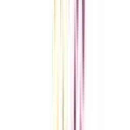
VIEW MORE