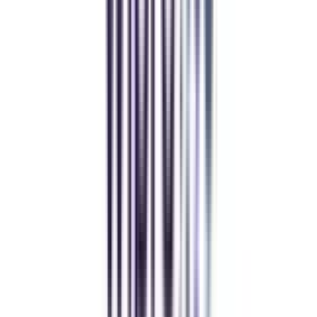
Distance MCA
Deepika Chandani
Thanks to CollegeVidya, my distance MCA from Chandigarh
University fits perfectly around my full-time job. Truly life-changing.
Chandigarh University Distance
Executive MBA
Yogesh Chauhan
CollegeVidya made it easy to pursue my Executive MBA at Amity
while working full-time. A smart investment in my future.
Amity University Online
Previous slide
Next slide