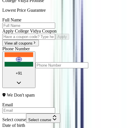
College Vidya Promise
Lowest Price Guarantee
Full Name
Apply College Vidya Coupon
Apply
View all coupons
Phone Number
+91
We Don't spam
Email
Select course
Select course
Date of birth