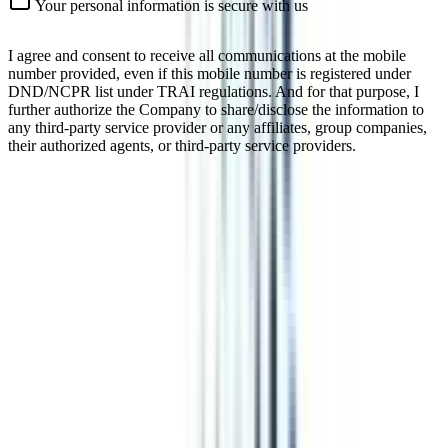
Your personal information is secure with us
I agree and consent to receive all communications at the mobile
number provided, even if this mobile number is registered under
DND/NCPR list under TRAI regulations. And for that purpose, I
further authorize the Company to share/disclose the information to
any third-party service provider or any affiliates, group companies,
their authorized agents, or third-party service providers.
Online Certificate In Social Media &
Content Marketing & Digital
Marketing Analytics
In today's time when the impact of social media is great, having
relevant skills is a must. Certificate programs like Social Media &
Content Marketing & Digital Marketing Analytics enhance one's
skills in a time duration of 3-6 months. Certificates as such can be
beneficial in many aspects.
Watch Video
Listen Podcast