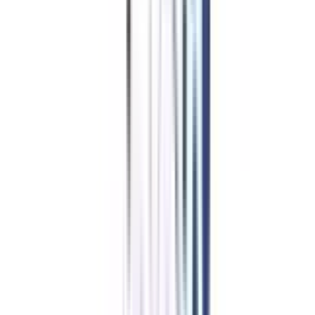
Top Specializations
in
Professional Certificate
Programs in Social Media &
Content Marketing & Digital
Marketing Analytics
Digital Marketing
Hospital and Healthcare
Business Analytics
View All
➔
Refer & Earn
Rewards!
Refer someone and earn up to Rs.20,000 and more exciting coupons