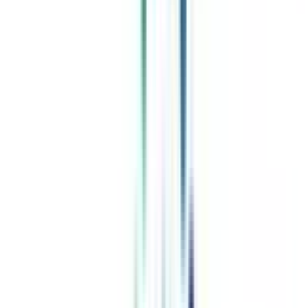
Celebrating 1 lac admissions
Post Admission Support
Exclusive Community
Job + Internship Portal