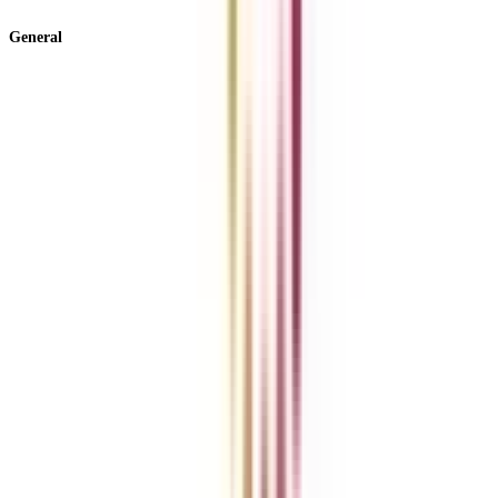
View All +
General
About Us
Blog
News
ROI Calculator
Become a Business Associate
For Corporates
Contact us
College Vidya Careers
Ask Any Question - College Vidya Panel
Ask Any Question - Dedicated Sara