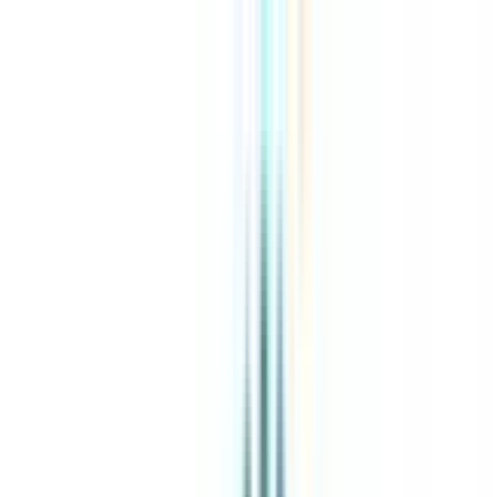
About Us
Explore Programs
Top Universities
Tools
AI-Powered
Compare in 2 mins
Sign in
Search
|