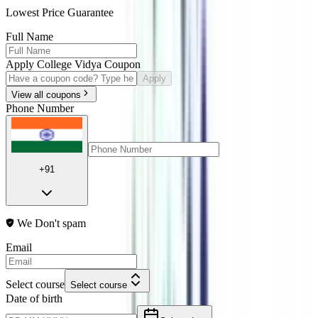
Lowest Price Guarantee
Full Name
Apply College Vidya Coupon
Apply
View all coupons
Phone Number
+91
We Don't spam
Email
Select course
Select course
Date of birth