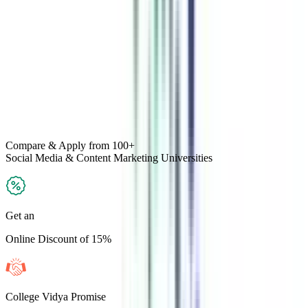
Compare & Apply
from 100+
Social Media & Content Marketing
Universities
Get an
Online Discount of 15%
College Vidya Promise