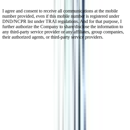
I agree and consent to receive all communications at the mobile
number provided, even if this mobile number is registered under
DND/NCPR list under TRAI regulations. And for that purpose, I
further authorize the Company to share/disclose the information to
any third-party service provider or any affiliates, group companies,
their authorized agents, or third-party service providers.
Online Certificate In Social Media &
Content Marketing
Online & Distance Certificate program with a specialization in
Social Media & Content Marketing is a 3 months program for digital
marketing enthusiasts. This program is specially designed for those
who are willing to take on the jobs of social media marketing right
after their high school or 10+2. This program can be pursued by
those who are either 10+2 passed or 10th passed with at least a 2-
year of work experience.
Watch Video
Listen Podcast