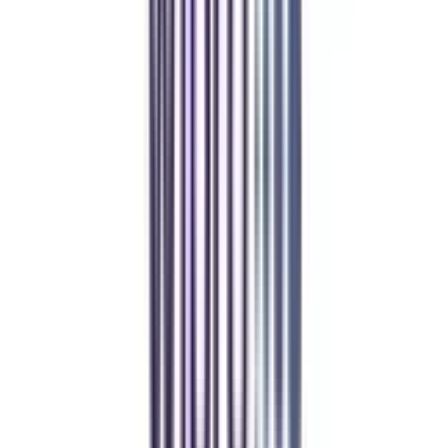
Online MBA
Manan Panchal
CollegeVidya helped me find the perfect online MBA at Manipal.
Balancing work and studies has never felt this seamless.
Manipal Academy of Higher Education
BCA
Athul Anil
Enrolling in BCA online through CollegeVidya was the best
decision. I now study flexibly while building real career experience.
Manipal University Online
MBA
gaurav sharma