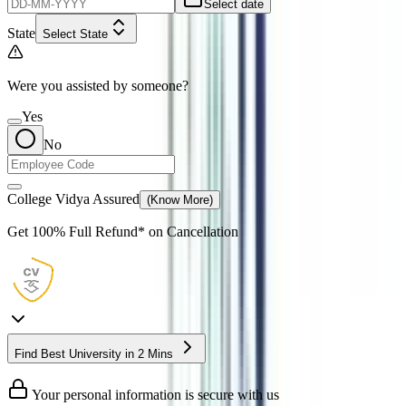
Select date
State
Select State
Were you assisted by someone?
Yes
No
College Vidya Assured
(Know More)
Get
100% Full Refund*
on Cancellation
Find Best University in 2 Mins
Your personal information is secure with us