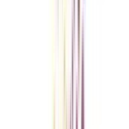
Checklist I Wish I Had Before Enrolling
VIEW MORE