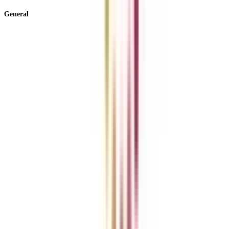
General
About Us
Blog
News
ROI Calculator
Become a Business Associate
For Corporates
Contact us
College Vidya Careers
Ask Any Question - College Vidya Panel
Ask Any Question - Dedicated Sara