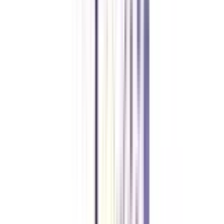
Yes, an online certificate course is valid as it has been approved by the
University Grants Commission (UGC). Hence, online certificate programs
are valid everywhere.
What is the average fee for the Online Certificate In Social Media &
Content Marketing Program?
The average fee for this certificate program ranges from Rs. 20,000 to Rs.
30,000, excluding GST.
What is the course duration of the Online Certificate In Social Media &
Content Marketing Program?
The course duration is around 3 to 6 months for this Social Media &