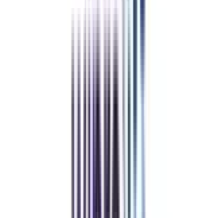
Refer & Earn
Rewards!
Refer someone and earn up to Rs.20,000 and more exciting coupons
and vouchers
REFER NOW