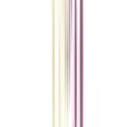
College Vidya Smart Choice Checklist
A checklist to help you reach your goal!