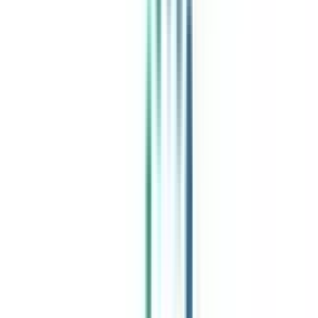
India's leading Online Universities on a Single Platform within two
minutes
100+ Universities
30x Comparison Factors
Free Expert Consultation
Quick Loan Facility