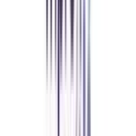
Amity University Online
Previous slide
Next slide
FAQ's
Let's clear up
some doubts
What is the eligibility of an online certificate program in social media &
content marketing?
The candidates must be either 10t+2 or have graduated from a recognized
board to be eligible for the course.
Is the Online certificate course valid?