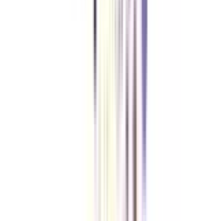
Content Marketing online certificate program.