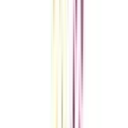
VIEW MORE