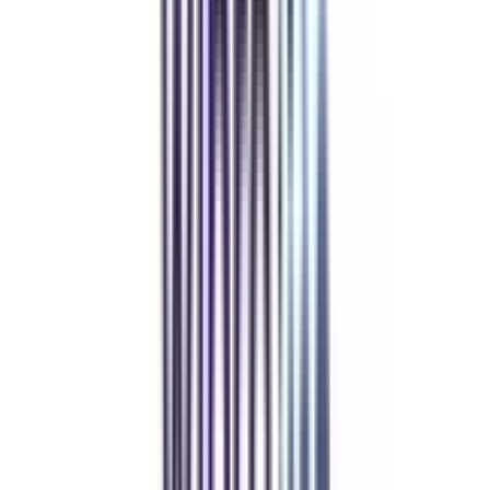
Refer & Earn
Rewards!
Refer someone and earn up to Rs.20,000 and more exciting coupons
and vouchers
REFER NOW
Student Stories
Real students.
Real outcomes.
Over 1.25 Lakh students found their right university through
College Vidya.