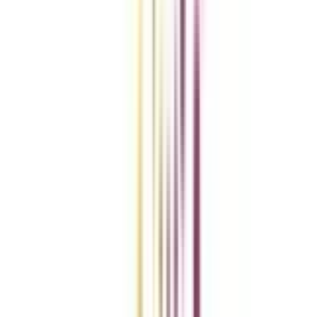
Compare Universities
vs
Add To Compare
vs
Add To Compare
vs
Add To Compare
Clear All
Compare Now