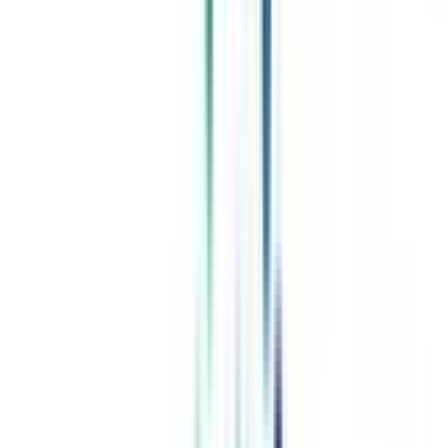
Celebrating 1 lac admissions
Post Admission Support
Exclusive Community
Job + Internship Portal