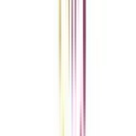
Get the right
guidance with us
Download the app
Contact us :
info@collegevidya.com