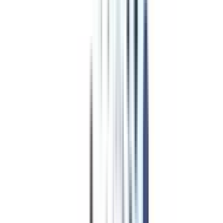
Program Overview
Subjects/Syllabus
Eligibility & Duration
Program Fees
Admission Procedure
Top Specializations
EducationLoan/EMI's
Worth It?
Career Scope
Coupons
Education Loan/EMI
for