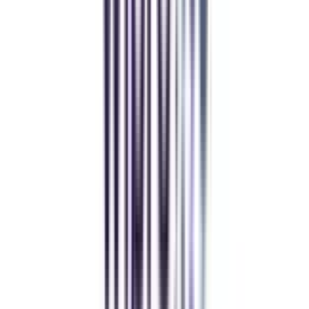
CollegeVidya helped me find the perfect online MBA at Manipal.
Balancing work and studies has never felt this seamless.
Andhra University Online
Distance MCA
Deepika Chandani
Thanks to CollegeVidya, my distance MCA from Chandigarh
University fits perfectly around my full-time job. Truly life-changing.
Chandigarh University Distance
Executive MBA
Yogesh Chauhan
CollegeVidya made it easy to pursue my Executive MBA at Amity
while working full-time. A smart investment in my future.