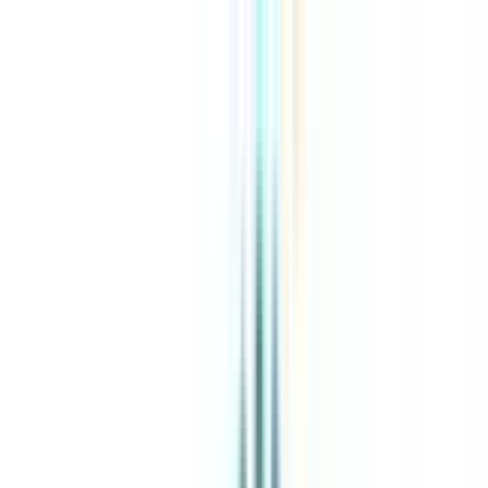
About Us
Explore Programs
Top Universities
Tools
AI-Powered
Compare in 2 mins
Sign in
Search
|