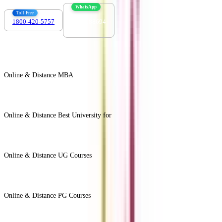
WhatsApp
Toll Free
1800-420-5757
7303088694
Online & Distance MBA
View All +
Online & Distance Best University for
View Less -
Online & Distance UG Courses
View All +
Online & Distance PG Courses
View All +