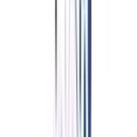
Professional Certificate
Programs in Social Media &
Content Marketing
The best part is that students receive financing options with this
certification. Many institutes or platforms offer discounts, zero-interest
rates, or low monthly installments to facilitate easy payments. This also
reduces the burden on learners, and they can swiftly handle the extra
expense. As a result, learners can continue learning and progress in their
careers.
Apply for NO Cost EMI ➔
Compare EMI Partners ➔