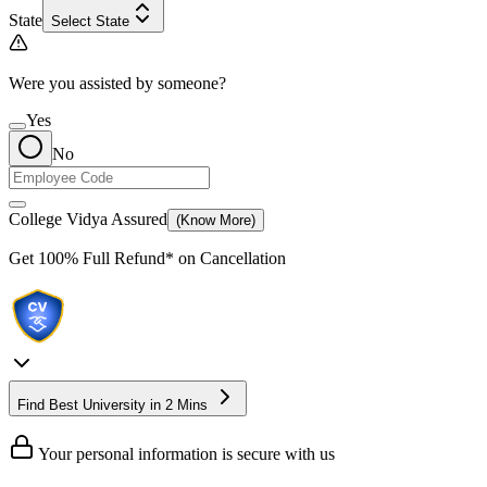
State
Select State
Were you assisted by someone?
Yes
No
College Vidya Assured
(Know More)
Get
100% Full Refund*
on Cancellation
Find Best University in 2 Mins
Your personal information is secure with us