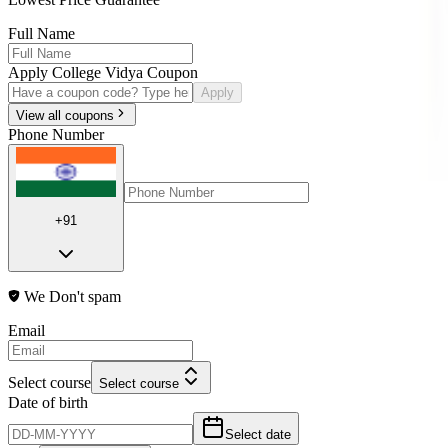
Full Name
Apply College Vidya Coupon
Apply
View all coupons
Phone Number
+91
We Don't spam
Email
Select course
Select course
Date of birth
Select date