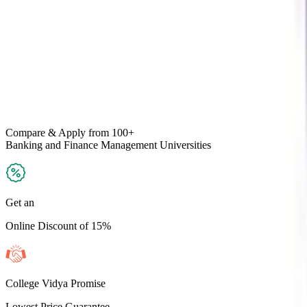
Compare & Apply
from 100+
Banking and Finance Management
Universities
Get an
Online Discount of 15%
College Vidya Promise
Lowest Price Guarantee