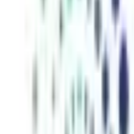
inutes