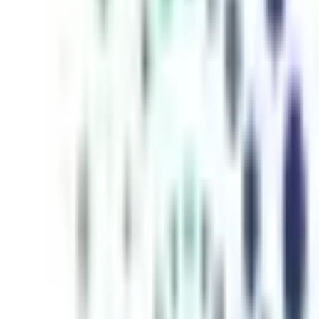
inutes