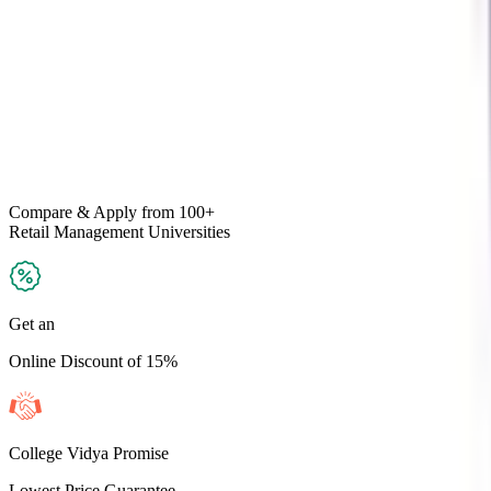
Compare & Apply
from 100+
Retail Management
Universities
Get an
Online Discount of 15%
College Vidya Promise
Lowest Price Guarantee