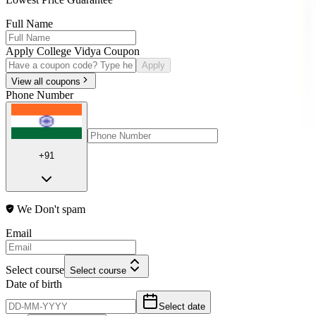
Full Name
Apply College Vidya Coupon
Apply
View all coupons
Phone Number
+91
We Don't spam
Email
Select course
Select course
Date of birth
Select date