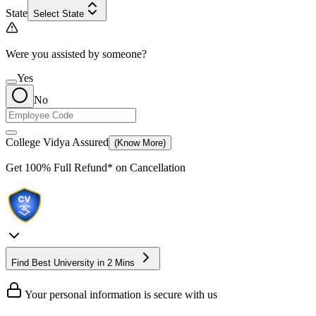
State
Select State
Were you assisted by someone?
Yes
No
College Vidya Assured
(Know More)
Get
100% Full Refund*
on Cancellation
Find Best University in 2 Mins
Your personal information is secure with us