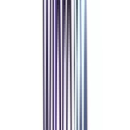
Refer & Earn
Rewards!
Refer someone and earn up to Rs.20,000 and more exciting coupons
and vouchers
REFER NOW
Student Stories
Real students.
Real outcomes.
Over 1.25 Lakh students found their right university through
College Vidya.
Online MBA
Manan Panchal
CollegeVidya helped me find the perfect online MBA at Manipal.
Balancing work and studies has never felt this seamless.