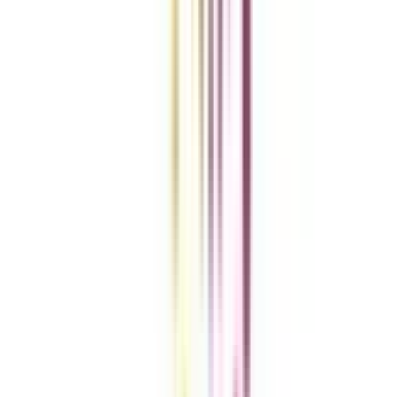
Clear All
Compare Now
Get the right
guidance with us
Download the app
Contact us :