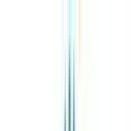
About Us
Explore Programs
Top Universities
Tools
AI-Powered
Compare in 2 mins
Sign in
Search
|