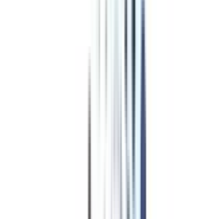
Program Overview
Subjects/Syllabus
Eligibility & Duration
Program Fees
Admission Procedure
Top Specializations
EducationLoan/EMI's
Worth It?
Career Scope
Coupons
Advanced Diploma
Programs