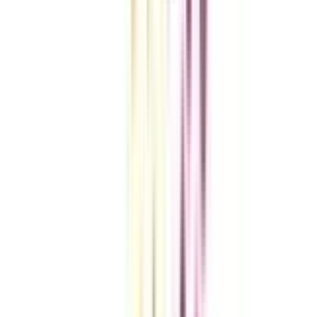
VIEW MORE