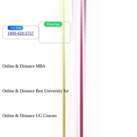
info@collegevidya.com
WhatsApp
Toll Free
1800-420-5757
7303088694
Online & Distance MBA
View All +
Online & Distance Best University for
View Less -
Online & Distance UG Courses
View All +