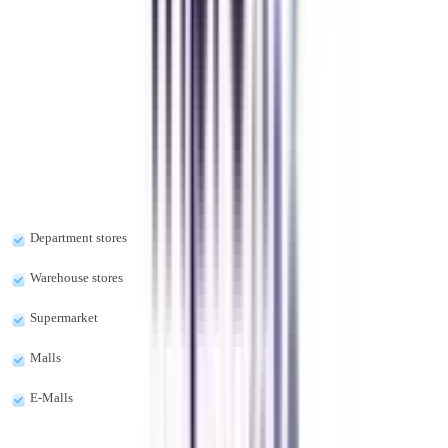
Previous slide
Next slide
FAQ's
Let's clear up
some doubts
What are the types of retail management?
The types of retail management are as follows:-
Department stores
Warehouse stores
Supermarket
Malls
E-Malls