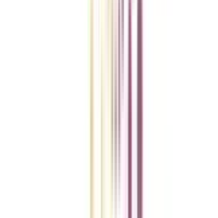
College Vidya Smart Choice Checklist
A checklist to help you reach your goal!