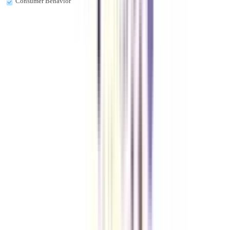
Consumer Behavior
Is a diploma in retail management a good career choice?
Yes, it is a good course for the aspirants who want to make their career in
goods and services. Also, It is a good course for working professionals.