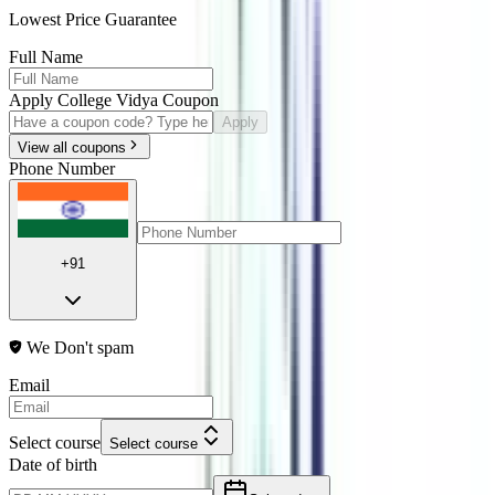
Lowest Price Guarantee
Full Name
Apply College Vidya Coupon
Apply
View all coupons
Phone Number
+91
We Don't spam
Email
Select course
Select course
Date of birth