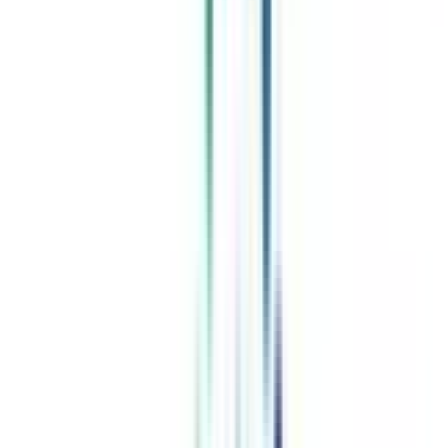
Celebrating 1 lac admissions
Post Admission Support
Exclusive Community
Job + Internship Portal