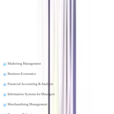
What is retail business management?
Retail business management is a program in which you will study managing
the retail stores and the complete procedure of it.
What are the subjects of diploma in retail management?
The subjects included in the course diploma in retail management are as
follows:-
Marketing Management
Business Economics
Financial Accounting & Analysis
Information Systems for Managers
Merchandising Management