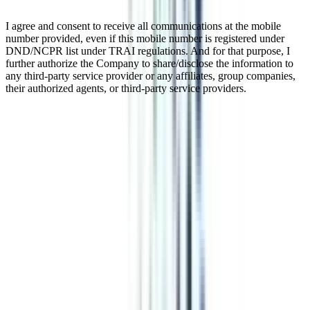
I agree and consent to receive all communications at the mobile
number provided, even if this mobile number is registered under
DND/NCPR list under TRAI regulations. And for that purpose, I
further authorize the Company to share/disclose the information to
any third-party service provider or any affiliates, group companies,
their authorized agents, or third-party service providers.
Online Diploma In Retail
Management
Online Diploma in retail management is a 1-year program for
aspirants who want to make their careers in retails and its managing.
It’s a diploma course that can be completed in less time as compared
to the regular programs. A diploma in retail management is a course
that enables you to pursue the program without leaving your current
job.
Watch Video
Listen Podcast