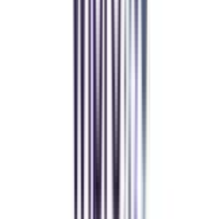
Andhra University Online
Distance MCA
Deepika Chandani
Thanks to CollegeVidya, my distance MCA from Chandigarh
University fits perfectly around my full-time job. Truly life-changing.
Chandigarh University Distance
Executive MBA
Yogesh Chauhan
CollegeVidya made it easy to pursue my Executive MBA at Amity
while working full-time. A smart investment in my future.
Amity University Online