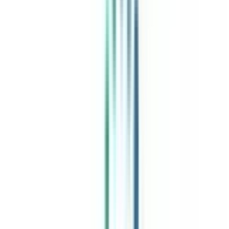
India's leading Online Universities on a Single Platform within two
minutes
100+ Universities
30x Comparison Factors
Free Expert Consultation
Quick Loan Facility