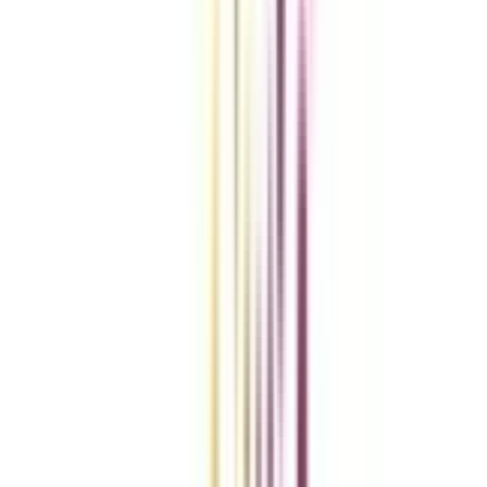
Compare Universities
vs
Add To Compare
vs
Add To Compare
vs
Add To Compare