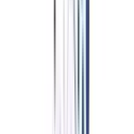
in Retail Management
Eligibility & Duration
The candidates who are willing to pursue an online diploma in Retail
Management must comply with the following eligibility criteria:
The candidates must have a bachelor's degree in any discipline from a
recognized university
OR
The candidates must have at least 2 years of work experience if they are
12th passouts
OR
The candidates must have a diploma of 3 years with 2 years of work
experience if they are just 10th pass.
Duration Of Online/Distance Diploma In Retail
Management
The duration of the online and distance diploma in Retail Management is 1
year and the curriculum is divided into 2 semesters. The curriculum of the
program includes the deep analysis of sales & merchandising management.