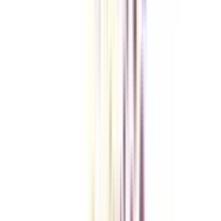
Checklist I Wish I Had Before Enrolling
VIEW MORE