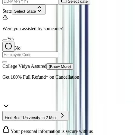
Select date
State
Select State
Were you assisted by someone?
Yes
No
College Vidya Assured
(Know More)
Get
100% Full Refund*
on Cancellation
Find Best University in 2 Mins
Your personal information is secure with us