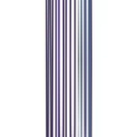
Manipal Academy of Higher Education
BCA
Athul Anil
Enrolling in BCA online through CollegeVidya was the best
decision. I now study flexibly while building real career experience.
Manipal University Online
MBA
gaurav sharma
CollegeVidya helped me find the perfect online MBA at Manipal.
Balancing work and studies has never felt this seamless.