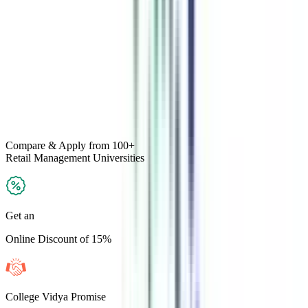
Compare & Apply
from 100+
Retail Management
Universities
Get an
Online Discount of 15%
College Vidya Promise