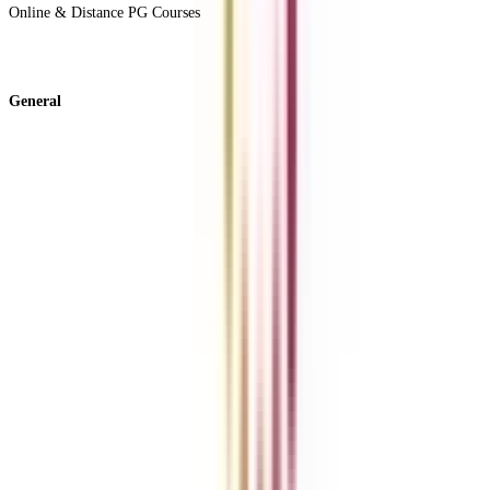
Online & Distance PG Courses
View All +
General
About Us
Blog
News
ROI Calculator
Become a Business Associate
For Corporates
Contact us
College Vidya Careers
Ask Any Question - College Vidya Panel
Ask Any Question - Dedicated Sara