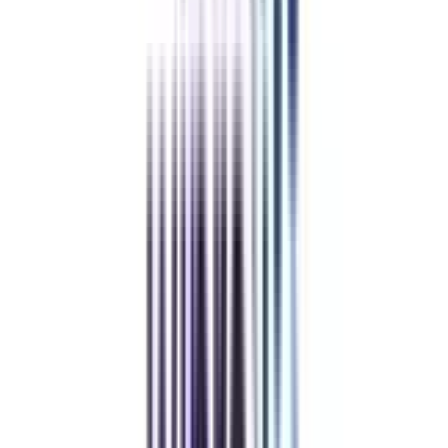
Refer & Earn
Rewards!
Refer someone and earn up to Rs.20,000 and more exciting coupons
and vouchers
REFER NOW