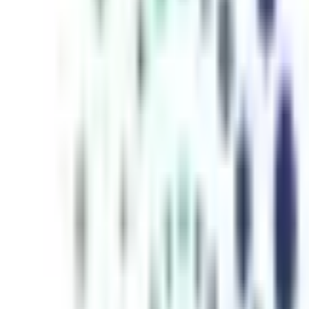
inutes