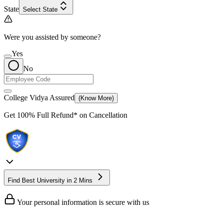
State
Select State
Were you assisted by someone?
Yes
No
College Vidya Assured
(Know More)
Get
100% Full Refund*
on Cancellation
Find Best University in 2 Mins
Your personal information is secure with us