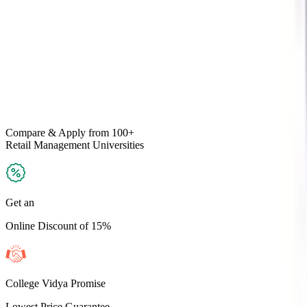
Compare & Apply
from 100+
Retail Management
Universities
Get an
Online Discount of 15%
College Vidya Promise
Lowest Price Guarantee