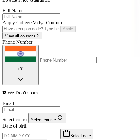
Full Name
Apply College Vidya Coupon
Apply
View all coupons
Phone Number
+91
We Don't spam
Email
Select course
Select course
Date of birth
Select date