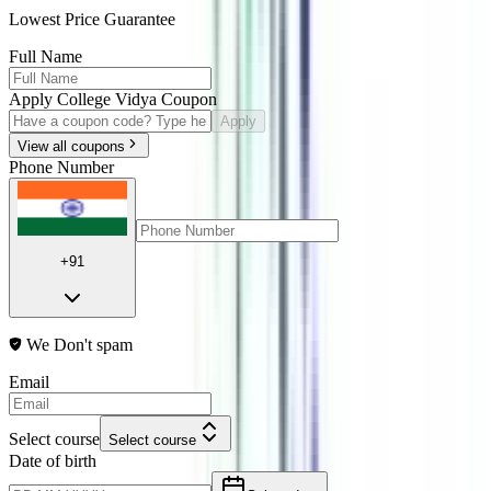
Lowest Price Guarantee
Full Name
Apply College Vidya Coupon
Apply
View all coupons
Phone Number
+91
We Don't spam
Email
Select course
Select course
Date of birth