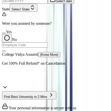
Select date
State
Select State
Were you assisted by someone?
Yes
No
College Vidya Assured
(Know More)
Get
100% Full Refund*
on Cancellation
Find Best University in 2 Mins
Your personal information is secure with us