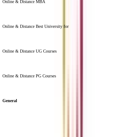
Online & Distance MBA
View All +
Online & Distance Best University for
View Less -
Online & Distance UG Courses
View All +
Online & Distance PG Courses
View All +
General
About Us
Blog
News
ROI Calculator