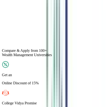
Compare & Apply
from 100+
Wealth Management
Universities
Get an
Online Discount of 15%
College Vidya Promise