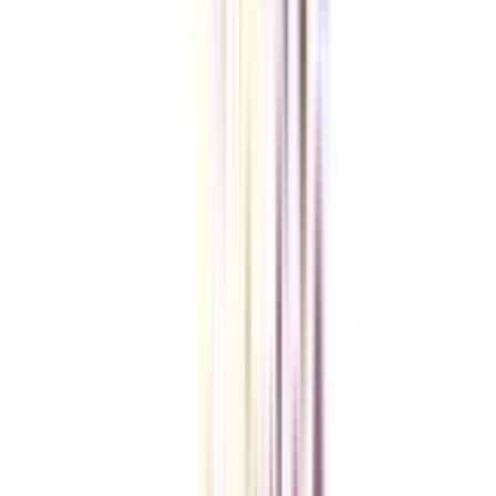
However, it may vary depending on the choice of institution that you make.
Do IIMs offer an online Chief Business Officer program?
Yes, among the list of premium institutions offering an online CBO
program, IIMs are also included.
What learning facilitation is offered in an online Chief Business Officer
program?
Apart from weekend scheduled online classes, case studies, real-time
assignments, masterclasses by leading industry experts, and GameStudio's
Gamified Simulation exercise are included in the course structure of an
online CBO course.