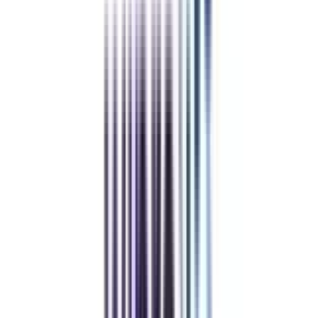
Powered by College Vidya
Cashback on
online executive pg diploma certificate leadership
Powered by College Vidya
Career Launchpad Pro
worth
₹ 9,000
off
*
Career Launchpad Pro
View Details
Apply Code
Mock Interviews with Experts
Professional Resume Building
LinkedIn Optimization
Job Portal Priority Access for 12 months