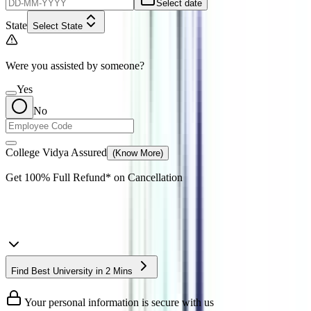
Select date
State
Select State
Were you assisted by someone?
Yes
No
College Vidya Assured
(Know More)
Get
100% Full Refund*
on Cancellation
Find Best University in 2 Mins
Your personal information is secure with us