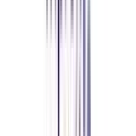
Manipal Academy of Higher Education
BCA
Athul Anil
Enrolling in BCA online through CollegeVidya was the best
decision. I now study flexibly while building real career experience.
Manipal University Online
MBA
gaurav sharma
CollegeVidya helped me find the perfect online MBA at Manipal.
Balancing work and studies has never felt this seamless.
Andhra University Online
Distance MCA