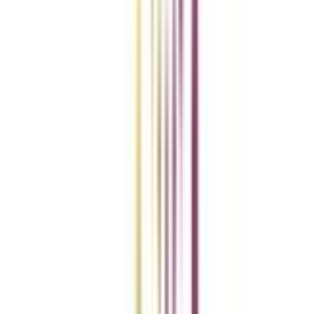
Compare Universities
vs
Add To Compare
vs