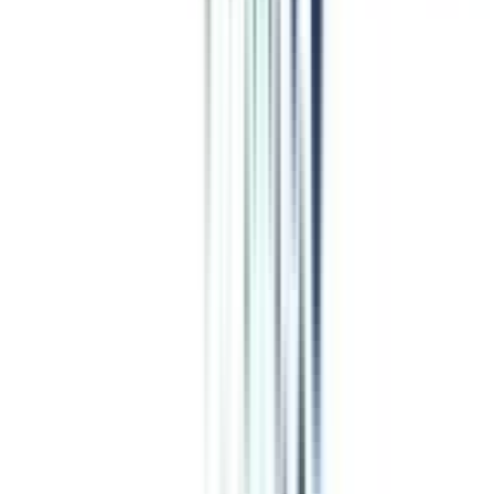
Program Overview
Subjects/Syllabus
Eligibility & Duration
Program Fees
Admission Procedure
Top Specializations
EducationLoan/EMI's
Worth It?
Career Scope
Coupons
Coupons for
Online Leadership