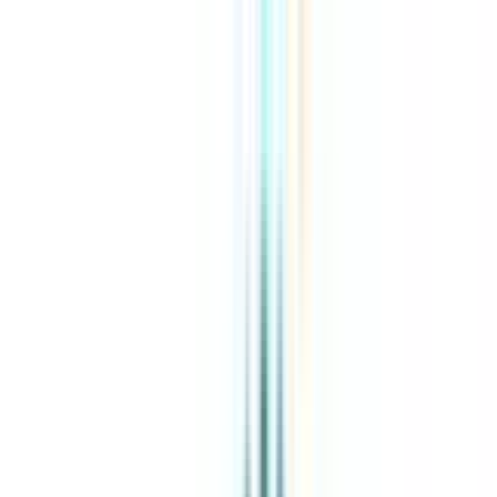
About Us
Explore Programs
Top Universities
Tools
AI-Powered
Compare in 2 mins
Sign in
Search
|