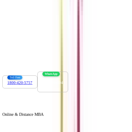
Download the app
Contact us :
info@collegevidya.com
WhatsApp
Toll Free
1800-420-5757
7303088694
Online & Distance MBA
View All +