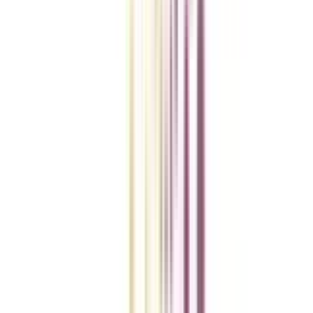
Checklist I Wish I Had Before Enrolling
VIEW MORE