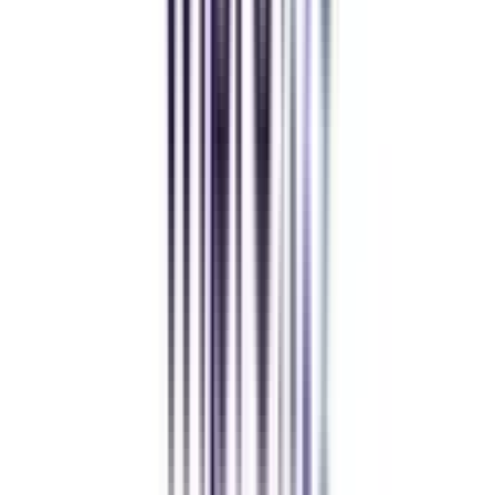
Refer & Earn
Rewards!
Refer someone and earn up to Rs.20,000 and more exciting coupons
and vouchers
REFER NOW
Student Stories
Real students.
Real outcomes.
Over 1.25 Lakh students found their right university through
College Vidya.
Online MBA
Manan Panchal
CollegeVidya helped me find the perfect online MBA at Manipal.
Balancing work and studies has never felt this seamless.