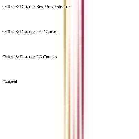
Online & Distance Best University for
View Less -
Online & Distance UG Courses
View All +
Online & Distance PG Courses
View All +
General
About Us
Blog
News
ROI Calculator
Become a Business Associate
For Corporates
Contact us
College Vidya Careers