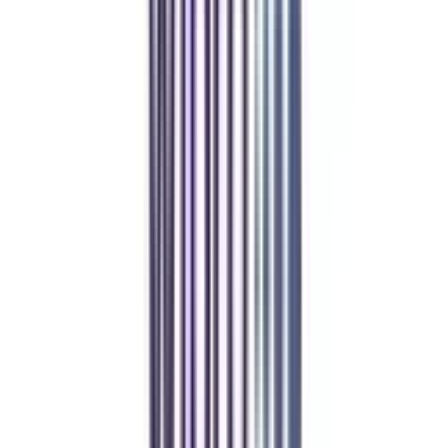
VIP Student
worth
₹ 10,000
off
*
VIP Student
View Details
Apply Code
Dedicated Career Development Advisor
Priority Support (24-hour response guarantee)
Quarterly One-on-One Career Counseling
Exclusive Alumni Network Access
Show Less
Refer & Earn
Rewards!
Refer someone and earn up to Rs.20,000 and more exciting coupons