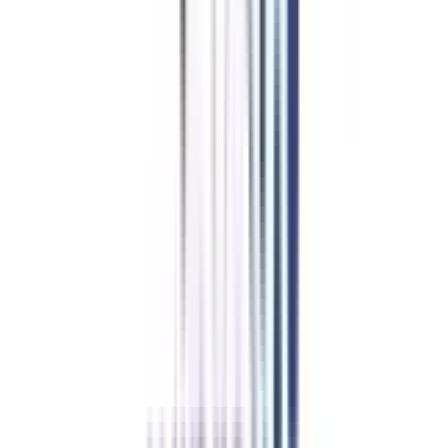
Resume forwarding to 500+ hiring partners
Mock Interviews
(Technical + HR)
Soft Skills Webinar Series sessions
Job/Internship
Portal Access for 6 months
Apply Code
Powered by College Vidya
VIPACCESS
College Vidya
VIP Student
coupon worth ₹
10000
*
Dedicated Career Development Advisor
Priority Support (24-hour
response guarantee)
Quarterly One-on-One Career
Counseling
Exclusive Alumni Network Access
Apply Code