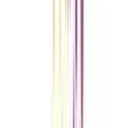
College Vidya Smart Choice Checklist
A checklist to help you reach your goal!