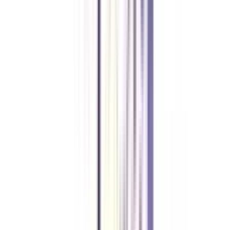
Deepika Chandani
Thanks to CollegeVidya, my distance MCA from Chandigarh
University fits perfectly around my full-time job. Truly life-changing.
Chandigarh University Distance
Executive MBA
Yogesh Chauhan
CollegeVidya made it easy to pursue my Executive MBA at Amity
while working full-time. A smart investment in my future.
Amity University Online
Previous slide
Next slide
FAQ's