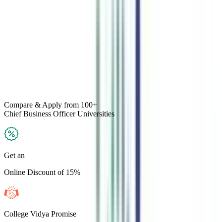
Compare & Apply
from 100+
Chief Business Officer
Universities
Get an
Online Discount of 15%
College Vidya Promise