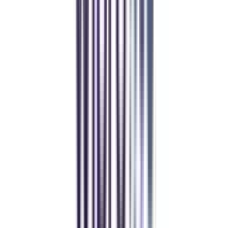
and vouchers
REFER NOW