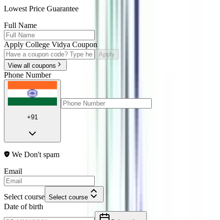
Lowest Price Guarantee
Full Name
Apply College Vidya Coupon
Apply
View all coupons
Phone Number
+91
We Don't spam
Email
Select course
Select course
Date of birth