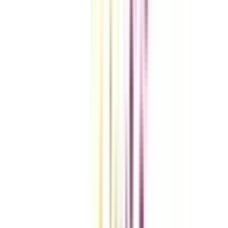
VIEW MORE