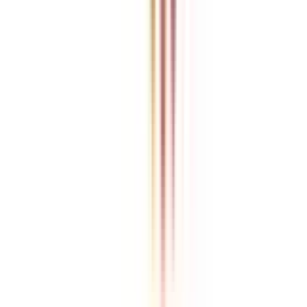
College Vidya is an independent education guidance platform
designed to help learners compare, evaluate, and make informed
decisions about accredited online and distance programs. We do not
directly conduct academic programs. All admissions, curriculum
structures, fee details, approvals, scholarships, and placement
policies are managed and executed by the respective universities or
institutions. We aim to keep information accurate and updated. For
complete and official details, learners are encouraged to connect
with experts from College Vidya. Our role is to simplify research
and provide structured guidance throughout the decision-making
process.