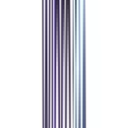
Show Less
Powered by College Vidya
Placement Plus
worth
₹ 8,500
off
*
Placement Plus
View Details
Apply Code
Resume forwarding to 500+ hiring partners
Mock Interviews (Technical + HR)
Soft Skills Webinar Series sessions
Job/Internship Portal Access for 6 months
Show Less
Powered by College Vidya