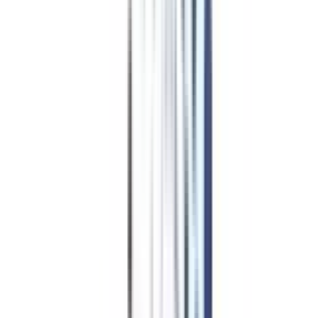
Career Launchpad Pro
coupon worth ₹
9000
*
Mock Interviews with Experts
Professional Resume
Building
LinkedIn Optimization
Job Portal Priority Access for 12
months
Apply Code
Powered by College Vidya
GETPLACED
College Vidya
Placement Plus
coupon worth ₹
8500
*