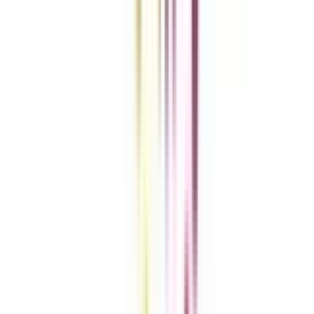
Add To Compare
vs
Add To Compare
Clear All
Compare Now
Get the right
guidance with us