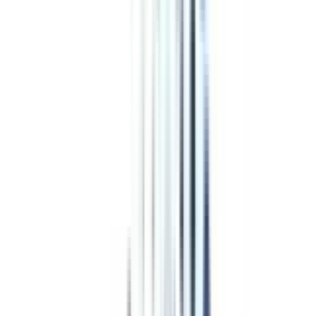
& Management in Chief
Business Officer
CAREERBOOST
College Vidya