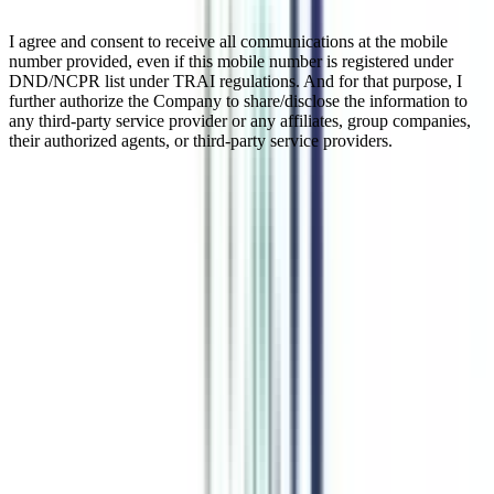
I agree and consent to receive all communications at the mobile
number provided, even if this mobile number is registered under
DND/NCPR list under TRAI regulations. And for that purpose, I
further authorize the Company to share/disclose the information to
any third-party service provider or any affiliates, group companies,
their authorized agents, or third-party service providers.
Online Executive Chief Business
Officer (CBO) Program
The Online Chief Business Officer program is a transformative 12-
month adventure designed to teach CXO-level executives how to
think strategically and enhance their leadership abilities. This online
program's goal is to assist participants advance to C-suite roles by
covering cutting-edge subjects in strategy, leadership, and business.
Enroll in this program to receive practical training for handling the
difficulties presented by the dynamic corporate environment.
Watch Video
Listen Podcast