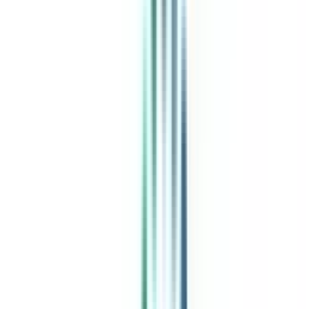
India's leading Online Universities on a Single Platform within two
minutes
100+ Universities
30x Comparison Factors
Free Expert Consultation
Quick Loan Facility