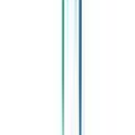
Celebrating 1 lac admissions
Post Admission Support
Exclusive Community
Job + Internship Portal