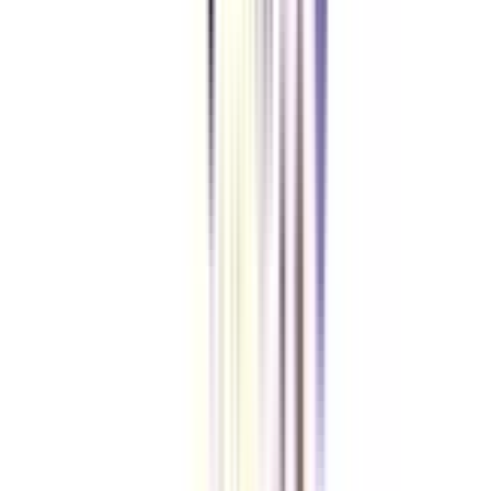
Let's clear up
some doubts
Who can apply for an online Chief Business Officer program?
Anyone who has completed their graduation from an accredited university
with a minimum of 50% marks and holds 5+ years of work experience can
apply for an online CBO certification.
Do I need to attempt any entrance exam for an online Chief Business
Officer program?
No, contributing to the accessibility of an online CBO certification, the
admission process of the program is kept direct and entrance-free.
What is the duration of an online Chief Business Officer program?
The online CBO program lasts for around 12 months at many institutions.