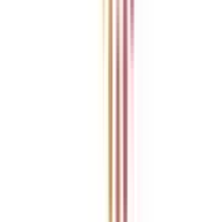
Ask Any Question - College Vidya Panel
Ask Any Question - Dedicated Sara