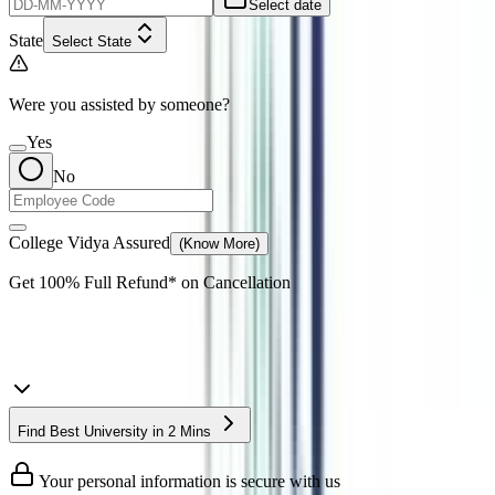
Select date
State
Select State
Were you assisted by someone?
Yes
No
College Vidya Assured
(Know More)
Get
100% Full Refund*
on Cancellation
Find Best University in 2 Mins
Your personal information is secure with us