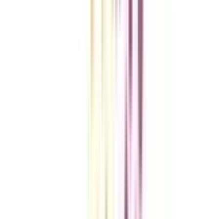
VIEW MORE