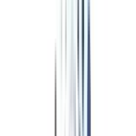
Program Overview
Subjects/Syllabus
Eligibility & Duration
Program Fees
Admission Procedure
Top Specializations
EducationLoan/EMI's
Worth It?
Career Scope
Coupons
Program Fees
for Online