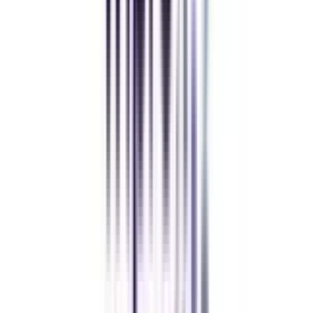
University fits perfectly around my full-time job. Truly life-changing.
Chandigarh University Distance
Executive MBA
Yogesh Chauhan
CollegeVidya made it easy to pursue my Executive MBA at Amity
while working full-time. A smart investment in my future.
Amity University Online
Previous slide
Next slide
FAQ's
Let's clear up
some doubts