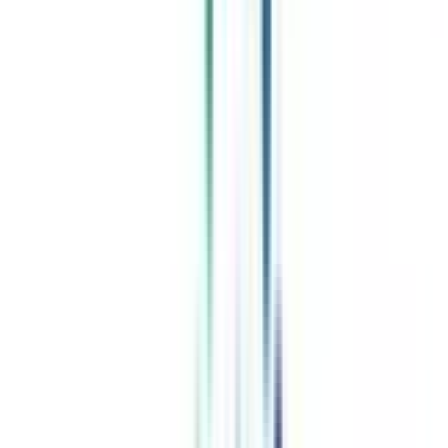
Celebrating 1 lac admissions
Post Admission Support
Exclusive Community
Job + Internship Portal