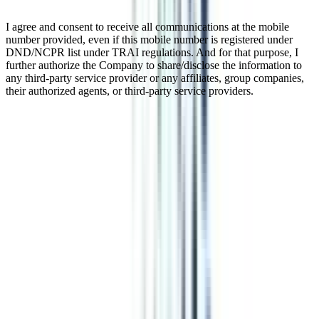
I agree and consent to receive all communications at the mobile
number provided, even if this mobile number is registered under
DND/NCPR list under TRAI regulations. And for that purpose, I
further authorize the Company to share/disclose the information to
any third-party service provider or any affiliates, group companies,
their authorized agents, or third-party service providers.
Online Executive Chief Business
Officer (CBO) Program
The Online Chief Business Officer program is a transformative 12-
month adventure designed to teach CXO-level executives how to
think strategically and enhance their leadership abilities. This online
program's goal is to assist participants advance to C-suite roles by
covering cutting-edge subjects in strategy, leadership, and business.
Enroll in this program to receive practical training for handling the
difficulties presented by the dynamic corporate environment.
Watch Video
Listen Podcast