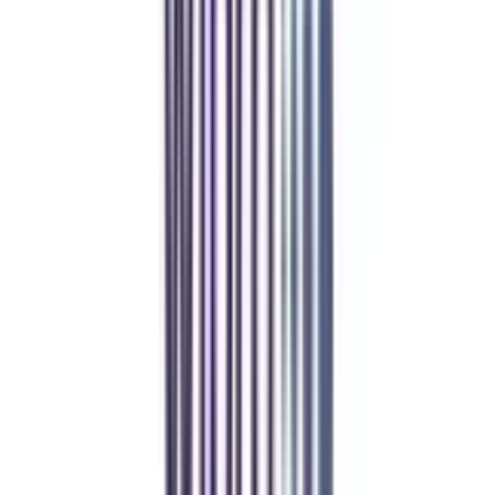
Refer someone and earn up to Rs.20,000 and more exciting coupons
and vouchers
REFER NOW
Student Stories
Real students.
Real outcomes.
Over 1.25 Lakh students found their right university through
College Vidya.
Online MBA
Manan Panchal
CollegeVidya helped me find the perfect online MBA at Manipal.
Balancing work and studies has never felt this seamless.
Manipal Academy of Higher Education
BCA