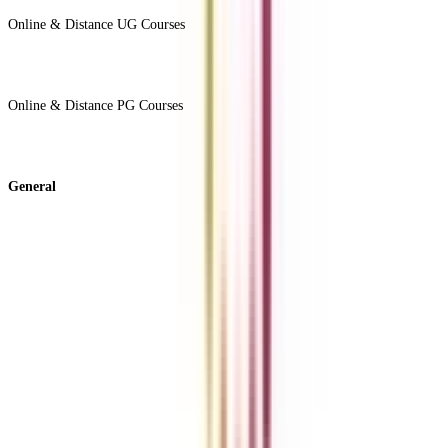
Online & Distance UG Courses
View All +
Online & Distance PG Courses
View All +
General
About Us
Blog
News
ROI Calculator
Become a Business Associate
For Corporates
Contact us
College Vidya Careers
Ask Any Question - College Vidya Panel
Ask Any Question - Dedicated Sara