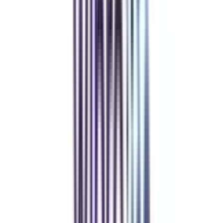
Refer & Earn
Rewards!