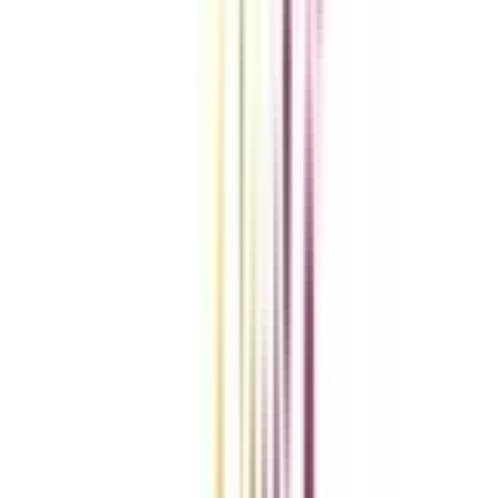
Compare Universities
vs
Add To Compare
vs
Add To Compare