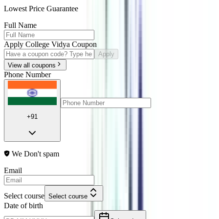
Lowest Price Guarantee
Full Name
Apply College Vidya Coupon
Apply
View all coupons
Phone Number
+91
We Don't spam
Email
Select course
Select course
Date of birth