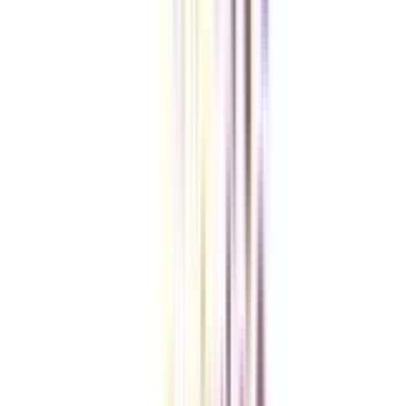
Checklist I Wish I Had Before Enrolling
VIEW MORE