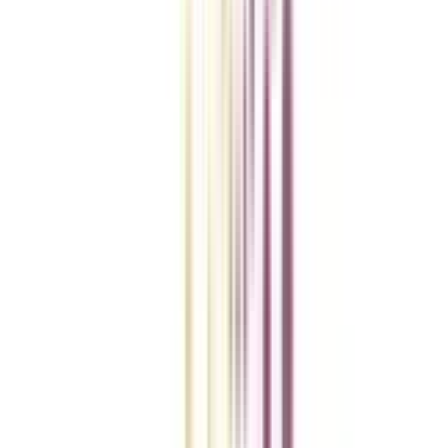
College Vidya Smart Choice Checklist
A checklist to help you reach your goal!