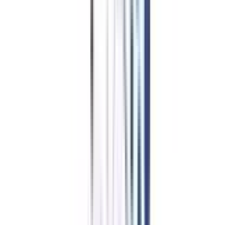
Leadership & Management in
Chief Business Officer
Benefits of learning from us
Join Community for peer interaction
Get placement support via webinars & networking sessions
Dedicated Buddy for your queries
One-on-One career mentorship sessions
Ensures timely delivery of LMS & degree
A career advisor for life
Starting at ₹ 6,776/month