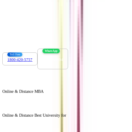
Contact us :
info@collegevidya.com
WhatsApp
Toll Free
1800-420-5757
7303088694
Online & Distance MBA
View All +
Online & Distance Best University for
View Less -