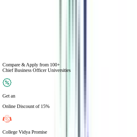
Compare & Apply
from 100+
Chief Business Officer
Universities
Get an
Online Discount of 15%
College Vidya Promise