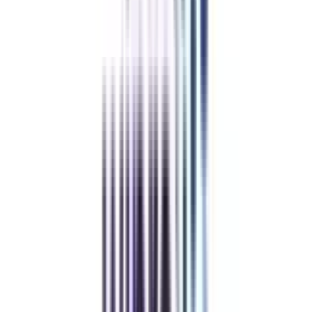
Apply Now
Low Cost EMI Available
Recommended
The curriculum is accessible to many employees who aspire to become
excellent business leaders, with charges ranging from INR 3,00,000 to INR
3,50,000. The tuition fee, accessibility to digitized course materials, and
other interactive sessions are all included in this one charge, which covers
the whole program. This online executive program aims to give future
leaders an enriching and high-quality learning experience at a reasonable
cost, as evidenced by its fair pricing structure.
Refer & Earn
Rewards!
Refer someone and earn up to Rs.20,000 and more exciting coupons
and vouchers
REFER NOW