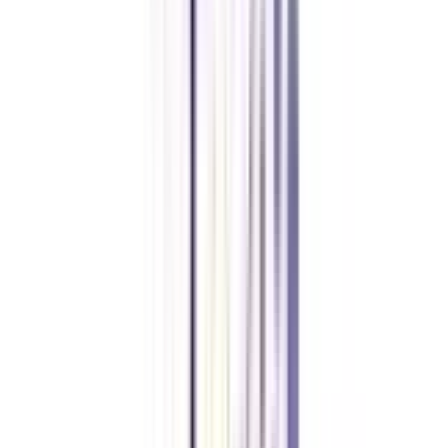
Who can apply for an online Chief Business Officer program?
Anyone who has completed their graduation from an accredited university
with a minimum of 50% marks and holds 5+ years of work experience can
apply for an online CBO certification.
Do I need to attempt any entrance exam for an online Chief Business
Officer program?
No, contributing to the accessibility of an online CBO certification, the
admission process of the program is kept direct and entrance-free.
What is the duration of an online Chief Business Officer program?
The online CBO program lasts for around 12 months at many institutions.
However, it may vary depending on the choice of institution that you make.
Do IIMs offer an online Chief Business Officer program?