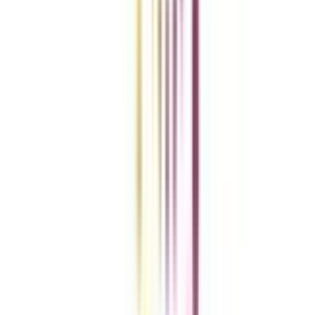
vs
Add To Compare
Clear All
Compare Now
Get the right
guidance with us
Download the app