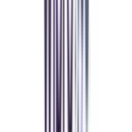
Athul Anil
Enrolling in BCA online through CollegeVidya was the best
decision. I now study flexibly while building real career experience.
Manipal University Online
MBA
gaurav sharma
CollegeVidya helped me find the perfect online MBA at Manipal.
Balancing work and studies has never felt this seamless.
Andhra University Online
Distance MCA
Deepika Chandani
Thanks to CollegeVidya, my distance MCA from Chandigarh