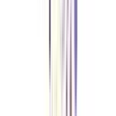
Yes, among the list of premium institutions offering an online CBO
program, IIMs are also included.
What learning facilitation is offered in an online Chief Business Officer
program?
Apart from weekend scheduled online classes, case studies, real-time
assignments, masterclasses by leading industry experts, and GameStudio's
Gamified Simulation exercise are included in the course structure of an
online CBO course.