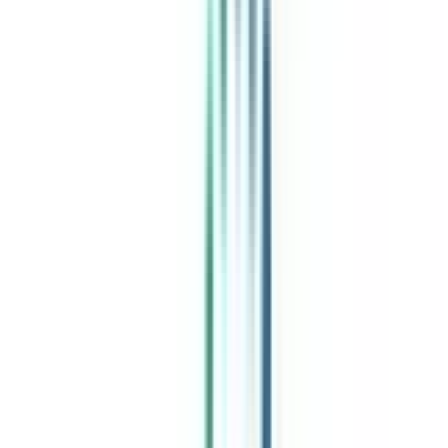
India's leading Online Universities on a Single Platform within two
minutes
100+ Universities
30x Comparison Factors
Free Expert Consultation
Quick Loan Facility