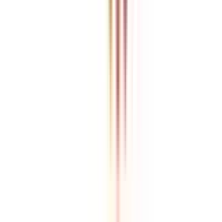
College Vidya is an independent education guidance platform
designed to help learners compare, evaluate, and make informed
decisions about accredited online and distance programs. We do not
directly conduct academic programs. All admissions, curriculum
structures, fee details, approvals, scholarships, and placement
policies are managed and executed by the respective universities or
institutions. We aim to keep information accurate and updated. For
complete and official details, learners are encouraged to connect
with experts from College Vidya. Our role is to simplify research
and provide structured guidance throughout the decision-making
process.
Disclaimer
/
Terms & Conditions
/
Our Policy
© 2026 College Vidya, Inc. All Rights Reserved
Built with
Made in India