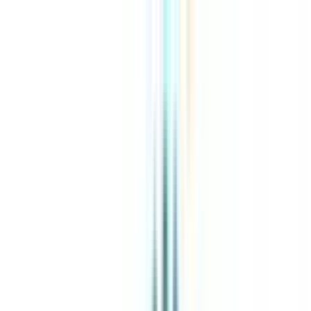
About Us
Explore Programs
Top Universities
Tools
AI-Powered
Compare in 2 mins
Sign in
Search
|