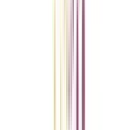
VIEW MORE
College Vidya Smart Choice Checklist
A checklist to help you reach your goal!