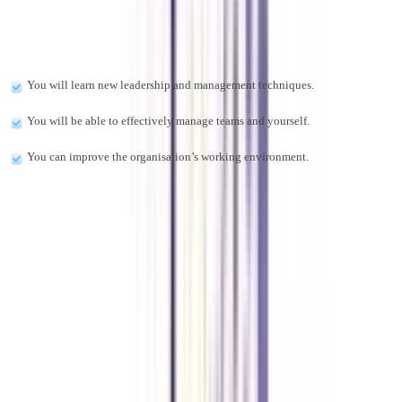
There are many advantages to pursuing this program:
You will learn new leadership and management techniques.
You will be able to effectively manage teams and yourself.
You can improve the organisation’s working environment.
Can I work full-time and pursue an online eDP?
Yes, online executive programs are adaptable, allowing professionals to
balance their studies with full-time job responsibilities. Furthermore, the
online format allows you to access course materials and lectures whenever
you choose, with live sessions occasionally occurring on weekends or at
night.
What is the fee for online eDP in Leadership and Change Management?