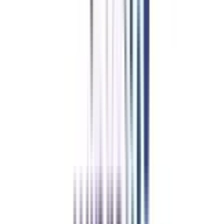
Case-to-case Individuals with fewer than two years of experience may
be considered for the program on a case-by-case basis in rare instances.
This recognises that certain people may have special circumstances or
skills that make them acceptable candidates despite having minimal
professional experience.
It should be noted that particular qualifying requirements may differ
between colleges providing the program. Therefore, prospective participants
should consult the program's official website or contact the program
organisers for the most current and correct qualifying requirements
information.
Duration of Online eDP in Leadership and Change
Management
The online eDP in Leadership and Change Management usually lasts 5
months. However, it's important to understand that the length of executive
certificate programs varies depending on the institution and the program's
structure. At the same time, other executive programs may span from three
to twenty-four months.
Refer & Earn
Rewards!
Refer someone and earn up to Rs.20,000 and more exciting coupons