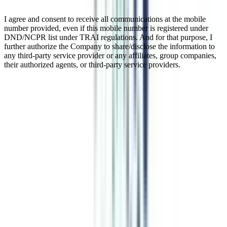
I agree and consent to receive all communications at the mobile
number provided, even if this mobile number is registered under
DND/NCPR list under TRAI regulations. And for that purpose, I
further authorize the Company to share/disclose the information to
any third-party service provider or any affiliates, group companies,
their authorized agents, or third-party service providers.
Leadership Executive Development
Program in Leadership & Change
Management
Organizations confront the challenge of adapting to change while
preserving a competitive advantage in today's changing business
climate. leadership and change management abilities are essential for
fostering innovation, navigating uncertainty, and motivating teams to
reach corporate goals. To meet this need, executive development
programs in leadership and change management have arisen as
effective learning opportunities for professionals wishing to improve
their leadership skills.
Watch Video
Listen Podcast