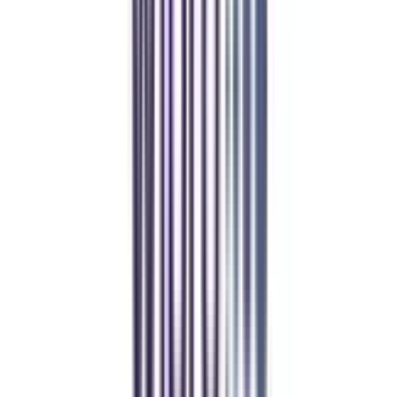
Manipal Academy of Higher Education
BCA
Athul Anil
Enrolling in BCA online through CollegeVidya was the best
decision. I now study flexibly while building real career experience.
Manipal University Online
MBA
gaurav sharma
CollegeVidya helped me find the perfect online MBA at Manipal.
Balancing work and studies has never felt this seamless.
Andhra University Online
Distance MCA