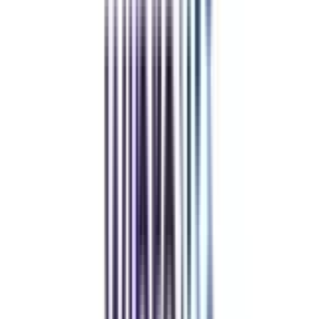
and vouchers
REFER NOW