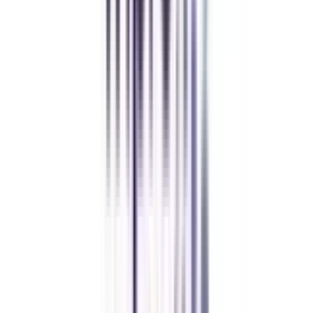
Let's clear up
some doubts
Is prior working experience mandatory for enrolling in executive
programs?
Yes, working experience is mandatory, as online executive development
programs or executive programs are usually designed for working
professionals. The main aim of the programs is to give professionals a
chance to enhance their skills while working.
How can I become eligible for Online eDP in Leadership and Change
Management?
To be eligible for the program, you must have a graduation or equivalent
degree from recognised universities and at least 2 years of working
experience.
What are the advantages of pursuing eDp in Leadership and change
management?