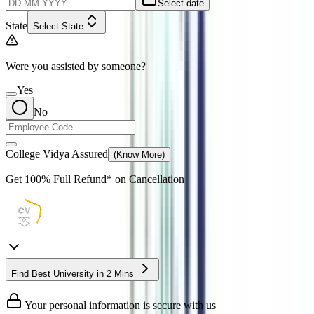
Select date
State
Select State
Were you assisted by someone?
Yes
No
College Vidya Assured
(Know More)
Get
100% Full Refund*
on Cancellation
Find Best University in 2 Mins
Your personal information is secure with us