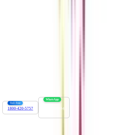
Get the right
guidance with us
Download the app
Contact us :
info@collegevidya.com
WhatsApp
Toll Free
1800-420-5757
7303088694