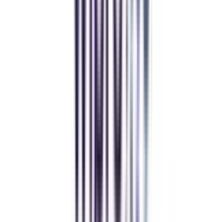
Deepika Chandani
Thanks to CollegeVidya, my distance MCA from Chandigarh
University fits perfectly around my full-time job. Truly life-changing.
Chandigarh University Distance
Executive MBA
Yogesh Chauhan
CollegeVidya made it easy to pursue my Executive MBA at Amity
while working full-time. A smart investment in my future.
Amity University Online
Previous slide
Next slide
FAQ's