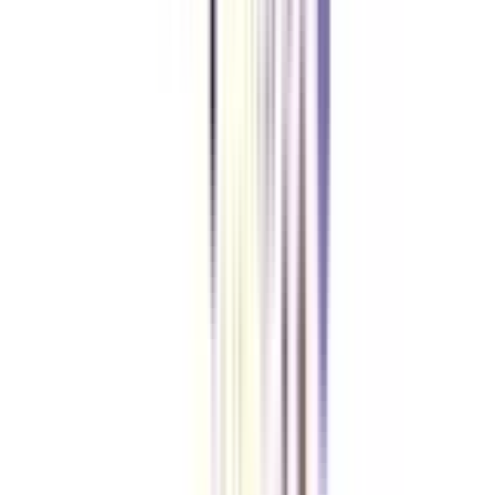
The fee of online eDP in Leadership and Change Management is quite
reasonable and affordable. The program will cost you 65,000+GST.
How much time an Online executive program usually takes?
The duration of executive development programs may vary on the
university and the institution delivering the program. However, most online
executive programs usually take 3 to 24 months.
What are the leadership development program's five components?
Communication, coaching, accountability, influence and negotiation, and
change management are all essential components of a successful program.
These qualities allow leaders to build meaningful connections and strategies
and adapt to change.
VIEW MORE
➔