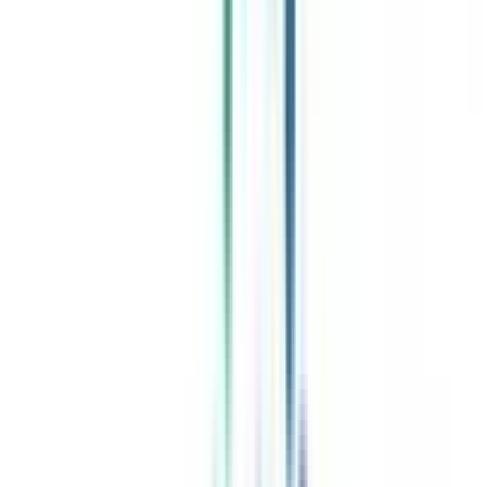
Celebrating 1 lac admissions
Post Admission Support
Exclusive Community
Job + Internship Portal