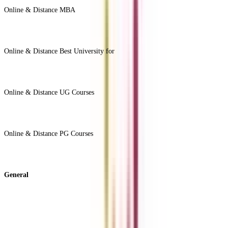
Online & Distance MBA
View All +
Online & Distance Best University for
View Less -
Online & Distance UG Courses
View All +
Online & Distance PG Courses
View All +
General
About Us
Blog
News
ROI Calculator