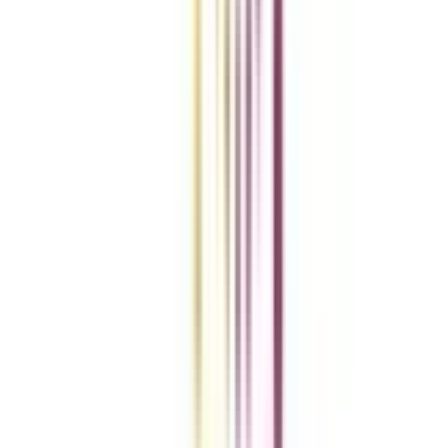
Add To Compare
vs
Add To Compare
vs
Add To Compare
Clear All
Compare Now