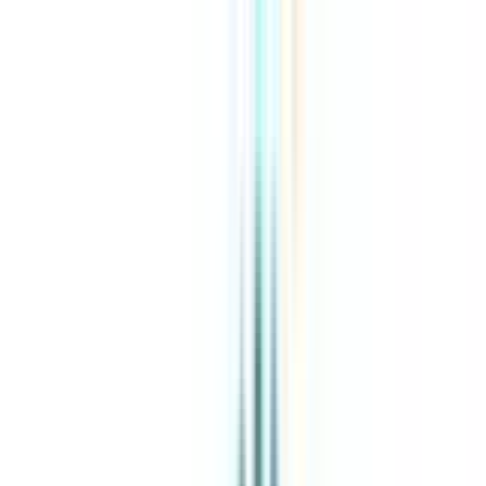
About Us
Explore Programs
Top Universities
Tools
AI-Powered
Compare in 2 mins
Sign in
Search
|