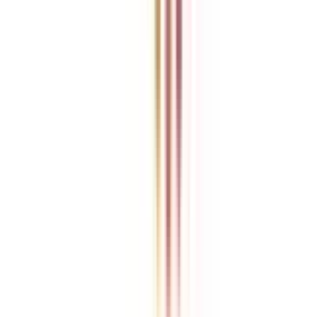
College Vidya is an independent education guidance platform
designed to help learners compare, evaluate, and make informed
decisions about accredited online and distance programs. We do not
directly conduct academic programs. All admissions, curriculum
structures, fee details, approvals, scholarships, and placement
policies are managed and executed by the respective universities or
institutions. We aim to keep information accurate and updated. For
complete and official details, learners are encouraged to connect