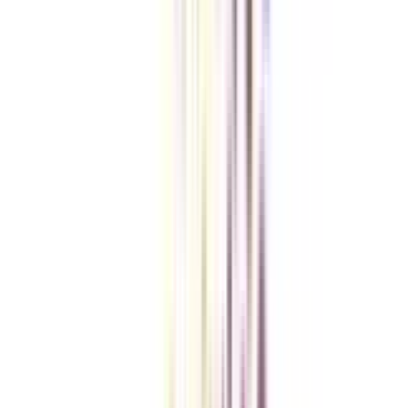
Checklist I Wish I Had Before Enrolling