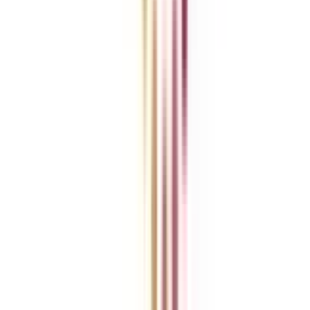
Become a Business Associate
For Corporates
Contact us
College Vidya Careers
Ask Any Question - College Vidya Panel
Ask Any Question - Dedicated Sara