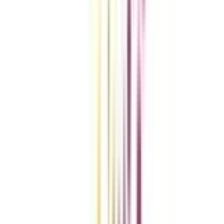
VIEW MORE
Compare Universities
vs