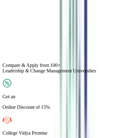
Compare & Apply
from 100+
Leadership & Change Management
Universities
Get an
Online Discount of 15%
College Vidya Promise