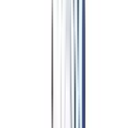
Online Leadership
&
Management in Leadership &
Change Management
Eligibility & Duration
The following are typical eligibility requirements for the Executive
Development Program in Leadership and Change Management:
Applicant must have a bachelor's degree or equivalent certification from
a recognised institution or institute. This displays an elementary level of
education.
If participants have appropriate work experience in a related subject,
they may be excused from the graduation requirement in certain
situations. Working professionals with significant experience can now be
considered for the program.
Working professionals typically need a minimum of two years of
professional job experience. Due to this, participants will have a
practical grasp of organisational dynamics and difficulties.