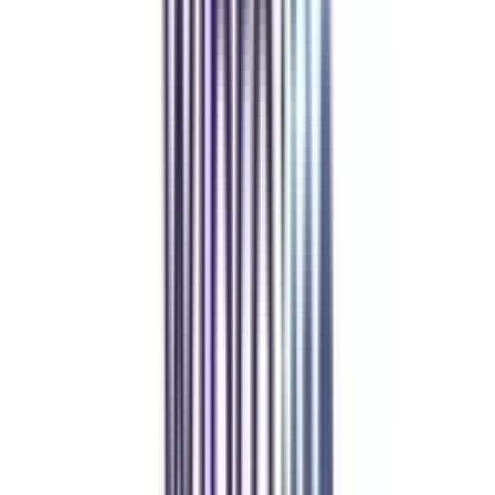
Refer & Earn
Rewards!
Refer someone and earn up to Rs.20,000 and more exciting coupons
and vouchers
REFER NOW
Student Stories
Real students.
Real outcomes.
Over 1.25 Lakh students found their right university through
College Vidya.
Online MBA
Manan Panchal
CollegeVidya helped me find the perfect online MBA at Manipal.
Balancing work and studies has never felt this seamless.