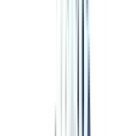
Program Overview
Subjects/Syllabus
Eligibility & Duration
Program Fees
Admission Procedure
Top Specializations
EducationLoan/EMI's
Worth It?
Career Scope
Coupons