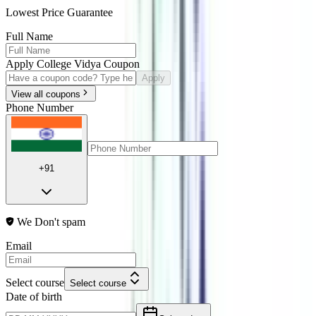
Lowest Price Guarantee
Full Name
Apply College Vidya Coupon
Apply
View all coupons
Phone Number
+91
We Don't spam
Email
Select course
Select course
Date of birth