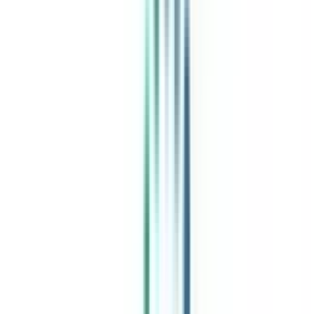
India's leading Online Universities on a Single Platform within two
minutes
100+ Universities
30x Comparison Factors
Free Expert Consultation
Quick Loan Facility