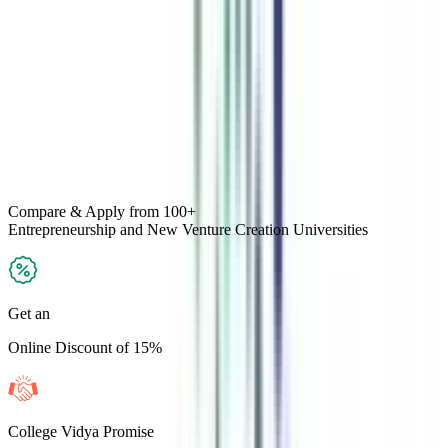
Compare & Apply
from 100+
Entrepreneurship and New Venture Creation
Universities
Get an
Online Discount of 15%
College Vidya Promise