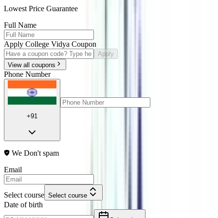
Lowest Price Guarantee
Full Name
Apply College Vidya Coupon
Apply
View all coupons
Phone Number
+91
We Don't spam
Email
Select course
Select course
Date of birth