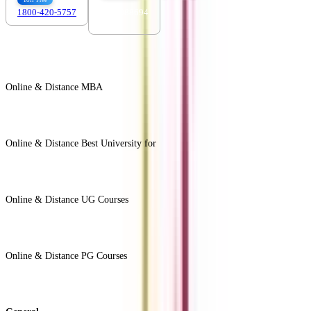
Toll Free
1800-420-5757
7303088694
Online & Distance MBA
View All +
Online & Distance Best University for
View Less -
Online & Distance UG Courses
View All +
Online & Distance PG Courses
View All +