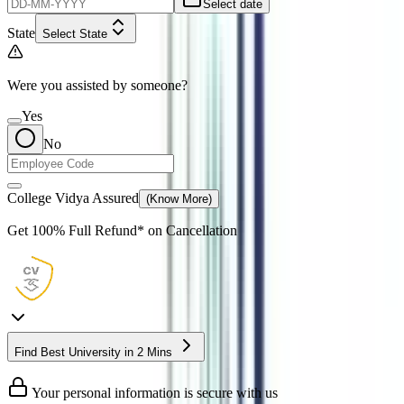
Select date
State
Select State
Were you assisted by someone?
Yes
No
College Vidya Assured
(Know More)
Get
100% Full Refund*
on Cancellation
Find Best University in 2 Mins
Your personal information is secure with us