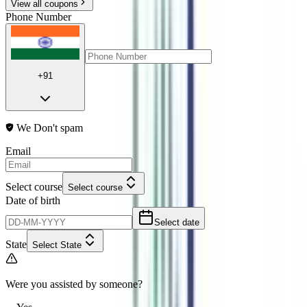
View all coupons
Phone Number
+91
We Don't spam
Email
Select course
Select course
Date of birth
Select date
State
Select State
Were you assisted by someone?