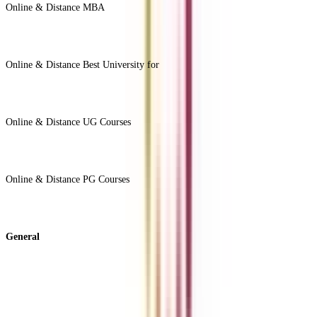
Online & Distance MBA
View All +
Online & Distance Best University for
View Less -
Online & Distance UG Courses
View All +
Online & Distance PG Courses
View All +
General
About Us
Blog
News
ROI Calculator