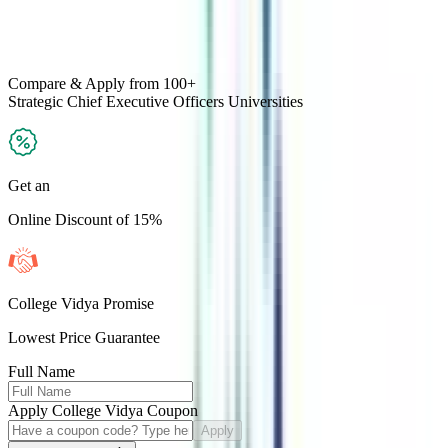
Compare & Apply
from 100+
Strategic Chief Executive Officers
Universities
Get an
Online Discount of 15%
College Vidya Promise
Lowest Price Guarantee
Full Name
Apply College Vidya Coupon
Apply