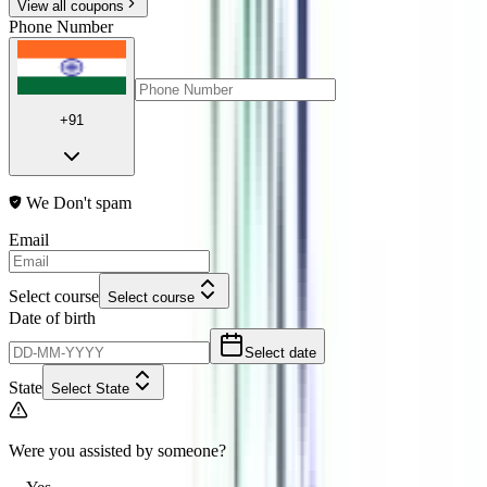
View all coupons
Phone Number
+91
We Don't spam
Email
Select course
Select course
Date of birth
Select date
State
Select State
Were you assisted by someone?