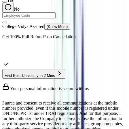
Yes
No
College Vidya Assured
(Know More)
Get
100% Full Refund*
on Cancellation
Find Best University in 2 Mins
Your personal information is secure with us
I agree and consent to receive all communications at the mobile
number provided, even if this mobile number is registered under
DND/NCPR list under TRAI regulations. And for that purpose, I
further authorize the Company to share/disclose the information to
any third-party service provider or any affiliates, group companies,
their authorized agents, or third-party service providers.