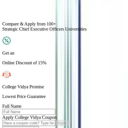
Compare & Apply
from 100+
Strategic Chief Executive Officers
Universities
Get an
Online Discount of 15%
College Vidya Promise
Lowest Price Guarantee
Full Name
Apply College Vidya Coupon
Apply