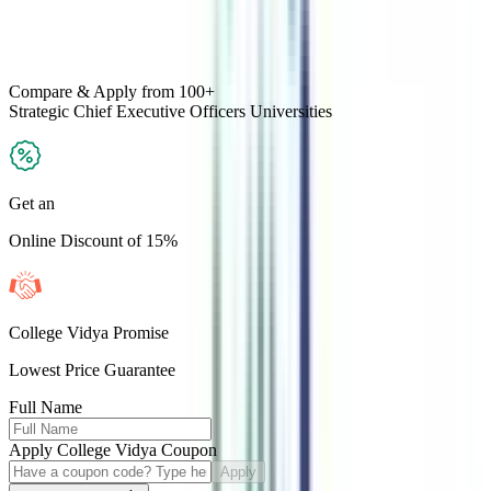
Compare & Apply
from 100+
Strategic Chief Executive Officers
Universities
Get an
Online Discount of 15%
College Vidya Promise
Lowest Price Guarantee
Full Name
Apply College Vidya Coupon
Apply