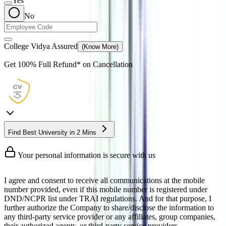
Yes
No
College Vidya Assured
(Know More)
Get
100% Full Refund*
on Cancellation
Find Best University in 2 Mins
Your personal information is secure with us
I agree and consent to receive all communications at the mobile
number provided, even if this mobile number is registered under
DND/NCPR list under TRAI regulations. And for that purpose, I
further authorize the Company to share/disclose the information to
any third-party service provider or any affiliates, group companies,
their authorized agents, or third-party service providers.