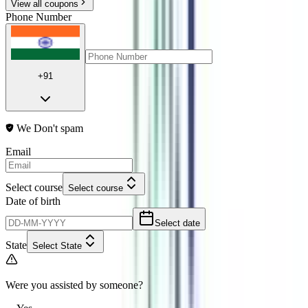
View all coupons
Phone Number
+91
We Don't spam
Email
Select course
Select course
Date of birth
Select date
State
Select State
Were you assisted by someone?