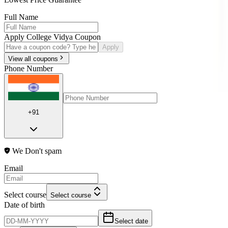
Full Name
Apply College Vidya Coupon
Apply
View all coupons
Phone Number
+91
We Don't spam
Email
Select course
Select course
Date of birth
Select date