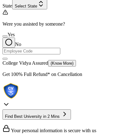
State
Select State
Were you assisted by someone?
Yes
No
College Vidya Assured
(Know More)
Get
100% Full Refund*
on Cancellation
Find Best University in 2 Mins
Your personal information is secure with us