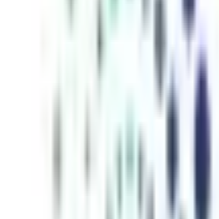
inutes