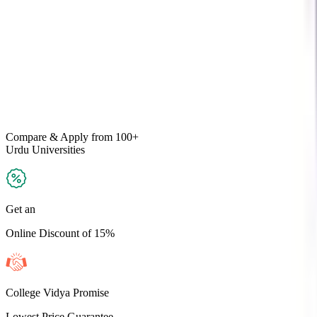
Compare & Apply
from 100+
Urdu
Universities
Get an
Online Discount of 15%
College Vidya Promise
Lowest Price Guarantee