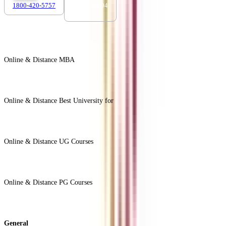
1800-420-5757
7303088694
Online & Distance MBA
View All +
Online & Distance Best University for
View Less -
Online & Distance UG Courses
View All +
Online & Distance PG Courses
View All +
General