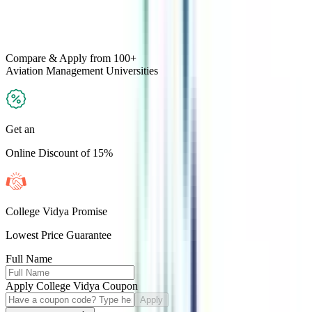
Compare & Apply
from 100+
Aviation Management
Universities
Get an
Online Discount of 15%
College Vidya Promise
Lowest Price Guarantee
Full Name
Apply College Vidya Coupon
Apply