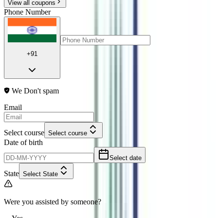
View all coupons
Phone Number
+91
We Don't spam
Email
Select course
Select course
Date of birth
Select date
State
Select State
Were you assisted by someone?