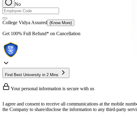
No
College Vidya Assured
(Know More)
Get
100% Full Refund*
on Cancellation
Find Best University in 2 Mins
Your personal information is secure with us
I agree and consent to receive all communications at the mobile numb
the Company to share/disclose the information to any third-party servic
Online MBA in Aviation Managemen
The Online MBA in Aviation Management program is a specialized 2-y