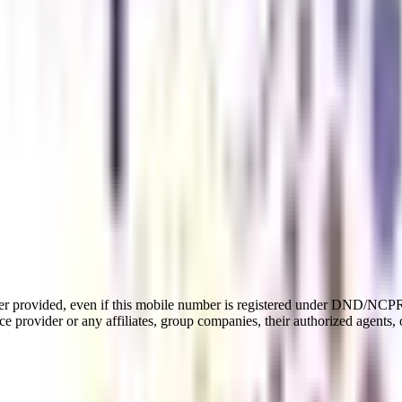
er provided, even if this mobile number is registered under DND/NCPR l
e provider or any affiliates, group companies, their authorized agents, o
t
ear PG program in the civil aviation industry. It includes subjects 