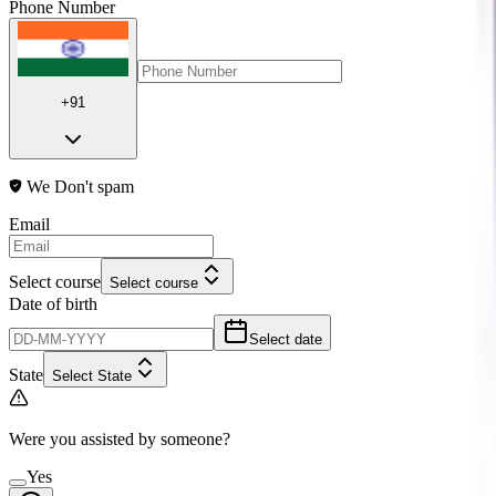
Phone Number
+91
We Don't spam
Email
Select course
Select course
Date of birth
Select date
State
Select State
Were you assisted by someone?
Yes