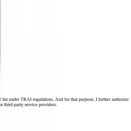
ist under TRAI regulations. And for that purpose, I further authorize
r third-party service providers.
like Aviation Marketing Management, Aviation Cargo Management,