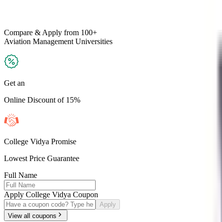
Compare & Apply
from 100+
Aviation Management
Universities
Get an
Online Discount of 15%
College Vidya Promise
Lowest Price Guarantee
Full Name
Apply College Vidya Coupon
Apply
View all coupons