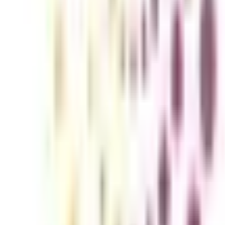
nline program is specially tailored for individuals seeking to enhance 
ps learners with the intricacies of airline management, airport operatio