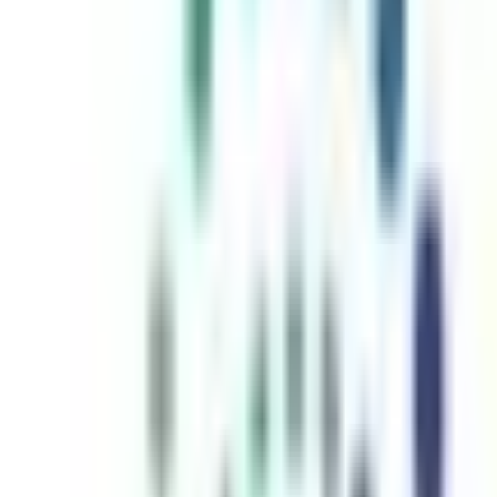
inutes