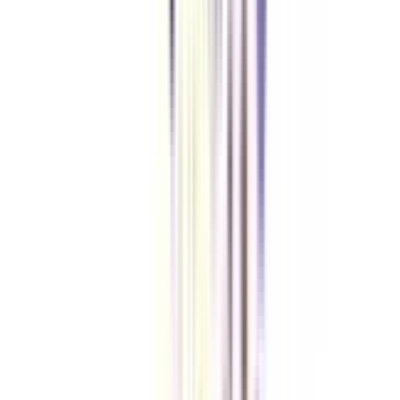
organizations at competitive salary packages.
Is the EMI facility available for an online MBA in business and
corporate law?
No, for the time being, the universities offering an online MBA course in
business and corporate law have not partnered with any official loan partner
to provide education loans to the learners. However, you can use the
installment payment methods to relieve your financial burden.