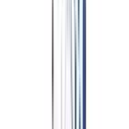
EducationLoan/EMI's
Worth It?
Career Scope
Coupons
Is Online
MBA in Business and
Corporate Laws Worth It?
Learning anything new is always worthwhile, especially if it will advance
your profession! Those who are managing their enterprises or providing
services to one can profit greatly from an online MBA in business and
corporate law. Because of its flexible study schedule, students can combine
their education with earnings. Thus, this program is well-suited for both
fresh grads and working executives.
Additionally, this online master's program's carefully crafted curriculum
equips students with a solid understanding of the ethical and tactical choices
that firms must make. The complex legal considerations and regulatory
approvals provide learners with the necessary skills to take hold of the legal
aspects of Mergers and acquisitions (M&A) transactions.
This program's blended learning approach is another aspect that draws in