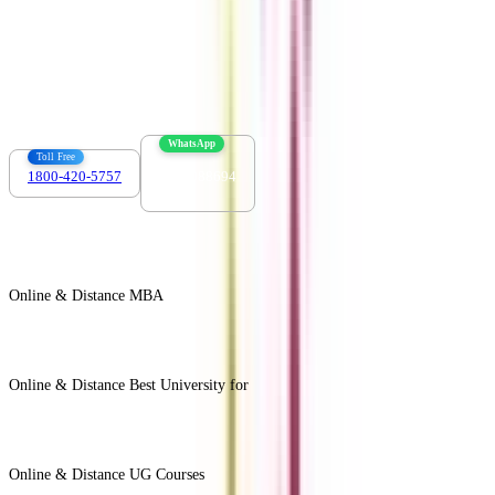
Contact us :
info@collegevidya.com
WhatsApp
Toll Free
1800-420-5757
7303088694
Online & Distance MBA
View All +
Online & Distance Best University for
View Less -
Online & Distance UG Courses