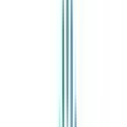
India's leading Online Universities on a Single Platform within two
minutes
100+ Universities
30x Comparison Factors
Free Expert Consultation
Quick Loan Facility
Celebrating 1 lac admissions
Post Admission Support