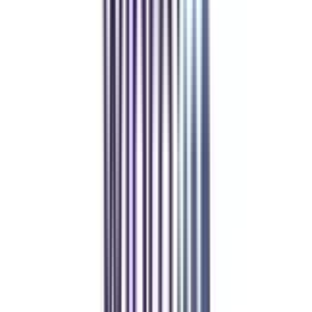
Refer & Earn
Rewards!
Refer someone and earn up to Rs.20,000 and more exciting coupons
and vouchers
REFER NOW
Student Stories
Real students.
Real outcomes.