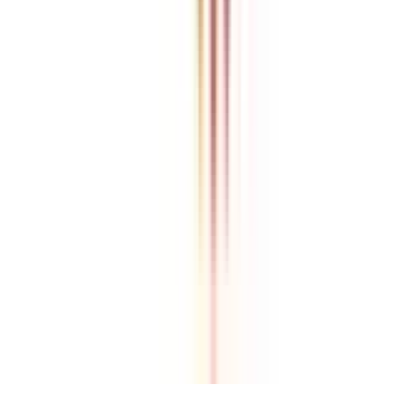
College Vidya is an independent education guidance platform
designed to help learners compare, evaluate, and make informed
decisions about accredited online and distance programs. We do not
directly conduct academic programs. All admissions, curriculum
structures, fee details, approvals, scholarships, and placement
policies are managed and executed by the respective universities or
institutions. We aim to keep information accurate and updated. For
complete and official details, learners are encouraged to connect
with experts from College Vidya. Our role is to simplify research
and provide structured guidance throughout the decision-making
process.
Disclaimer
/
Terms & Conditions
/
Our Policy
© 2026 College Vidya, Inc. All Rights Reserved
Built with
Made in India