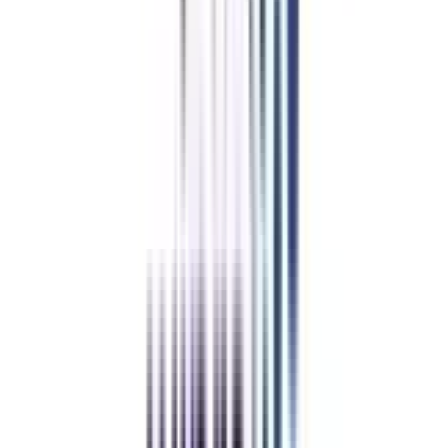
applications from both domestic and foreign markets. This curriculum is far
more interesting than any other online program because it offers e-books,
messaging portals for clearing up questions, online sessions for faculty
engagement, and online exams. Furthermore, the course's placement support
services play a critical role in helping students fulfill their aspirations of
working for a reputed corporation worldwide.
College Vidya Advantages
With College Vidya
Without College Vidya
College Vidya
Advantages
Placement Support
Exclusive Telegram Community