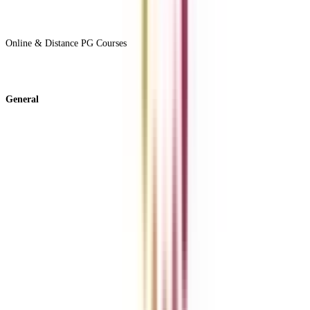
View All +
Online & Distance PG Courses
View All +
General
About Us
Blog
News
ROI Calculator
Become a Business Associate
For Corporates
Contact us
College Vidya Careers
Ask Any Question - College Vidya Panel
Ask Any Question - Dedicated Sara