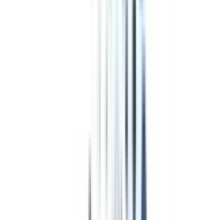
Top Rated
Business and Corporate Laws From OP Jindal Global University
Online
4.5
/5
UGC, AIU, NAAC A, AACSB, QS World University Rankings,
BCI, DASCA
₹ 1,80,000
Compare
Program Overview
Subjects/Syllabus
Eligibility & Duration
Program Fees
Admission Procedure
Top Specializations