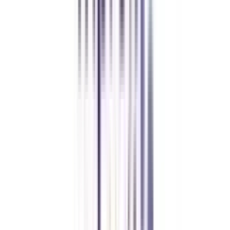
CollegeVidya made it easy to pursue my Executive MBA at Amity
while working full-time. A smart investment in my future.
Amity University Online
Previous slide
Next slide
FAQ's
Let's clear up
some doubts
What are the core learnings I gain from an online MBA in business and
corporate law?
With an online MBA in the specialization of business law, you can have a
stronghold of legal intricacies associated with Mergers and acquisitions
(M&A). The knowledge of regulatory compliance and due diligence
procedures makes you aware of the complex legal formalities in businesses.