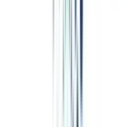
Business and Corporate Laws
programs from top Universities
OP Jindal Global University Online