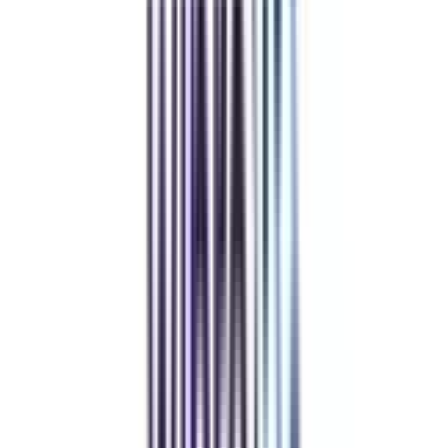
Sample Papers and Notes
Student Support Team (24 X 7)
BaseCamp & Industry Networking
Refer & Earn
Rewards!
Refer someone and earn up to Rs.20,000 and more exciting coupons
and vouchers
REFER NOW