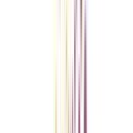
Checklist I Wish I Had Before Enrolling
VIEW MORE