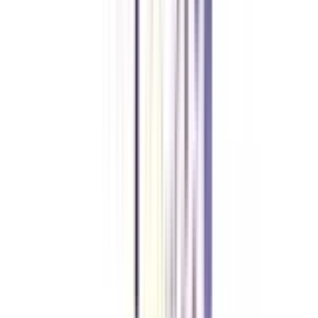
What is the minimum duration to complete an online MBA in business
and corporate law?
The minimum period in which you are allowed to complete your online
MBA in the specialization of business law is 2 years.
Is work experience mandatory to apply for an online MBA in business
and corporate law?
No, if you have completed your graduation from an accredited university,
you can apply for an online MBA in business and corporate law major even
without any prior work experience.
Can I apply for a job in MNCs after completing an online MBA in
business and corporate law?
Yes, since an online MBA program in business and corporate law major is
AICTE-approved, its successful completion helps you get placed at reputed