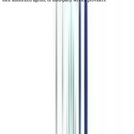
Online MBA In Business and
Corporate Laws Management
An online MBA in business and corporate law is one of the most
essential specializations of an MBA that equips business
professionals with the legal aspects. This online MBA major equips
learners with regulatory compliance, due diligence procedures, and
post-merger integration issues. The practical insights and
application-focused core topics of this program help students learn
the legal complexities of the organizations. Enroll in this online
MBA course to gain the legal intricacies of Mergers and acquisitions
(M&A) to run a legally approved business.
Watch Video
Listen Podcast