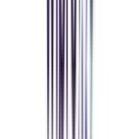
MBA
gaurav sharma
CollegeVidya helped me find the perfect online MBA at Manipal.
Balancing work and studies has never felt this seamless.
Andhra University Online
Distance MCA
Deepika Chandani
Thanks to CollegeVidya, my distance MCA from Chandigarh
University fits perfectly around my full-time job. Truly life-changing.
Chandigarh University Distance
Executive MBA
Yogesh Chauhan