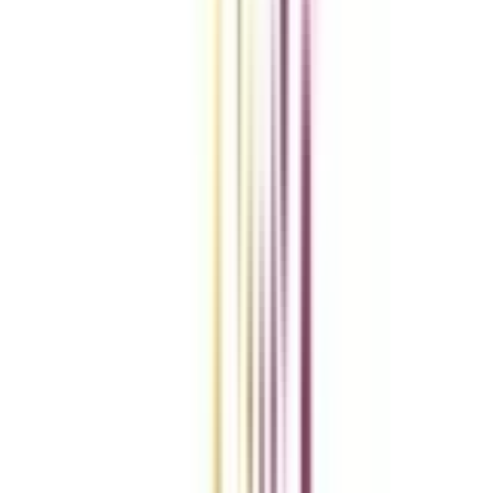
Compare Universities
vs
Add To Compare
vs
Add To Compare
vs