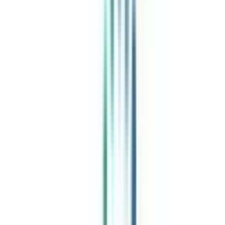
Exclusive Community
Job + Internship Portal