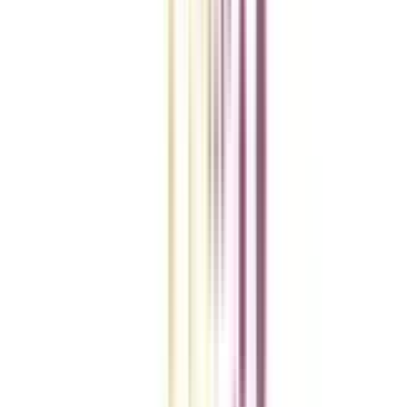
College Vidya Smart Choice Checklist
A checklist to help you reach your goal!