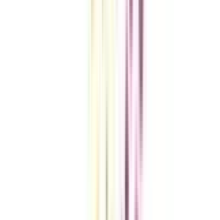
VIEW MORE