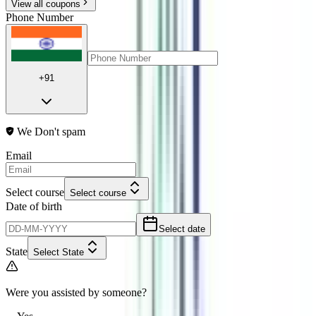
View all coupons
Phone Number
+91
We Don't spam
Email
Select course
Select course
Date of birth
Select date
State
Select State
Were you assisted by someone?