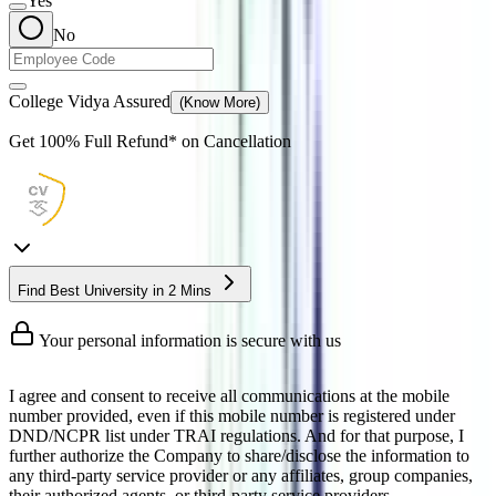
Yes
No
College Vidya Assured
(Know More)
Get
100% Full Refund*
on Cancellation
Find Best University in 2 Mins
Your personal information is secure with us
I agree and consent to receive all communications at the mobile
number provided, even if this mobile number is registered under
DND/NCPR list under TRAI regulations. And for that purpose, I
further authorize the Company to share/disclose the information to
any third-party service provider or any affiliates, group companies,
their authorized agents, or third-party service providers.