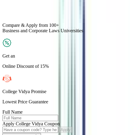
Compare & Apply
from 100+
Business and Corporate Laws
Universities
Get an
Online Discount of 15%
College Vidya Promise
Lowest Price Guarantee
Full Name
Apply College Vidya Coupon
Apply