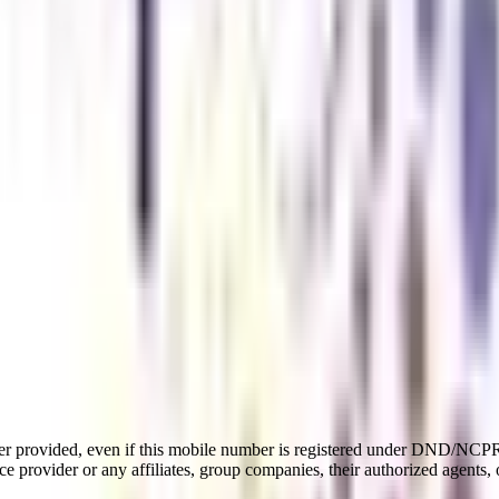
er provided, even if this mobile number is registered under DND/NCPR l
e provider or any affiliates, group companies, their authorized agents, o