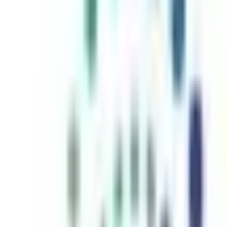
inutes