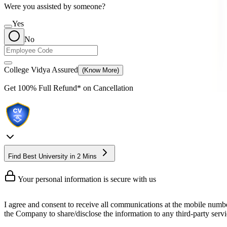
Were you assisted by someone?
Yes
No
College Vidya Assured
(Know More)
Get
100% Full Refund*
on Cancellation
Find Best University in 2 Mins
Your personal information is secure with us
I agree and consent to receive all communications at the mobile numb
the Company to share/disclose the information to any third-party servic