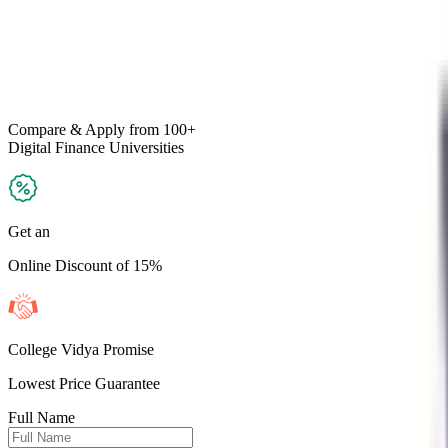
Compare & Apply
from 100+
Digital Finance
Universities
Get an
Online Discount of 15%
College Vidya Promise
Lowest Price Guarantee
Full Name