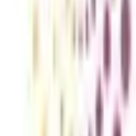
ng offered as a separate specialization of MBA in the topmost universiti
mesters and is known for its advanced curriculum among the learners. If
 completion of this online MBA major, you will be prepared for a wide ran