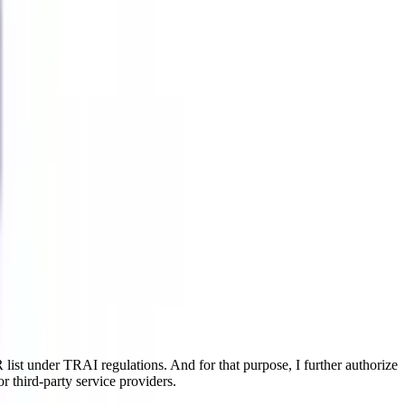
ist under TRAI regulations. And for that purpose, I further authorize
r third-party service providers.