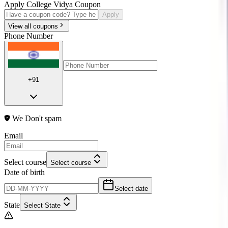
Apply College Vidya Coupon
Apply
View all coupons
Phone Number
+91
We Don't spam
Email
Select course
Select course
Date of birth
Select date
State
Select State