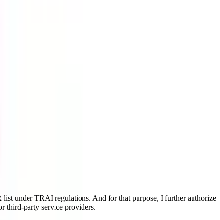
ist under TRAI regulations. And for that purpose, I further authorize
r third-party service providers.