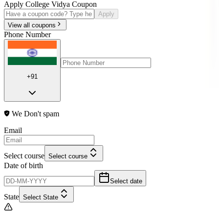
Apply College Vidya Coupon
Apply
View all coupons
Phone Number
+91
We Don't spam
Email
Select course
Select course
Date of birth
Select date
State
Select State