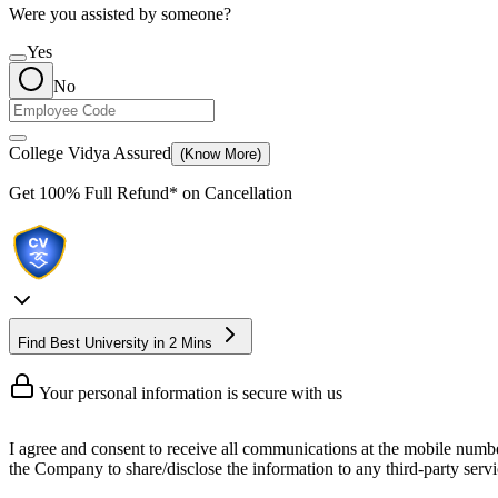
Were you assisted by someone?
Yes
No
College Vidya Assured
(Know More)
Get
100% Full Refund*
on Cancellation
Find Best University in 2 Mins
Your personal information is secure with us
I agree and consent to receive all communications at the mobile numb
the Company to share/disclose the information to any third-party servic