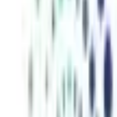
inutes