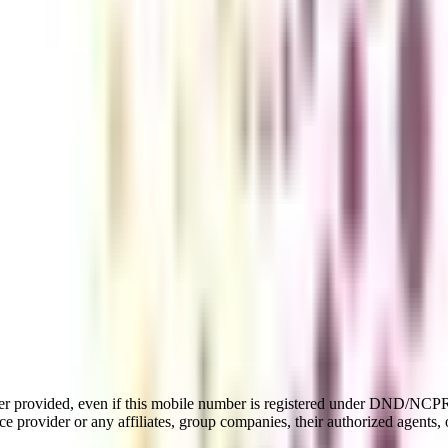
er provided, even if this mobile number is registered under DND/NCPR l
e provider or any affiliates, group companies, their authorized agents, o