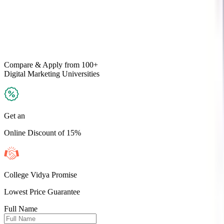
Compare & Apply
from 100+
Digital Marketing
Universities
Get an
Online Discount of 15%
College Vidya Promise
Lowest Price Guarantee
Full Name