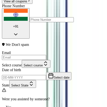
View all coupons
Phone Number
+91
We Don't spam
Email
Select course
Select course
Date of birth
Select date
State
Select State
Were you assisted by someone?