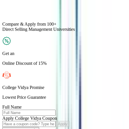
Compare & Apply
from 100+
Direct Selling Management
Universities
Get an
Online Discount of 15%
College Vidya Promise
Lowest Price Guarantee
Full Name
Apply College Vidya Coupon
Apply