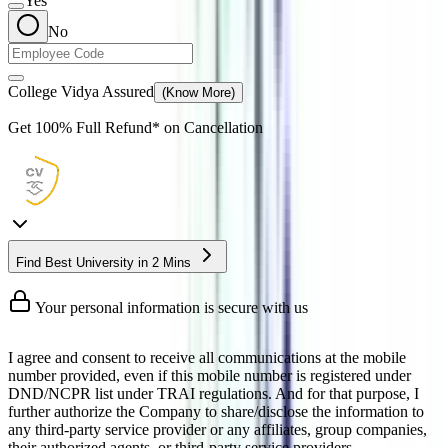
Yes
No
College Vidya Assured
(Know More)
Get
100% Full Refund*
on Cancellation
Find Best University in 2 Mins
Your personal information is secure with us
I agree and consent to receive all communications at the mobile
number provided, even if this mobile number is registered under
DND/NCPR list under TRAI regulations. And for that purpose, I
further authorize the Company to share/disclose the information to
any third-party service provider or any affiliates, group companies,
their authorized agents, or third-party service providers.