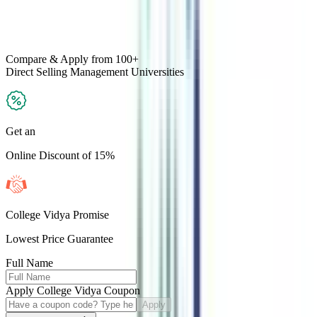
Compare & Apply
from 100+
Direct Selling Management
Universities
Get an
Online Discount of 15%
College Vidya Promise
Lowest Price Guarantee
Full Name
Apply College Vidya Coupon
Apply