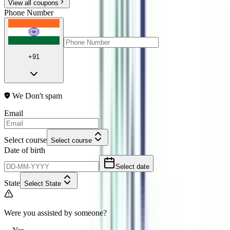
View all coupons
Phone Number
+91
We Don't spam
Email
Select course
Select course
Date of birth
Select date
State
Select State
Were you assisted by someone?