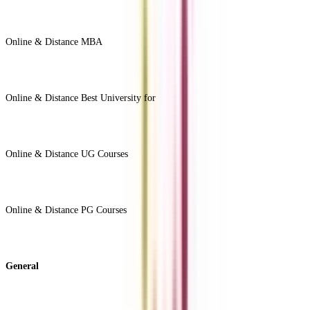
Online & Distance MBA
View All +
Online & Distance Best University for
View Less -
Online & Distance UG Courses
View All +
Online & Distance PG Courses
View All +
General
About Us