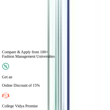
Compare & Apply
from 100+
Fashion Management
Universities
Get an
Online Discount of 15%
College Vidya Promise