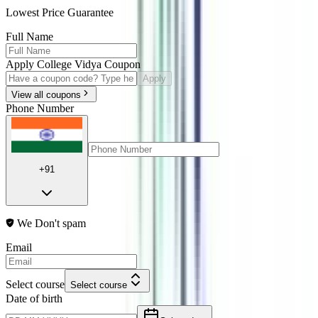
Lowest Price Guarantee
Full Name
Apply College Vidya Coupon
Apply
View all coupons
Phone Number
+91
We Don't spam
Email
Select course
Select course
Date of birth