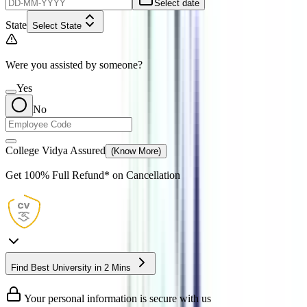
Select date
State
Select State
Were you assisted by someone?
Yes
No
College Vidya Assured
(Know More)
Get
100% Full Refund*
on Cancellation
Find Best University in 2 Mins
Your personal information is secure with us